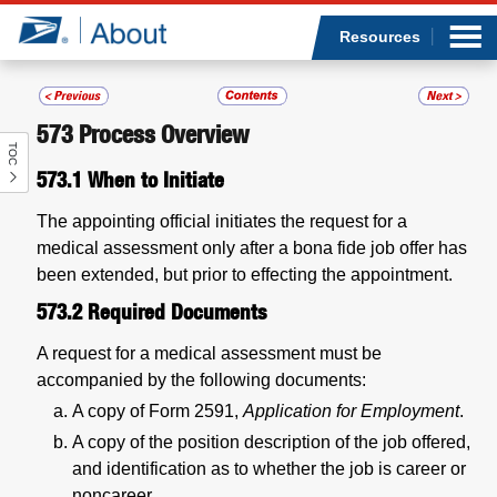
Sea
Op
Jump to page content
Submi
Resources
573
Process Overview
TOC
Who we are
573.1
When to Initiate
What we do
The appointing official initiates the request for a
medical assessment only after a bona fide job offer has
Newsroom
been extended, but prior to effecting the appointment.
573.2
Required Documents
Resources
A request for a medical assessment must be
accompanied by the following documents:
Careers
A copy of Form 2591,
Application for Employment
.
A copy of the position description of the job offered,
and identification as to whether the job is career or
noncareer.