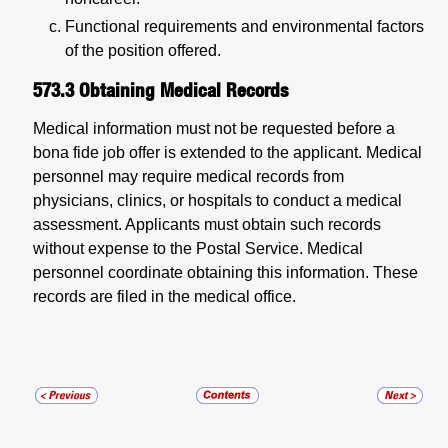
Functional requirements and environmental factors
of the position offered.
573.3
Obtaining Medical Records
Medical information must not be requested before a
bona fide job offer is extended to the applicant. Medical
personnel may require medical records from
physicians, clinics, or hospitals to conduct a medical
assessment. Applicants must obtain such records
without expense to the Postal Service. Medical
personnel coordinate obtaining this information. These
records are filed in the medical office.