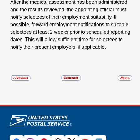
After the medical assessment has been administered
and the results reviewed, the appointing official must
notify selectees of their employment suitability. If
possible, forward employment notifications to suitable
selectees at least 2 weeks prior to scheduled reporting
dates. This will allow sufficient time for selectees to
notify their present employers, if applicable.
U.S. Postal Service links