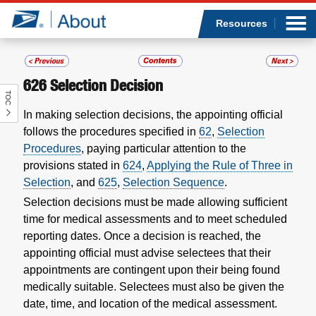
Sea
Op
Jump to page content
Submi
Resources
626
Selection Decision
TOC
Who we are
In making selection decisions, the appointing official
follows the procedures specified in
62
,
Selection
What we do
Procedures
, paying particular attention to the
provisions stated in
624
,
Applying the Rule of Three in
Newsroom
Selection
, and
625
,
Selection Sequence
.
Selection decisions must be made allowing sufficient
Resources
time for medical assessments and to meet scheduled
reporting dates. Once a decision is reached, the
Careers
appointing official must advise selectees that their
appointments are contingent upon their being found
medically suitable. Selectees must also be given the
date, time, and location of the medical assessment.