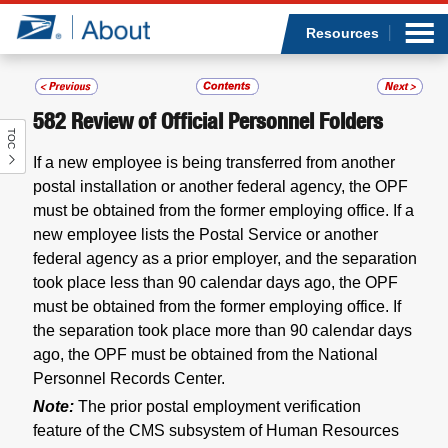
Sea
Op
Jump to page content
Submi
Resources
582
Review of Official Personnel Folders
TOC
Who we are
If a new employee is being transferred from another
postal installation or another federal agency, the OPF
What we do
must be obtained from the former employing office. If a
new employee lists the Postal Service or another
Newsroom
federal agency as a prior employer, and the separation
took place less than 90 calendar days ago, the OPF
Resources
must be obtained from the former employing office. If
the separation took place more than 90 calendar days
Careers
ago, the OPF must be obtained from the National
Personnel Records Center.
Note:
The prior postal employment verification
feature of the CMS subsystem of Human Resources