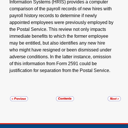
Information Systems (HRIS) provides a computer
comparison of the payroll records of new hires with
payroll history records to determine if newly
appointed employees were previously employed by
the Postal Service. This review not only impacts
immediate benefits to which the former employee
may be entitled, but also identifies any new hire
who might have resigned or been dismissed under
adverse conditions. In the latter instance, omission
of this information from Form 2591 could be
justification for separation from the Postal Service.