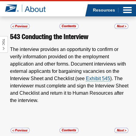
Sea
Op
Jump to page content
Submi
Resources
543
Conducting the Interview
TOC
Who we are
The interview provides an opportunity to confirm or
verify information provided on the employment
What we do
application and other forms. Document interviews with
external applicants for bargaining vacancies on the
Newsroom
Interview Sheet and Checklist (see
Exhibit 545
). The
interviewer must complete and sign the Interview Sheet
Resources
and Checklist and return it to Human Resources after
the interview.
Careers