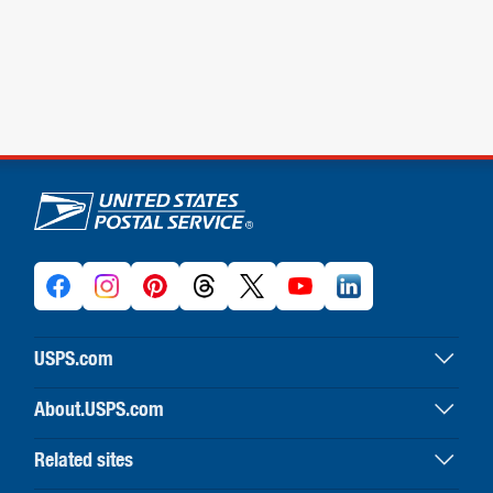
U.S. Postal Service links
USPS.com
USPS home
About.USPS.com
Buy stamps & shop
About USPS home
Print labels with postage
Related sites
Newsroom & alerts
Customer service
Business Customer Gateway