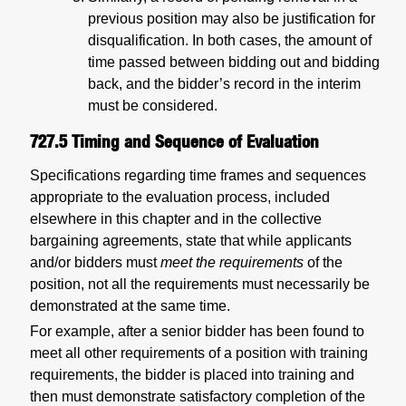
previous position may also be justification for
disqualification. In both cases, the amount of
time passed between bidding out and bidding
back, and the bidder’s record in the interim
must be considered.
727.5
Timing and Sequence of Evaluation
Specifications regarding time frames and sequences
appropriate to the evaluation process, included
elsewhere in this chapter and in the collective
bargaining agreements, state that while applicants
and/or bidders must
meet the requirements
of the
position, not all the requirements must necessarily be
demonstrated at the same time.
For example, after a senior bidder has been found to
meet all other requirements of a position with training
requirements, the bidder is placed into training and
then must demonstrate satisfactory completion of the