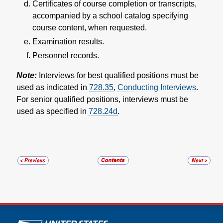
Certificates of course completion or transcripts,
accompanied by a school catalog specifying
course content, when requested.
Examination results.
Personnel records.
Note:
Interviews for best qualified positions must be
used as indicated in
728.35
,
Conducting Interviews
.
For senior qualified positions, interviews must be
used as specified in
728.24
d
.
U.S. Postal Service links