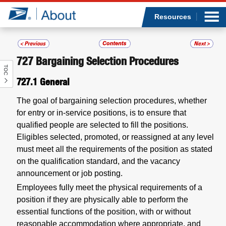
Sea
Op
Jump to page content
Submi
Resources
727
Bargaining Selection Procedures
TOC
Who we are
727.1
General
What we do
The goal of bargaining selection procedures, whether
for entry or in-service positions, is to ensure that
Newsroom
qualified people are selected to fill the positions.
Eligibles selected, promoted, or reassigned at any level
Resources
must meet all the requirements of the position as stated
on the qualification standard, and the vacancy
announcement or job posting.
Careers
Employees fully meet the physical requirements of a
position if they are physically able to perform the
essential functions of the position, with or without
reasonable accommodation where appropriate, and