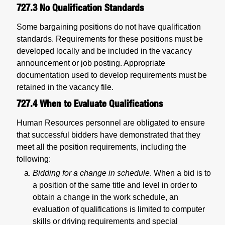
727.3
No Qualification Standards
Some bargaining positions do not have qualification
standards. Requirements for these positions must be
developed locally and be included in the vacancy
announcement or job posting. Appropriate
documentation used to develop requirements must be
retained in the vacancy file.
727.4
When to Evaluate Qualifications
Human Resources personnel are obligated to ensure
that successful bidders have demonstrated that they
meet all the position requirements, including the
following:
Bidding for a change in schedule
. When a bid is to
a position of the same title and level in order to
obtain a change in the work schedule, an
evaluation of qualifications is limited to computer
skills or driving requirements and special