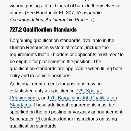
without posing a direct threat of harm to themselves or
others. (See Handbook EL-307,
Reasonable
Accommodation, An Interactive Process
.)
727.2
Qualification Standards
Bargaining qualification standards, available in the
Human Resources system of record, include the
requirements that all bidders or applicants must meet to
be eligible for placement in the position. The
qualification standards are applicable when filling both
entry and in-service positions.
Additional requirements for positions may be
established only as specified in
725
,
Special
Requirements
, and
76
,
Bargaining Job-Qualification
Standards
. These additional requirements must be
specified on the job posting or vacancy announcement.
Subchapter
76
contains further instructions on using
qualification standards.