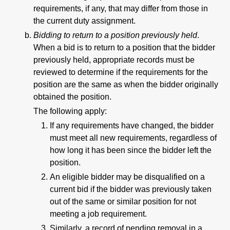
requirements, if any, that may differ from those in
the current duty assignment.
Bidding to return to a position previously held
.
When a bid is to return to a position that the bidder
previously held, appropriate records must be
reviewed to determine if the requirements for the
position are the same as when the bidder originally
obtained the position.
The following apply:
If any requirements have changed, the bidder
must meet all new requirements, regardless of
how long it has been since the bidder left the
position.
An eligible bidder may be disqualified on a
current bid if the bidder was previously taken
out of the same or similar position for not
meeting a job requirement.
Similarly, a record of pending removal in a