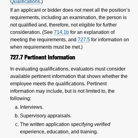
Qualifications
.)
If an applicant or bidder does not meet all the position’s
requirements, including an examination, the person is
not qualified and, therefore, not eligible for further
consideration. (See
714.1
b
for an explanation of
meeting the requirements, and
727.5
for information on
when requirements must be met.)
727.7
Pertinent Information
In evaluating qualifications, evaluators must consider
available pertinent information that shows whether the
employee meets the qualifications. Pertinent
information may include, but is not limited to, the
following:
Interviews.
Supervisory appraisals.
The written application specifying
verified
experience, education, and training.