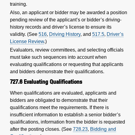
training.
Also, an applicant or bidder may be awarded a position
pending review of the applicant’s or bidder’s driving-
history records and driver’s license to ensure its
validity. (See
516
,
Driving History
, and
517.5
,
Driver’s
License Review
.)
Evaluators, review committees, and selecting officials
must take such sequences into account when
evaluating qualifications or requesting that applicants
and bidders demonstrate their qualifications.
727.6
Evaluating Qualifications
When qualifications are evaluated, applicants and
bidders are obligated to demonstrate that their
qualifications meet the requirements. If there is
insufficient information to establish a senior bidder’s
qualifications, information from the bidder is requested
after the posting closes. (See
728.23
,
Bidding and