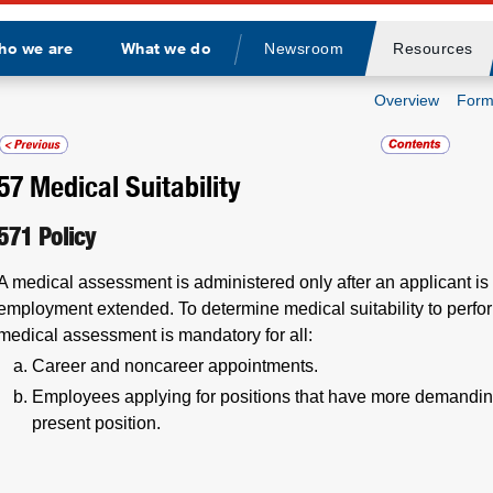
ho we are
What we do
Newsroom
Resources
Divider
Overview
Form
57
Medical Suitability
571
Policy
A medical assessment is administered only after an applicant is 
employment extended. To determine medical suitability to perform 
medical assessment is mandatory for all:
Career and noncareer appointments.
Employees applying for positions that have more demandin
present position.