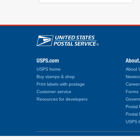
U.S. Postal Service lin
USPS.com
About
USPS home
About
Buy stamps & shop
Newsro
Print labels with postage
Career
Customer service
Forms 
Resources for developers
Govern
Postal 
Postal 
USPS b
Copyright© 2026 United States Postal Service