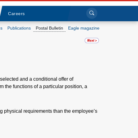
Sea
Submi
Click to search
Careers
s
Publications
Postal Bulletin
Eagle magazine
Who we are
What we do
Newsroom
selected and a conditional offer of
the functions of a particular position, a
Resources
Careers
g physical requirements than the employee’s