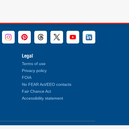
Legal
Terms of use
Privacy policy
FOIA
No FEAR Act/EEO contacts
Fair Chance Act
Accessibility statement