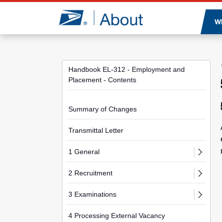
Jump to page content
W
Handbook EL-312 - Employment and
Placement - Contents
Summary of Changes
Transmittal Letter
1 General
2 Recruitment
3 Examinations
4 Processing External Vacancy