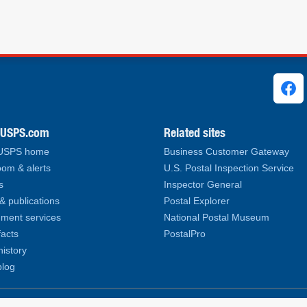
ks
.USPS.com
Related sites
 USPS home
Business Customer Gateway
om & alerts
U.S. Postal Inspection Service
s
Inspector General
& publications
Postal Explorer
ment services
National Postal Museum
facts
PostalPro
history
log