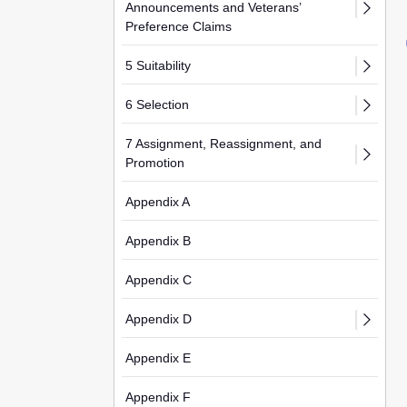
Announcements and Veterans’
Preference Claims
5 Suitability
6 Selection
7 Assignment, Reassignment, and
Promotion
Appendix A
Appendix B
Appendix C
Appendix D
Appendix E
Appendix F