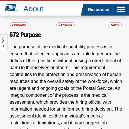
Sea
Op
Jump to page content
Submi
Resources
572
Purpose
TOC
Who we are
The purpose of the medical suitability process is to
ensure that selected applicants are able to perform the
What we do
duties of their positions without posing a direct threat of
harm to themselves or others. This requirement
Newsroom
contributes to the protection and preservation of human
resources and the overall safety of the workforce, which
Resources
are urgent and ongoing goals of the Postal Service. An
integral component of the process is the medical
Careers
assessment, which provides the hiring official with
information needed for an informed hiring decision. The
assessment identifies the individual’s medical
restrictions or limitations, and it may suggest job