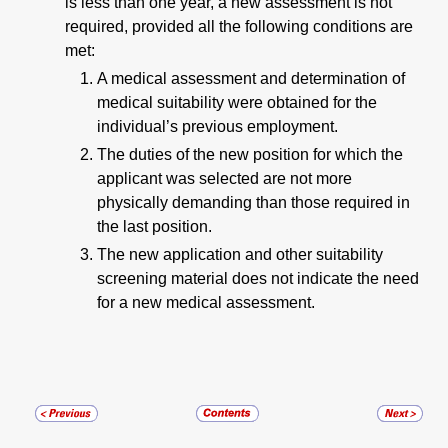
is less than one year, a new assessment is not
required, provided all the following conditions are
met:
A medical assessment and determination of
medical suitability were obtained for the
individual’s previous employment.
The duties of the new position for which the
applicant was selected are not more
physically demanding than those required in
the last position.
The new application and other suitability
screening material does not indicate the need
for a new medical assessment.