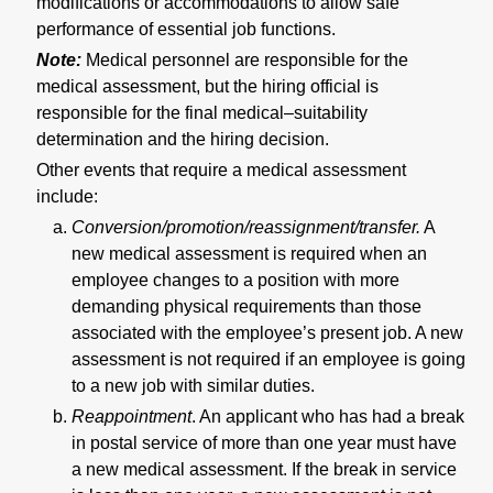
modifications or accommodations to allow safe
performance of essential job functions.
Note:
Medical personnel are responsible for the
medical assessment, but the hiring official is
responsible for the final medical–suitability
determination and the hiring decision.
Other events that require a medical assessment
include:
Conversion/promotion/reassignment/transfer.
A
new medical assessment is required when an
employee changes to a position with more
demanding physical requirements than those
associated with the employee’s present job. A new
assessment is not required if an employee is going
to a new job with similar duties.
Reappointment
. An applicant who has had a break
in postal service of more than one year must have
a new medical assessment. If the break in service