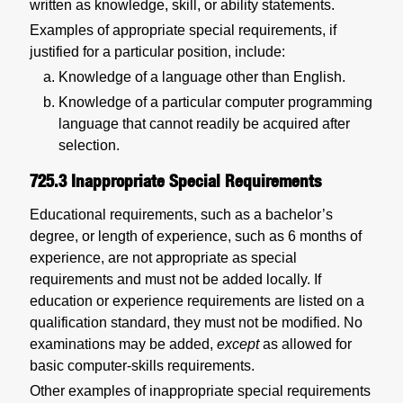
written as knowledge, skill, or ability statements.
Examples of appropriate special requirements, if
justified for a particular position, include:
Knowledge of a language other than English.
Knowledge of a particular computer programming
language that cannot readily be acquired after
selection.
725.3
Inappropriate Special Requirements
Educational requirements, such as a bachelor’s
degree, or length of experience, such as 6 months of
experience, are not appropriate as special
requirements and must not be added locally. If
education or experience requirements are listed on a
qualification standard, they must not be modified. No
examinations may be added,
except
as allowed for
basic computer-skills requirements.
Other examples of inappropriate special requirements