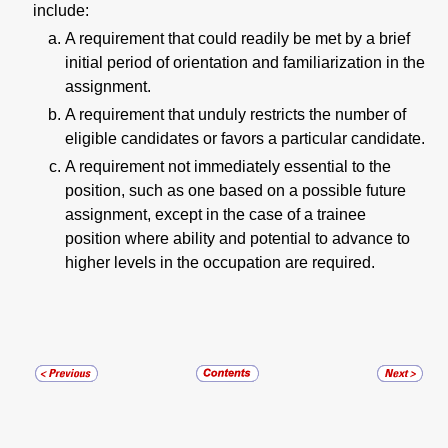
include:
A requirement that could readily be met by a brief
initial period of orientation and familiarization in the
assignment.
A requirement that unduly restricts the number of
eligible candidates or favors a particular candidate.
A requirement not immediately essential to the
position, such as one based on a possible future
assignment, except in the case of a trainee
position where ability and potential to advance to
higher levels in the occupation are required.