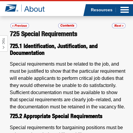
Sea
Op
Jump to page content
Submi
Resources
725
Special Requirements
TOC
Who we are
725.1
Identification, Justification, and
Documentation
What we do
Special requirements must be related to the job, and
must be justified to show that the particular requirement
Newsroom
will enable applicants to perform critical job duties that
they would otherwise be unable to do satisfactorily.
Resources
Sufficient documentation must be available to show
that special requirements are clearly job–related, and
Careers
the documentation must be retained in the vacancy file.
725.2
Appropriate Special Requirements
Special requirements for bargaining positions must be