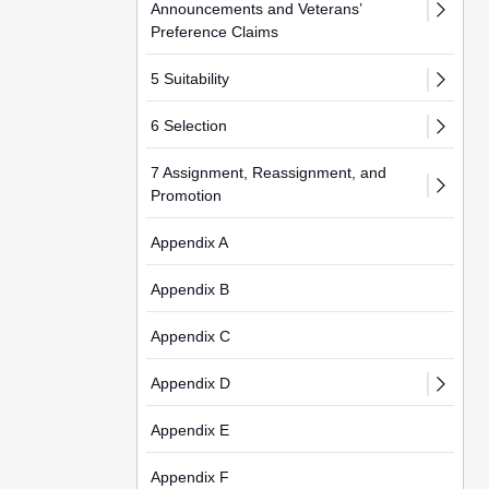
Announcements and Veterans’
Preference Claims
5 Suitability
6 Selection
7 Assignment, Reassignment, and
Promotion
Appendix A
Appendix B
Appendix C
Appendix D
Appendix E
Appendix F