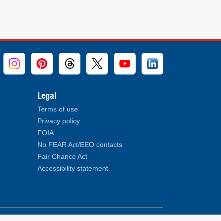
Legal
Terms of use
Privacy policy
FOIA
No FEAR Act/EEO contacts
Fair Chance Act
Accessibility statement