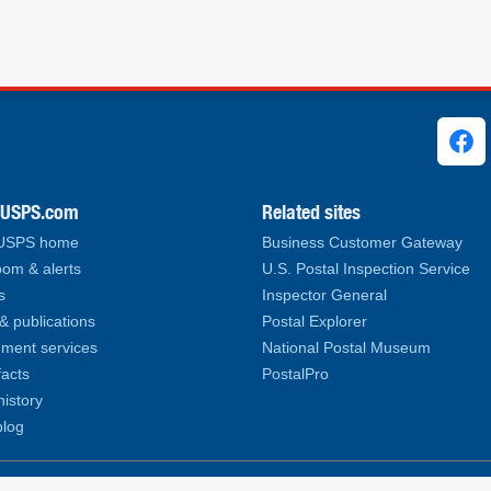
ks
.USPS.com
Related sites
 USPS home
Business Customer Gateway
om & alerts
U.S. Postal Inspection Service
s
Inspector General
& publications
Postal Explorer
ment services
National Postal Museum
facts
PostalPro
history
log