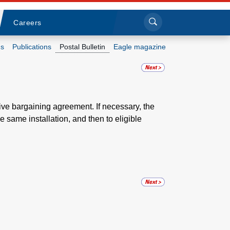
Sea
Submi
Click to search
Careers
s
Publications
Postal Bulletin
Eagle magazine
Who we are
What we do
tive bargaining agreement. If necessary, the
 same installation, and then to eligible
Newsroom
Resources
Careers