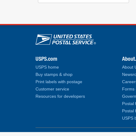
U.S. Postal Service lin
USPS.com
About
USPS home
About
Buy stamps & shop
Newsro
Print labels with postage
Career
Customer service
Forms 
Resources for developers
Govern
Postal 
Postal 
USPS b
Copyright© 2026 United States Postal Service