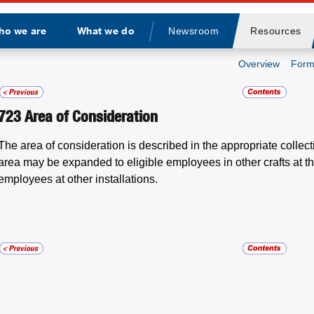
ho we are
What we do
Newsroom
Resources
Divider
Overview
Form
723
Area of Consideration
The area of consideration is described in the appropriate collec
area may be expanded to eligible employees in other crafts at the
employees at other installations.