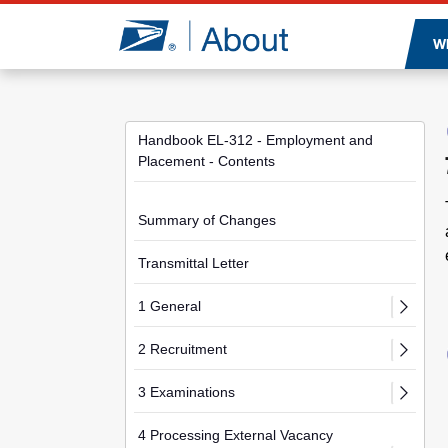
Jump to page content
W
Handbook EL-312 - Employment and
Placement - Contents
Summary of Changes
Transmittal Letter
1 General
2 Recruitment
3 Examinations
4 Processing External Vacancy