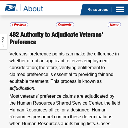
Sea
Op
Jump to page content
Submi
Resources
482
Authority to Adjudicate Veterans’
TOC
Who we are
Preference
Veterans’ preference points can make the difference in
What we do
whether or not an applicant receives employment
consideration; therefore, verifying entitlement to
Newsroom
claimed preference is essential to providing fair and
equitable treatment. This process is known as
Resources
adjudication.
Most veterans’ preference claims are adjudicated by
Careers
the Human Resources Shared Service Center, the field
Human Resources office, or a designee. Human
Resources personnel confirm these determinations
when Human Resources audits hiring lists. Cases