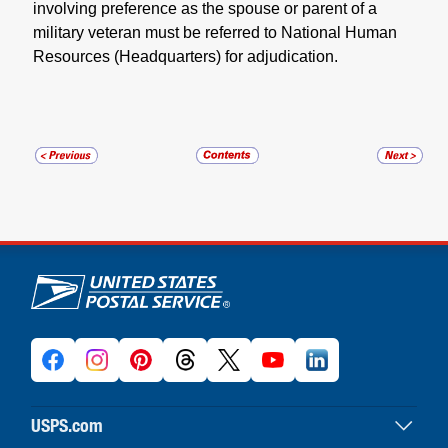
involving preference as the spouse or parent of a
military veteran must be referred to National Human
Resources (Headquarters) for adjudication.
U.S. Postal Service links
USPS.com