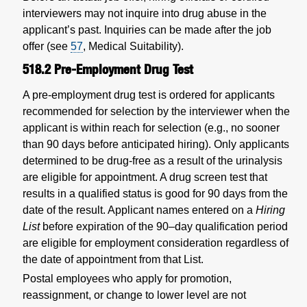
interviewers may not inquire into drug abuse in the
applicant’s past. Inquiries can be made after the job
offer (see
57
, Medical Suitability).
518.2
Pre-Employment Drug Test
A pre-employment drug test is ordered for applicants
recommended for selection by the interviewer when the
applicant is within reach for selection (e.g., no sooner
than 90 days before anticipated hiring). Only applicants
determined to be drug-free as a result of the urinalysis
are eligible for appointment. A drug screen test that
results in a qualified status is good for 90 days from the
date of the result. Applicant names entered on a
Hiring
List
before expiration of the 90–day qualification period
are eligible for employment consideration regardless of
the date of appointment from that List.
Postal employees who apply for promotion,
reassignment, or change to lower level are not