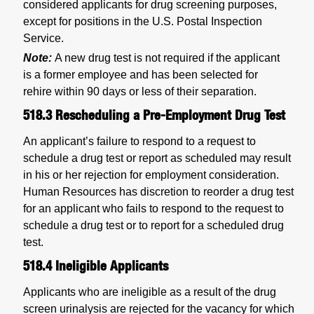
considered applicants for drug screening purposes,
except for positions in the U.S. Postal Inspection
Service.
Note:
A new drug test is not required if the applicant
is a former employee and has been selected for
rehire within 90 days or less of their separation.
518.3
Rescheduling a Pre-Employment Drug Test
An applicant’s failure to respond to a request to
schedule a drug test or report as scheduled may result
in his or her rejection for employment consideration.
Human Resources has discretion to reorder a drug test
for an applicant who fails to respond to the request to
schedule a drug test or to report for a scheduled drug
test.
518.4
Ineligible Applicants
Applicants who are ineligible as a result of the drug
screen urinalysis are rejected for the vacancy for which