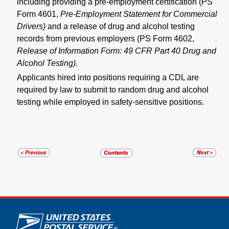
including providing a pre-employment certification (PS
Form 4601,
Pre-Employment Statement for Commercial
Drivers)
and a release of drug and alcohol testing
records from previous employers (PS Form 4602,
Release of Information Form:
49 CFR Part 40 Drug and
Alcohol Testing).
Applicants hired into positions requiring a CDL are
required by law to submit to random drug and alcohol
testing while employed in safety-sensitive positions.
U.S. Postal Service links