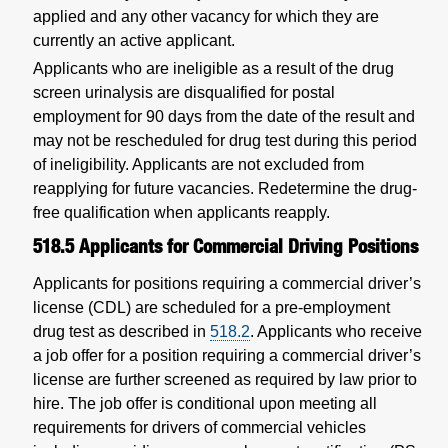
applied and any other vacancy for which they are
currently an active applicant.
Applicants who are ineligible as a result of the drug
screen urinalysis are disqualified for postal
employment for 90 days from the date of the result and
may not be rescheduled for drug test during this period
of ineligibility. Applicants are not excluded from
reapplying for future vacancies. Redetermine the drug-
free qualification when applicants reapply.
518.5
Applicants for Commercial Driving Positions
Applicants for positions requiring a commercial driver’s
license (CDL) are scheduled for a pre-employment
drug test as described in
518.2
. Applicants who receive
a job offer for a position requiring a commercial driver’s
license are further screened as required by law prior to
hire. The job offer is conditional upon meeting all
requirements for drivers of commercial vehicles