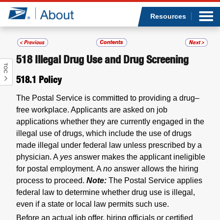
Sea
Op
Jump to page content
Submi
Resources
518
Illegal Drug Use and Drug Screening
TOC
Who we are
518.1
Policy
What we do
The Postal Service is committed to providing a drug–
free workplace. Applicants are asked on job
Newsroom
applications whether they are currently engaged in the
illegal use of drugs, which include the use of drugs
Resources
made illegal under federal law unless prescribed by a
physician. A
yes
answer makes the applicant ineligible
for postal employment. A
no
answer allows the hiring
Careers
process to proceed.
Note:
The Postal Service applies
federal law to determine whether drug use is illegal,
even if a state or local law permits such use.
Before an actual job offer, hiring officials or certified