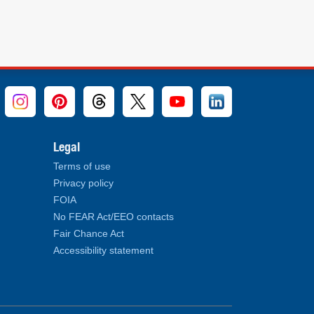
Legal
Terms of use
Privacy policy
FOIA
No FEAR Act/EEO contacts
Fair Chance Act
Accessibility statement