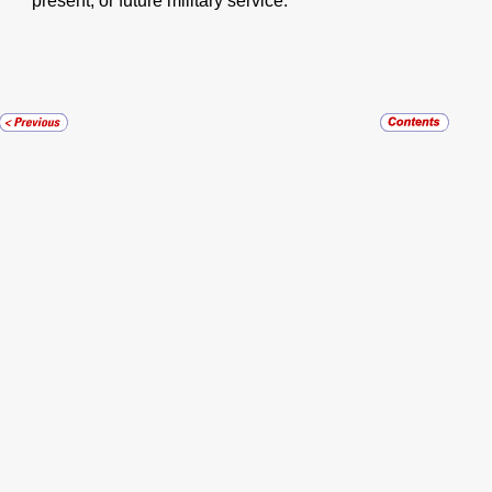
present, or future military service.