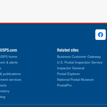
ks
.USPS.com
Related sites
 USPS home
Business Customer Gateway
om & alerts
U.S. Postal Inspection Service
s
Inspector General
& publications
Postal Explorer
ment services
National Postal Museum
facts
PostalPro
history
log