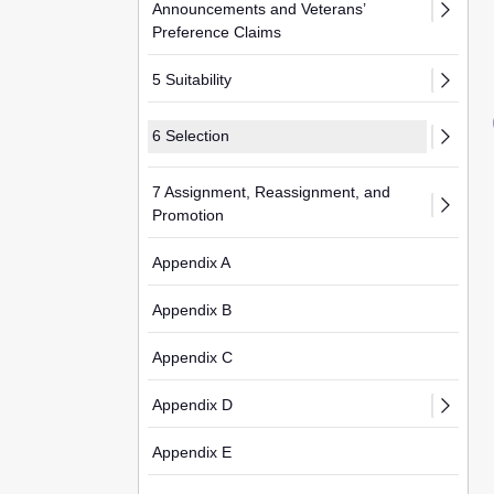
Announcements and Veterans’
Preference Claims
5 Suitability
6 Selection
7 Assignment, Reassignment, and
Promotion
Appendix A
Appendix B
Appendix C
Appendix D
Appendix E