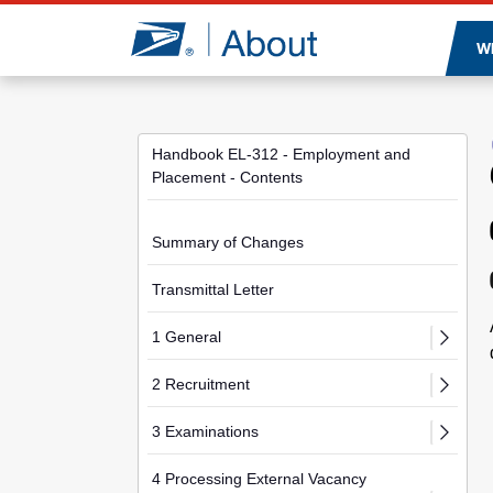
Jump to page content
W
Handbook EL-312 - Employment and
Placement - Contents
Summary of Changes
Transmittal Letter
1 General
2 Recruitment
3 Examinations
4 Processing External Vacancy