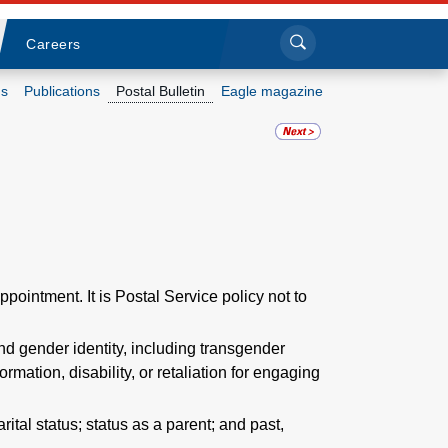
Sea
Submi
Click to search
Careers
s
Publications
Postal Bulletin
Eagle magazine
Who we are
What we do
Newsroom
Resources
ppointment. It is Postal Service policy not to
Careers
nd gender identity, including transgender
formation, disability, or retaliation for engaging
arital status; status as a parent; and past,