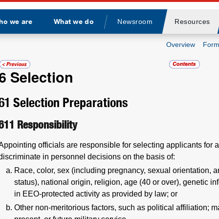
ho we are
What we do
Newsroom
Resources
Divider
Overview
Form
6
Selection
61
Selection Preparations
611
Responsibility
Appointing officials are responsible for selecting applicants for a
discriminate in personnel decisions on the basis of:
Race, color, sex (including pregnancy, sexual orientation, a
status), national origin, religion, age (40 or over), genetic in
in EEO-protected activity as provided by law; or
Other non-meritorious factors, such as political affiliation; m