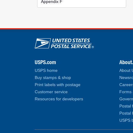
Appendix F
U.S. Postal Service lin
USPS.com
About
USPS home
About
Buy stamps & shop
Newsro
Print labels with postage
Career
Customer service
Forms 
Resources for developers
Govern
Postal 
Postal 
USPS b