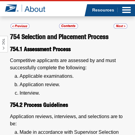
Sea
Op
Jump to page content
Submi
Resources
754
Selection and Placement Process
TOC
Who we are
754.1
Assessment Process
What we do
Competitive applicants are assessed by and must
successfully complete the following:
Newsroom
Applicable examinations.
Application review.
Resources
Interview.
754.2
Process Guidelines
Careers
Application reviews, interviews, and selections are to
be:
Made in accordance with Supervisor Selection