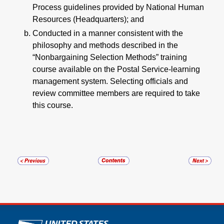
Process guidelines provided by National Human
Resources (Headquarters); and
Conducted in a manner consistent with the
philosophy and methods described in the
“Nonbargaining Selection Methods” training
course available on the Postal Service-learning
management system. Selecting officials and
review committee members are required to take
this course.
U.S. Postal Service links