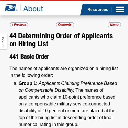
Sea
Op
Jump to page content
Submi
Resources
44
Determining Order of Applicants
TOC
Who we are
on Hiring List
What we do
441
Basic Order
The names of applicants are organized on a hiring list
Newsroom
in the following order:
Group 1:
Applicants Claiming Preference Based
Resources
on Compensable Disability.
The names of
applicants who claim 10-point preference based
Careers
on a compensable military service-connected
disability of 10 percent or more are placed at the
top of the hiring list in descending order of final
numerical rating in this group.