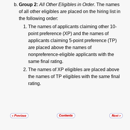
Group 2:
All Other Eligibles in Order
. The names
of all other eligibles are placed on the hiring list in
the following order:
The names of applicants claiming other 10-
point preference (XP) and the names of
applicants claiming 5-point preference (TP)
are placed above the names of
nonpreference-eligible applicants with the
same final rating.
The names of XP eligibles are placed above
the names of TP eligibles with the same final
rating.