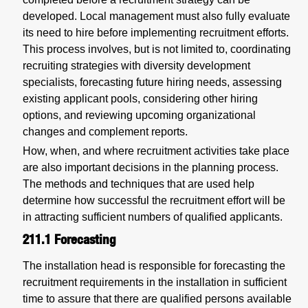
developed. Local management must also fully evaluate
its need to hire before implementing recruitment efforts.
This process involves, but is not limited to, coordinating
recruiting strategies with diversity development
specialists, forecasting future hiring needs, assessing
existing applicant pools, considering other hiring
options, and reviewing upcoming organizational
changes and complement reports.
How, when, and where recruitment activities take place
are also important decisions in the planning process.
The methods and techniques that are used help
determine how successful the recruitment effort will be
in attracting sufficient numbers of qualified applicants.
211.1
Forecasting
The installation head is responsible for forecasting the
recruitment requirements in the installation in sufficient
time to assure that there are qualified persons available