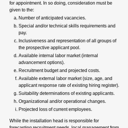
for appointment. In so doing, consideration must be
given to the:
Number of anticipated vacancies.
Special and/or technical skills requirements and
pay.
Inclusiveness and representation of all groups of
the prospective applicant pool.
Available internal labor market (internal
advancement options).
Recruitment budget and projected costs.
Available external labor market (size, age, and
applicant response rate of existing hiring register).
Suitability determinations of existing applicants.
Organizational and/or operational changes.
Projected loss of current employees.
While the installation head is responsible for
forecasting recruitment needs, local management from