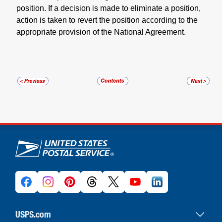
position. If a decision is made to eliminate a position,
action is taken to revert the position according to the
appropriate provision of the National Agreement.
U.S. Postal Service links
USPS.com