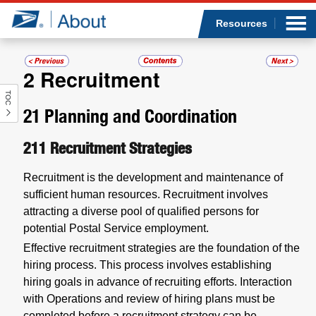
Sea
Op
Jump to page content
Submi
Resources
2
Recruitment
TOC
Who we are
21
Planning and Coordination
What we do
211
Recruitment Strategies
Newsroom
Recruitment is the development and maintenance of
sufficient human resources. Recruitment involves
Resources
attracting a diverse pool of qualified persons for
potential Postal Service employment.
Careers
Effective recruitment strategies are the foundation of the
hiring process. This process involves establishing
hiring goals in advance of recruiting efforts. Interaction
with Operations and review of hiring plans must be
completed before a recruitment strategy can be