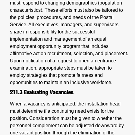
must respond to changing demographics (population
characteristics). These efforts must also be tailored to
the policies, procedures, and needs of the Postal
Service. All executives, managers, and supervisors
share in responsibility for the successful
implementation and management of an equal
employment opportunity program that includes
affirmative action recruitment, selection, and placement.
Upon notification of a request to open an entrance
examination, appropriate steps must be taken to
employ strategies that promote fairness and
opportunities to maintain an inclusive workforce.
211.3
Evaluating Vacancies
When a vacancy is anticipated, the installation head
must determine if a continuing need exists for the
position. Consideration must be given to whether the
personnel complement can be adjusted downward by
one vacant position through the elimination of the