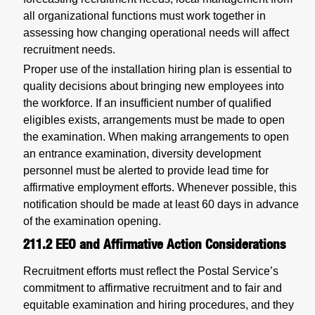
all organizational functions must work together in
assessing how changing operational needs will affect
recruitment needs.
Proper use of the installation hiring plan is essential to
quality decisions about bringing new employees into
the workforce. If an insufficient number of qualified
eligibles exists, arrangements must be made to open
the examination. When making arrangements to open
an entrance examination, diversity development
personnel must be alerted to provide lead time for
affirmative employment efforts. Whenever possible, this
notification should be made at least 60 days in advance
of the examination opening.
211.2
EEO and Affirmative Action Considerations
Recruitment efforts must reflect the Postal Service’s
commitment to affirmative recruitment and to fair and
equitable examination and hiring procedures, and they