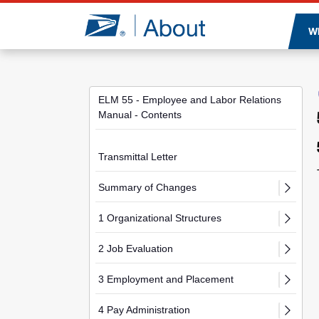
Jump to page content
W
ELM 55 - Employee and Labor Relations
Manual - Contents
Transmittal Letter
Summary of Changes
1 Organizational Structures
2 Job Evaluation
3 Employment and Placement
4 Pay Administration