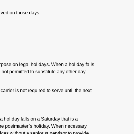
rved on those days.
purpose on legal holidays. When a holiday falls
not permitted to substitute any other day.
carrier is not required to serve until the next
a holiday falls on a Saturday that is a
he postmaster’s holiday. When necessary,
ices without a senior supervisor to provide