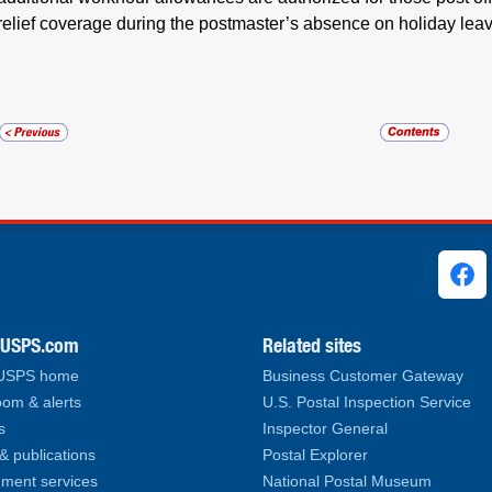
relief coverage during the postmaster’s absence on holiday lea
ks
.USPS.com
Related sites
 USPS home
Business Customer Gateway
om & alerts
U.S. Postal Inspection Service
s
Inspector General
& publications
Postal Explorer
ment services
National Postal Museum