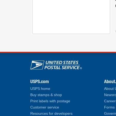
U.S. Postal Service lin
USPS.com
About
USPS home
About
Buy stamps & shop
Newsro
Print labels with postage
Career
Customer service
Forms 
Resources for developers
Govern