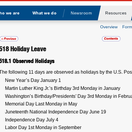
ho we are
What we do
Newsroom
Resources
Divider
Overview
Form
518
Holiday Leave
518.1
Observed Holidays
The following 11 days are observed as holidays by the U.S. Pos
New Year’s Day January 1
Martin Luther King Jr.’s Birthday 3rd Monday in January
Washington’s Birthday/Presidents’ Day 3rd Monday in Febru
Memorial Day Last Monday in May
Juneteenth National Independence Day June 19
Independence Day July 4
Labor Day 1st Monday in September