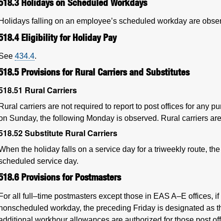
518.3
Holidays on Scheduled Workdays
Holidays falling on an employee’s scheduled workday are obse
518.4
Eligibility for Holiday Pay
See
434.4
.
518.5
Provisions for Rural Carriers and Substitutes
518.51
Rural Carriers
Rural carriers are not required to report to post offices for any 
on Sunday, the following Monday is observed. Rural carriers are 
518.52
Substitute Rural Carriers
When the holiday falls on a service day for a triweekly route, the 
scheduled service day.
518.6
Provisions for Postmasters
For all full–time postmasters except those in EAS A–E offices, if 
nonscheduled workday, the preceding Friday is designated as t
additional workhour allowances are authorized for those post off