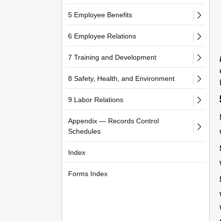
5 Employee Benefits
6 Employee Relations
7 Training and Development
8 Safety, Health, and Environment
9 Labor Relations
Appendix — Records Control
Schedules
Index
Forms Index