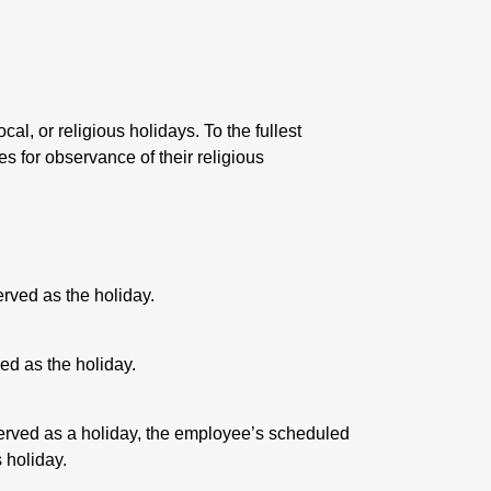
cal, or religious holidays. To the fullest
s for observance of their religious
erved as the holiday.
ed as the holiday.
rved as a holiday, the employee’s scheduled
 holiday.