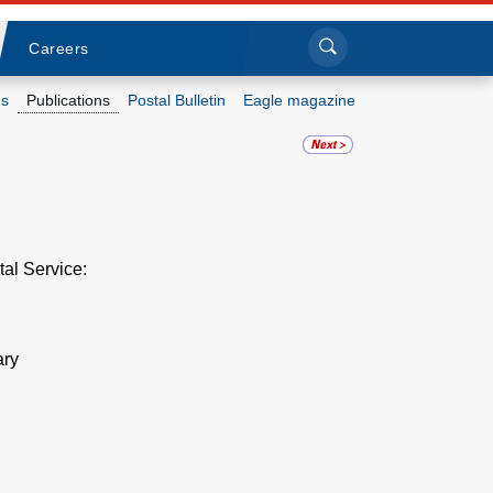
Sea
Submi
Click to search
Careers
s
Publications
Postal Bulletin
Eagle magazine
Who we are
What we do
Newsroom
tal Service:
Resources
ary
Careers