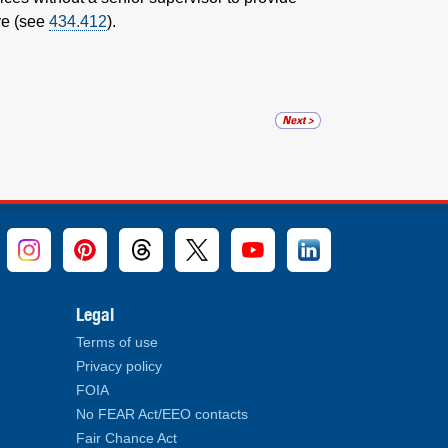
ve (see
434.412
).
Legal
Terms of use
Privacy policy
FOIA
No FEAR Act/EEO contacts
Fair Chance Act