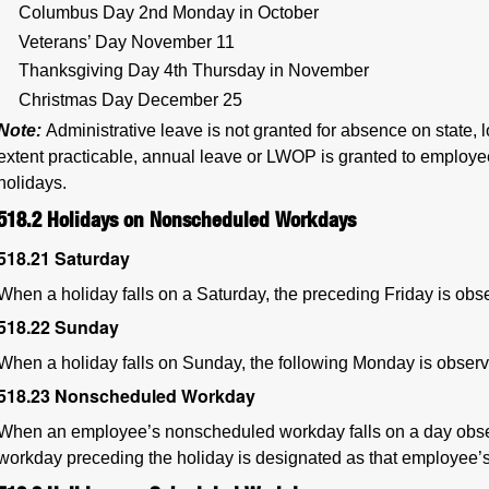
Columbus Day 2nd Monday in October
Veterans’ Day November 11
Thanksgiving Day 4th Thursday in November
Christmas Day December 25
Note:
Administrative leave is not granted for absence on state, lo
extent practicable, annual leave or LWOP is granted to employee
holidays.
518.2
Holidays on Nonscheduled Workdays
518.21
Saturday
When a holiday falls on a Saturday, the preceding Friday is obs
518.22
Sunday
When a holiday falls on Sunday, the following Monday is observ
518.23
Nonscheduled Workday
When an employee’s nonscheduled workday falls on a day obse
workday preceding the holiday is designated as that employee’s