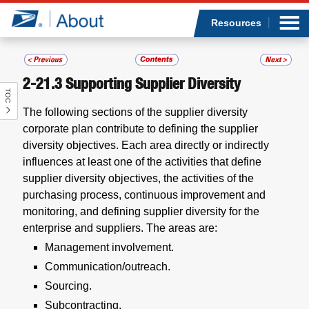
Sea
Op
Jump to page content
Submi
Resources
2-21.3
Supporting Supplier Diversity
TOC
Who we are
The following sections of the supplier diversity
corporate plan contribute to defining the supplier
What we do
diversity objectives. Each area directly or indirectly
influences at least one of the activities that define
Newsroom
supplier diversity objectives, the activities of the
purchasing process, continuous improvement and
Resources
monitoring, and defining supplier diversity for the
enterprise and suppliers. The areas are:
Careers
Management involvement.
Communication/outreach.
Sourcing.
Subcontracting.