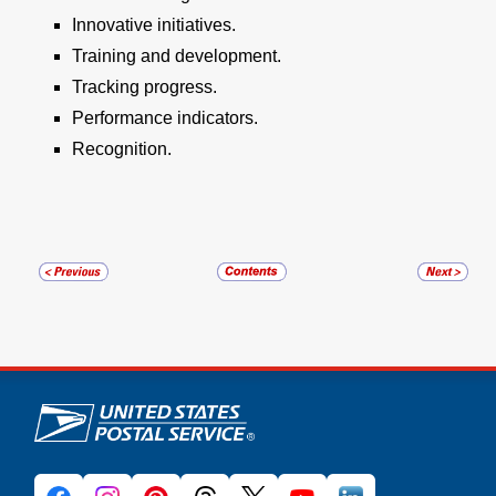
Innovative initiatives.
Training and development.
Tracking progress.
Performance indicators.
Recognition.
U.S. Postal Service links