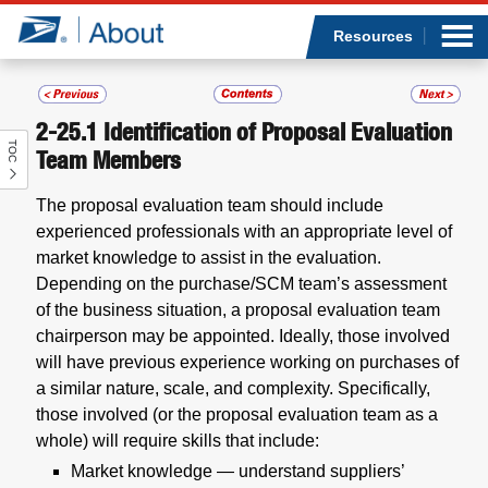
Sea
Op
Jump to page content
Submi
Resources
2-25.1
Identification of Proposal Evaluation
TOC
Who we are
Team Members
The proposal evaluation team should include
What we do
experienced professionals with an appropriate level of
market knowledge to assist in the evaluation.
Newsroom
Depending on the purchase/SCM team’s assessment
of the business situation, a proposal evaluation team
Resources
chairperson may be appointed. Ideally, those involved
will have previous experience working on purchases of
Careers
a similar nature, scale, and complexity. Specifically,
those involved (or the proposal evaluation team as a
whole) will require skills that include:
Market knowledge — understand suppliers’