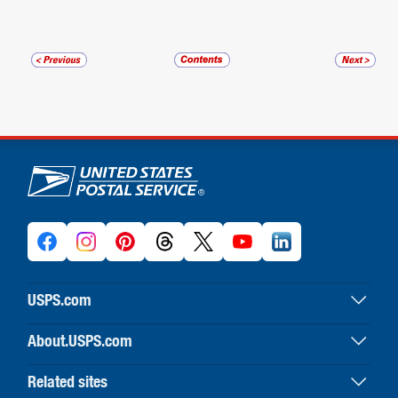
U.S. Postal Service links
USPS.com
USPS home
About.USPS.com
Buy stamps & shop
About USPS home
Print labels with postage
Related sites
Newsroom & alerts