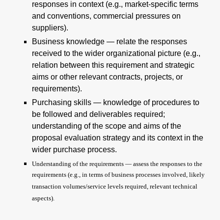
responses in context (e.g., market-specific terms
and conventions, commercial pressures on
suppliers).
Business knowledge — relate the responses
received to the wider organizational picture (e.g.,
relation between this requirement and strategic
aims or other relevant contracts, projects, or
requirements).
Purchasing skills — knowledge of procedures to
be followed and deliverables required;
understanding of the scope and aims of the
proposal evaluation strategy and its context in the
wider purchase process.
Understanding of the requirements — assess the responses to the
requirements (e.g., in terms of business processes involved, likely
transaction volumes/service levels required, relevant technical
aspects).