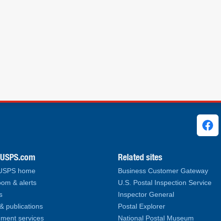
ks
.USPS.com
Related sites
 USPS home
Business Customer Gateway
om & alerts
U.S. Postal Inspection Service
s
Inspector General
& publications
Postal Explorer
ment services
National Postal Museum