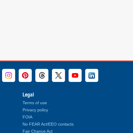
Legal
Terms of use
Privacy policy
FOIA
No FEAR Act/EEO contacts
Fair Chance Act