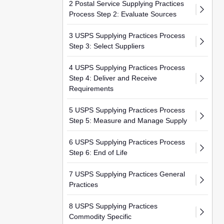
2 Postal Service Supplying Practices
Process Step 2: Evaluate Sources
3 USPS Supplying Practices Process
Step 3: Select Suppliers
4 USPS Supplying Practices Process
Step 4: Deliver and Receive
Requirements
5 USPS Supplying Practices Process
Step 5: Measure and Manage Supply
6 USPS Supplying Practices Process
Step 6: End of Life
7 USPS Supplying Practices General
Practices
8 USPS Supplying Practices
Commodity Specific