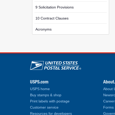
9 Solicitation Provisions
10 Contract Clauses
Acronyms
U.S. Postal Service lin
USPS.com
About
USPS home
About
Buy stamps & shop
Newsro
Print labels with postage
Career
Customer service
Forms 
Resources for developers
Govern