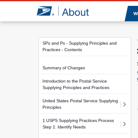
Jump to page content
W
SPs and Ps - Supplying Principles and
Practices - Contents
Summary of Changes
Introduction to the Postal Service
Supplying Principles and Practices
United States Postal Service Supplying
Principles
1 USPS Supplying Practices Process
Step 1: Identify Needs