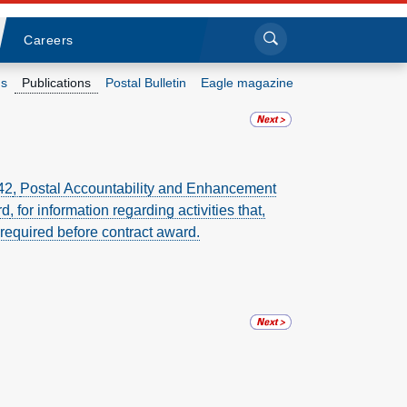
Sea
Submi
Click to search
Careers
s
Publications
Postal Bulletin
Eagle magazine
Who we are
What we do
42
,
Postal Accountability and Enhancement
rd
, for information regarding activities that,
Newsroom
 required before contract award.
Resources
Careers