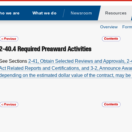
ho we are
What we do
Newsroom
Resources
Divider
Overview
Form
2-40.4
Required Preaward Activities
See
Sections
2-41
,
Obtain Selected Reviews and Approvals
,
2-
Act Related Reports and Certifications
, and
3-2
,
Announce Awa
depending on the estimated dollar value of the contract, may be