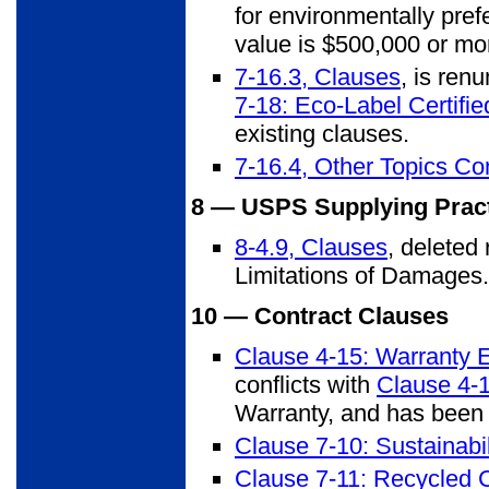
for environmentally pre
value is $500,000 or mor
7-16.3, Clauses
, is ren
7-18: Eco-Label Certifi
existing clauses.
7-16.4, Other Topics Co
8 — USPS Supplying Prac
8-4.9, Clauses
, deleted
Limitations of Damages.
10 — Contract Clauses
Clause 4-15: Warranty 
conflicts with
Clause 4-1
Warranty, and has been
Clause 7-10: Sustainabil
Clause 7-11: Recycled 