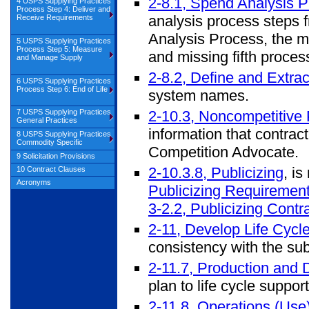
2-8.1, Spend Analysis 
4 USPS Supplying Practices
Process Step 4: Deliver and
analysis process steps f
Receive Requirements
Analysis Process, the m
5 USPS Supplying Practices
Process Step 5: Measure
and missing fifth process
and Manage Supply
2-8.2, Define and Extra
6 USPS Supplying Practices
Process Step 6: End of Life
system names.
2-10.3, Noncompetitive
7 USPS Supplying Practices
General Practices
information that contrac
8 USPS Supplying Practices
Commodity Specific
Competition Advocate.
9 Solicitation Provisions
2-10.3.8, Publicizing
, i
10 Contract Clauses
Acronyms
Publicizing Requiremen
3-2.2, Publicizing Cont
2-11, Develop Life Cycl
consistency with the subs
2-11.7, Production and
plan to life cycle suppo
2-11.8, Operations (Us