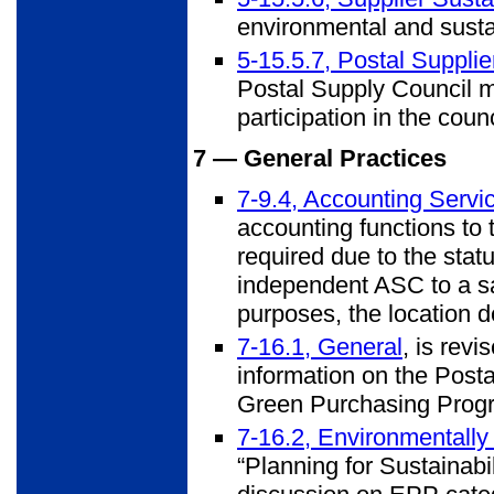
environmental and sustai
5-15.5.7, Postal Suppli
Postal Supply Council m
participation in the counc
7 — General Practices
7-9.4, Accounting Servi
accounting functions to 
required due to the stat
independent ASC to a sat
purposes, the location d
7-16.1, General
, is revi
information on the Post
Green Purchasing Prog
7-16.2, Environmentally
“Planning for Sustainabil