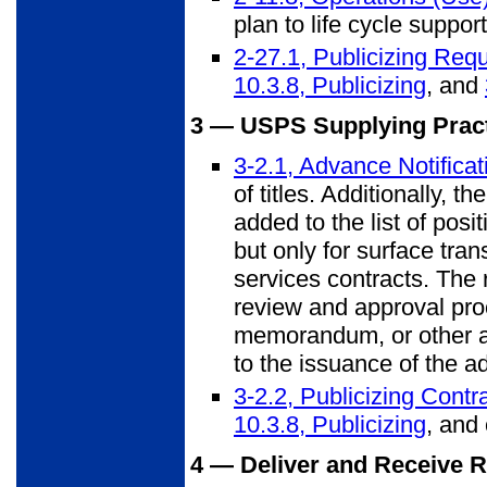
plan to life cycle suppo
2-27.1, Publicizing Req
10.3.8, Publicizing
, and
3 — USPS Supplying Practi
3-2.1, Advance Notifica
of titles. Additionally, 
added to the list of posi
but only for surface tran
services contracts. The 
review and approval pr
memorandum, or other ap
to the issuance of the a
3-2.2, Publicizing Cont
10.3.8, Publicizing
, and 
4 — Deliver and Receive 