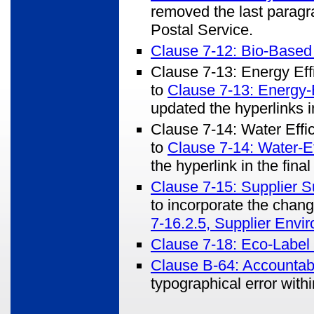
removed the last paragra
Postal Service.
Clause 7-12: Bio-Based
Clause 7-13: Energy Ef
to
Clause 7-13: Energy-E
updated the hyperlinks in
Clause 7-14: Water Eff
to
Clause 7-14: Water-Ef
the hyperlink in the final 
Clause 7-15: Supplier S
to incorporate the cha
7-16.2.5, Supplier Envi
Clause 7-18: Eco-Label 
Clause B-64: Accountabi
typographical error with