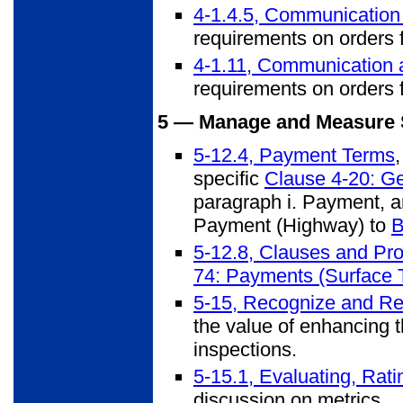
4-1.4.5, Communication
requirements on orders f
4-1.11, Communication 
requirements on orders f
5 — Manage and Measure 
5-12.4, Payment Terms
specific
Clause 4-20: Ge
paragraph i. Payment, an
Payment (Highway) to
B
5-12.8, Clauses and Pro
74: Payments (Surface T
5-15, Recognize and Re
the value of enhancing t
inspections.
5-15.1, Evaluating, Rat
discussion on metrics.