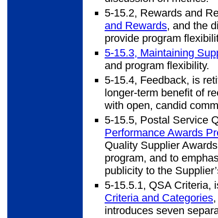
5-15.2, Rewards and Reco
and Rewards
, and the d
provide program flexibilit
5-15.3, Maintaining Su
and program flexibility.
5-15.4, Feedback, is ret
longer-term benefit of r
with open, candid commun
5-15.5, Postal Service Q
Performance Awards P
Quality Supplier Awards 
program, and to emphasi
publicity to the Supplier
5-15.5.1, QSA Criteria, i
Criteria and Categories
introduces seven separat