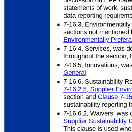
discussion on EPP categ
statements of work, sust
data reporting requireme
7-16.3, Environmentally
sections not mentioned 
Environmentally Prefera
7-16.4, Services, was de
throughout the section; h
7-16.5, Innovations, wa
General
.
7-16.6, Sustainability R
7-16.2.5, Supplier Envi
section and
Clause 7-15
sustainability reporting 
7-16.6.2, Waivers, was
Supplier Sustainability 
This clause is used when 