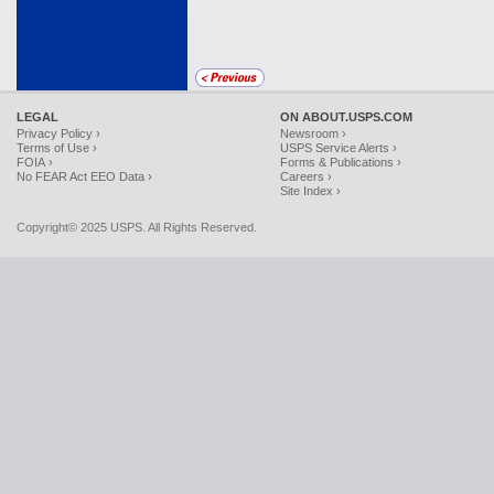
LEGAL
ON ABOUT.USPS.COM
Privacy Policy ›
Newsroom ›
Terms of Use ›
USPS Service Alerts ›
FOIA ›
Forms & Publications ›
No FEAR Act EEO Data ›
Careers ›
Site Index ›
Copyright© 2025 USPS. All Rights Reserved.