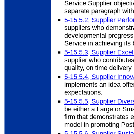
Service Supplier objecti
separate paragraph withi
5-15.5.2, Supplier Per
suppliers who demonstra
developmental progress,
Service in achieving its
5-15.5.3, Supplier Exce
supplier who contribut
quality, on time deliver
5-15.5.4, Supplier Inno
implements an idea offe
expectations.
5-15.5.5, Supplier Dive
be either a Large or S
firm that demonstrates e
model in promoting Posta
5-15.5.6, Supplier Sust