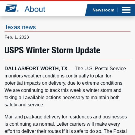
Sea
Op
Jump to page content
Submi
Newsroom
Texas news
Feb. 1, 2023
Who we are
USPS Winter Storm Update
What we do
DALLAS/FORT WORTH, TX
— The U.S. Postal Service
Newsroom
monitors weather conditions continually to plan for
potential impacts on delivery, due to extreme conditions.
Resources
We are continuing to track this week’s winter storm and
taking all available actions necessary to maintain both
Careers
safety and service.
Mail and package delivery for residences and businesses
is continuing as normal. Letter carriers will make every
effort to deliver their routes if it is safe to do so. The Postal