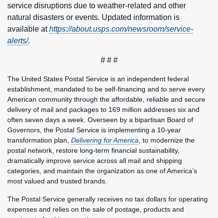
service disruptions due to weather-related and other
natural disasters or events. Updated information is
available at
https://about.usps.com/newsroom/service-
alerts/
.
# # #
The United States Postal Service is an independent federal
establishment, mandated to be self-financing and to serve every
American community through the affordable, reliable and secure
delivery of mail and packages to 169 million addresses six and
often seven days a week. Overseen by a bipartisan Board of
Governors, the Postal Service is implementing a 10-year
transformation plan,
Delivering for America
, to modernize the
postal network, restore long-term financial sustainability,
dramatically improve service across all mail and shipping
categories, and maintain the organization as one of America’s
most valued and trusted brands.
The Postal Service generally receives no tax dollars for operating
expenses and relies on the sale of postage, products and