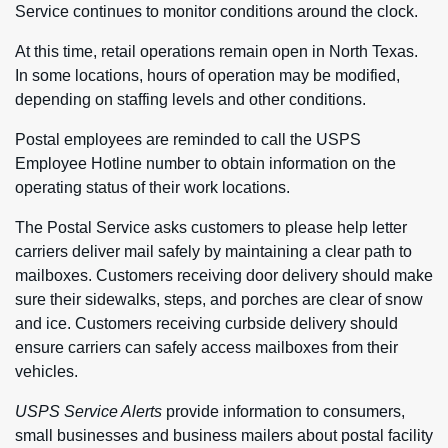
Service continues to monitor conditions around the clock.
At this time, retail operations remain open in North Texas.
In some locations, hours of operation may be modified,
depending on staffing levels and other conditions.
Postal employees are reminded to call the USPS
Employee Hotline number to obtain information on the
operating status of their work locations.
The Postal Service asks customers to please help letter
carriers deliver mail safely by maintaining a clear path to
mailboxes. Customers receiving door delivery should make
sure their sidewalks, steps, and porches are clear of snow
and ice. Customers receiving curbside delivery should
ensure carriers can safely access mailboxes from their
vehicles.
USPS Service Alerts
provide information to consumers,
small businesses and business mailers about postal facility