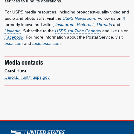
services to fund its operations.
For USPS media resources, including broadcast-quality video and
audio and photo stills, visit the
USPS Newsroom
. Follow us on
X
,
formerly known as Twitter;
Instagram
;
Pinterest
;
Threads
and
LinkedIn
. Subscribe to the
USPS YouTube Channel
and like us on
Facebook
. For more information about the Postal Service, visit
usps.com
and
facts.usps.com
.
Media contacts
Carol Hunt
Carol.L.Hunt@usps.gov
U.S. Postal Service links