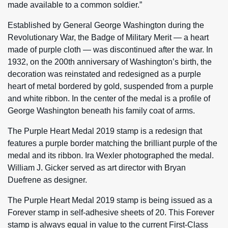
made available to a common soldier.”
Established by General George Washington during the
Revolutionary War, the Badge of Military Merit — a heart
made of purple cloth — was discontinued after the war. In
1932, on the 200th anniversary of Washington’s birth, the
decoration was reinstated and redesigned as a purple
heart of metal bordered by gold, suspended from a purple
and white ribbon. In the center of the medal is a profile of
George Washington beneath his family coat of arms.
The Purple Heart Medal 2019 stamp is a redesign that
features a purple border matching the brilliant purple of the
medal and its ribbon. Ira Wexler photographed the medal.
William J. Gicker served as art director with Bryan
Duefrene as designer.
The Purple Heart Medal 2019 stamp is being issued as a
Forever stamp in self-adhesive sheets of 20. This Forever
stamp is always equal in value to the current First-Class