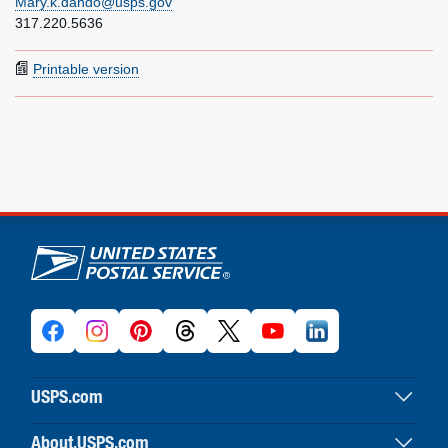
Mary.k.dando@usps.gov
317.220.5636
Printable version
U.S. Postal Service links
USPS.com
USPS home
About.USPS.com