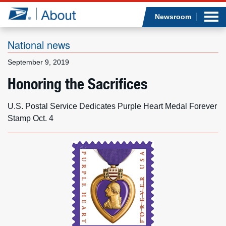
Sea
Op
Jump to page content
Submi
Newsroom
National news
September 9, 2019
Who we are
Honoring the Sacrifices
What we do
U.S. Postal Service Dedicates Purple Heart Medal Forever
Stamp Oct. 4
Newsroom
Resources
Careers