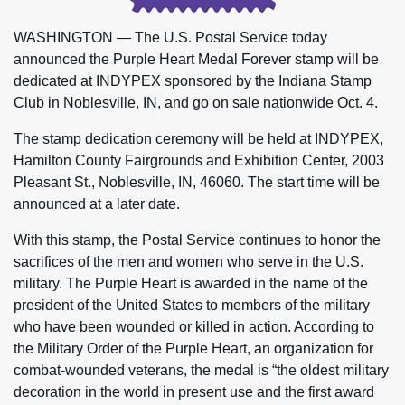
WASHINGTON — The U.S. Postal Service today
announced the Purple Heart Medal Forever stamp will be
dedicated at INDYPEX sponsored by the Indiana Stamp
Club in Noblesville, IN, and go on sale nationwide Oct. 4.
The stamp dedication ceremony will be held at INDYPEX,
Hamilton County Fairgrounds and Exhibition Center, 2003
Pleasant St., Noblesville, IN, 46060. The start time will be
announced at a later date.
With this stamp, the Postal Service continues to honor the
sacrifices of the men and women who serve in the U.S.
military. The Purple Heart is awarded in the name of the
president of the United States to members of the military
who have been wounded or killed in action. According to
the Military Order of the Purple Heart, an organization for
combat-wounded veterans, the medal is “the oldest military
decoration in the world in present use and the first award