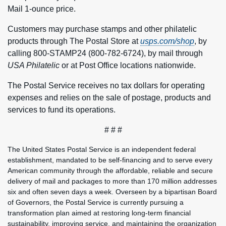
Mail 1-ounce price.
Customers may purchase stamps and other philatelic
products through The Postal Store at
usps.com/shop
, by
calling 800-STAMP24 (800-782-6724), by mail through
USA Philatelic
or at Post Office locations nationwide.
The Postal Service receives no tax dollars for operating
expenses and relies on the sale of postage, products and
services to fund its operations.
# # #
The United States Postal Service is an independent federal
establishment, mandated to be self-financing and to serve every
American community through the affordable, reliable and secure
delivery of mail and packages to more than 170 million addresses
six and often seven days a week. Overseen by a bipartisan Board
of Governors, the Postal Service is currently pursuing a
transformation plan aimed at restoring long-term financial
sustainability, improving service, and maintaining the organization