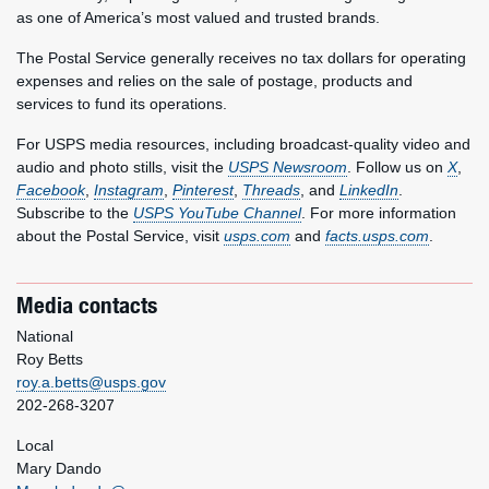
as one of America’s most valued and trusted brands.
The Postal Service generally receives no tax dollars for operating
expenses and relies on the sale of postage, products and
services to fund its operations.
For USPS media resources, including broadcast-quality video and
audio and photo stills, visit the
USPS Newsroom
. Follow us on
X
,
Facebook
,
Instagram
,
Pinterest
,
Threads
, and
LinkedIn
.
Subscribe to the
USPS YouTube Channel
. For more information
about the Postal Service, visit
usps.com
and
facts.usps.com
.
Media contacts
National
Roy Betts
roy.a.betts@usps.gov
202-268-3207
Local
Mary Dando