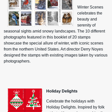
Winter Scenes
celebrates the
beauty and
serenity of
seasonal sights amid snowy landscapes. The 10 different
photographs featured in this booklet of 20 stamps
showcase the special allure of winter, with iconic scenes
from the northern United States. Art director Derry Noyes
designed the stamps with existing images taken by various
photographers.
Holiday Delights
Celebrate the holidays with
Holiday Delights. Inspired by folk