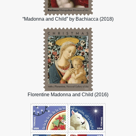
“Madonna and Child” by Bachiacca (2018)
Florentine Madonna and Child (2016)