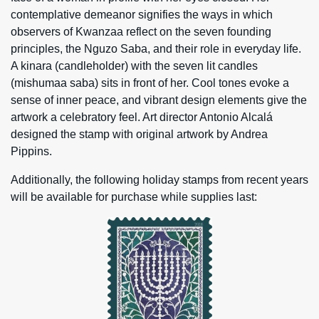
contemplative demeanor signifies the ways in which
observers of Kwanzaa reflect on the seven founding
principles, the Nguzo Saba, and their role in everyday life.
A kinara (candleholder) with the seven lit candles
(mishumaa saba) sits in front of her. Cool tones evoke a
sense of inner peace, and vibrant design elements give the
artwork a celebratory feel. Art director Antonio Alcalá
designed the stamp with original artwork by Andrea
Pippins.
Additionally, the following holiday stamps from recent years
will be available for purchase while supplies last: