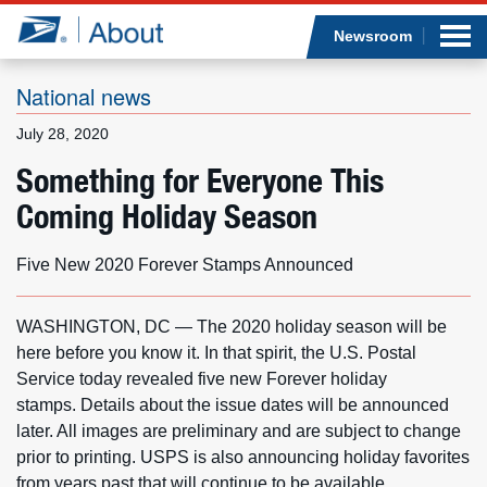
Sea
Op
Jump to page content
Submi
Newsroom
National news
July 28, 2020
Who we are
Something for Everyone This
Coming Holiday Season
What we do
Newsroom
Five New 2020 Forever Stamps Announced
Resources
WASHINGTON, DC — The 2020 holiday season will be
here before you know it. In that spirit, the U.S. Postal
Careers
Service today revealed five new Forever holiday
stamps. Details about the issue dates will be announced
later. All images are preliminary and are subject to change
prior to printing. USPS is also announcing holiday favorites
from years past that will continue to be available.