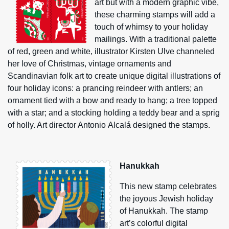
art but with a modern graphic vibe,
these charming stamps will add a
touch of whimsy to your holiday
mailings. With a traditional palette
of red, green and white, illustrator Kirsten Ulve channeled
her love of Christmas, vintage ornaments and
Scandinavian folk art to create unique digital illustrations of
four holiday icons: a prancing reindeer with antlers; an
ornament tied with a bow and ready to hang; a tree topped
with a star; and a stocking holding a teddy bear and a sprig
of holly. Art director Antonio Alcalá designed the stamps.
Hanukkah
This new stamp celebrates
the joyous Jewish holiday
of Hanukkah. The stamp
art’s colorful digital