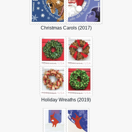
Christmas Carols (2017)
Holiday Wreaths (2019)