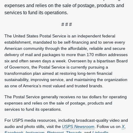
expenses and relies on the sale of postage, products and
services to fund its operations.
# # #
The United States Postal Service is an independent federal
establishment, mandated to be self-financing and to serve every
American community through the affordable, reliable and secure
delivery of mail and packages to more than 170 million addresses
six and often seven days a week. Overseen by a bipartisan Board
of Governors, the Postal Service is currently pursuing a
transformation plan aimed at restoring long-term financial
sustainability, improving service, and maintaining the organization
as one of America’s most valued and trusted brands.
The Postal Service generally receives no tax dollars for operating
expenses and relies on the sale of postage, products and
services to fund its operations.
For USPS media resources, including broadcast-quality video and
audio and photo stills, visit the
USPS Newsroom
. Follow us on
X
,
Facebook
,
Instagram
,
Pinterest
,
Threads
, and
LinkedIn
.