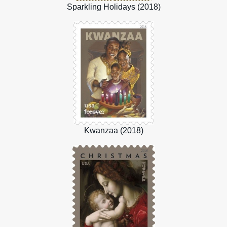
Sparkling Holidays (2018)
Kwanzaa (2018)