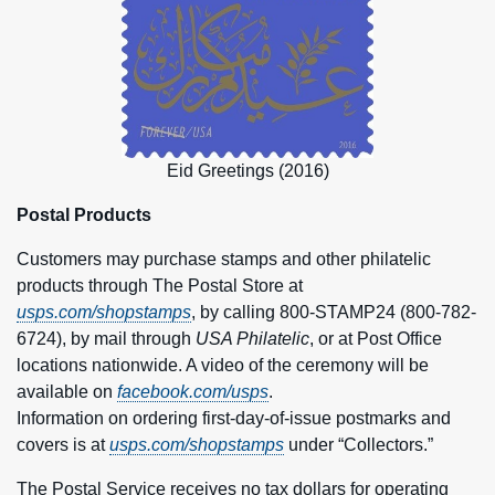
Eid Greetings (2016)
Postal Products
Customers may purchase stamps and other philatelic
products through The Postal Store at
usps.com/shopstamps
, by calling 800-STAMP24 (800-782-
6724), by mail through
USA Philatelic
, or at Post Office
locations nationwide. A video of the ceremony will be
available on
facebook.com/usps
.
Information on ordering first-day-of-issue postmarks and
covers is at
usps.com/shopstamps
under “Collectors.”
The Postal Service receives no tax dollars for operating