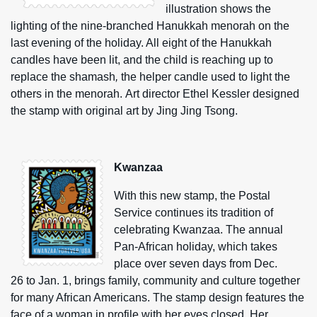
illustration shows the
lighting of the nine-branched Hanukkah menorah on the
last evening of the holiday. All eight of the Hanukkah
candles have been lit, and the child is reaching up to
replace the shamash
,
the helper candle used to light the
others in the menorah. Art director Ethel Kessler designed
the stamp with original art by Jing Jing Tsong.
Kwanzaa
With this new stamp, the Postal
Service continues its tradition of
celebrating Kwanzaa. The annual
Pan-African holiday, which takes
place over seven days from Dec.
26 to Jan. 1, brings family, community and culture together
for many African Americans. The stamp design features the
face of a woman in profile with her eyes closed. Her