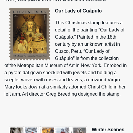
Our Lady of Guápulo
This Christmas stamp features a
detail of the painting “Our Lady of
Guápulo.” Painted in the 18th
century by an unknown artist in
Cuzco, Peru, “Our Lady of
Guápulo” is from the collection
of the Metropolitan Museum of Art in New York. Enrobed in
a pyramidal gown speckled with jewels and holding a
scepter woven with roses and leaves, a crowned Virgin
Mary looks down at a similarly adorned Christ Child in her
left arm. Art director Greg Breeding designed the stamp.
Winter Scenes