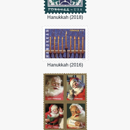
Hanukkah (2018)
Hanukkah (2016)