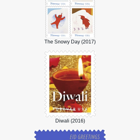
The Snowy Day (2017)
Diwali (2016)