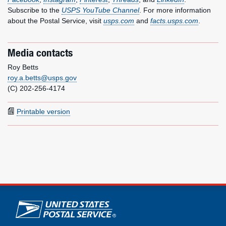
Subscribe to the
USPS YouTube Channel
. For more information
about the Postal Service, visit
usps.com
and
facts.usps.com
.
Media contacts
Roy Betts
roy.a.betts@usps.gov
(C) 202-256-4174
Printable version
U.S. Postal Service links