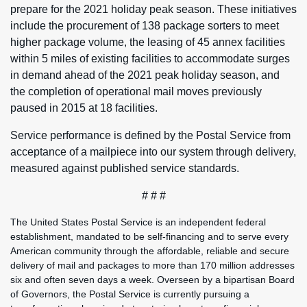
prepare for the 2021 holiday peak season. These initiatives
include the procurement of 138 package sorters to meet
higher package volume, the leasing of 45 annex facilities
within 5 miles of existing facilities to accommodate surges
in demand ahead of the 2021 peak holiday season, and
the completion of operational mail moves previously
paused in 2015 at 18 facilities.
Service performance is defined by the Postal Service from
acceptance of a mailpiece into our system through delivery,
measured against published service standards.
# # #
The United States Postal Service is an independent federal
establishment, mandated to be self-financing and to serve every
American community through the affordable, reliable and secure
delivery of mail and packages to more than 170 million addresses
six and often seven days a week. Overseen by a bipartisan Board
of Governors, the Postal Service is currently pursuing a