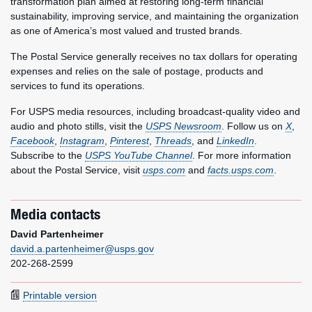
transformation plan aimed at restoring long-term financial
sustainability, improving service, and maintaining the organization
as one of America’s most valued and trusted brands.
The Postal Service generally receives no tax dollars for operating
expenses and relies on the sale of postage, products and
services to fund its operations.
For USPS media resources, including broadcast-quality video and
audio and photo stills, visit the
USPS Newsroom
. Follow us on
X
,
Facebook
,
Instagram
,
Pinterest
,
Threads
, and
LinkedIn
.
Subscribe to the
USPS YouTube Channel
. For more information
about the Postal Service, visit
usps.com
and
facts.usps.com
.
Media contacts
David Partenheimer
david.a.partenheimer@usps.gov
202-268-2599
Printable version