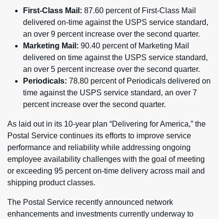
First-Class Mail:
87.60 percent of First-Class Mail
delivered on-time against the USPS service standard,
an over 9 percent increase over the second quarter.
Marketing Mail:
90.40 percent of Marketing Mail
delivered on time against the USPS service standard,
an over 5 percent increase over the second quarter.
Periodicals:
78.80 percent of Periodicals delivered on
time against the USPS service standard, an over 7
percent increase over the second quarter.
As laid out in its 10-year plan “Delivering for America,” the
Postal Service continues its efforts to improve service
performance and reliability while addressing ongoing
employee availability challenges with the goal of meeting
or exceeding 95 percent on-time delivery across mail and
shipping product classes.
The Postal Service recently announced network
enhancements and investments currently underway to