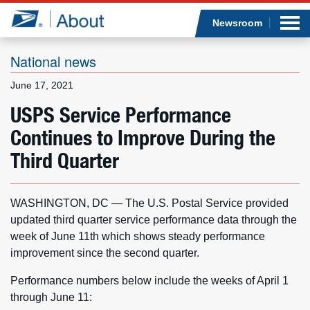
Sea
Op
Jump to page content
Submi
Newsroom
National news
June 17, 2021
Who we are
USPS Service Performance
Continues to Improve During the
What we do
Third Quarter
Newsroom
WASHINGTON, DC — The U.S. Postal Service provided
Resources
updated third quarter service performance data through the
week of June 11th which shows steady performance
Careers
improvement since the second quarter.
Performance numbers below include the weeks of April 1
through June 11: