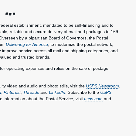
# # #
federal establishment, mandated to be self-financing and to
le, reliable and secure delivery of mail and packages to 169
Overseen by a bipartisan Board of Governors, the Postal
an,
Delivering for America
, to modernize the postal network,
lly improve service across all mail and shipping categories, and
valued and trusted brands.
 for operating expenses and relies on the sale of postage,
y video and audio and photo stills, visit the
USPS Newsroom
.
m
;
Pinterest
;
Threads
and
LinkedIn
. Subscribe to the
USPS
e information about the Postal Service, visit
usps.com
and