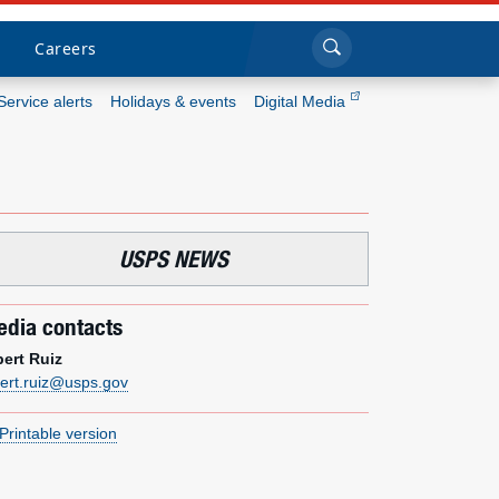
Sea
Submi
Click to search
Careers
Service alerts
Holidays & events
Digital Media
Who we are
What we do
USPS NEWS
Newsroom
dia contacts
Resources
bert Ruiz
bert.ruiz@usps.gov
Careers
Printable version