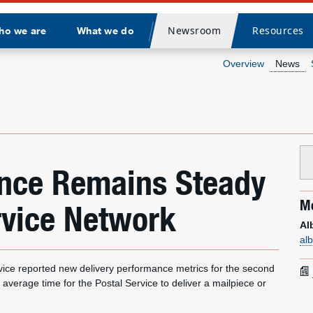
Newsroom
Resources
ho we are
What we do
Divider
Overview
News
ance Remains Steady
Me
rvice Network
Al
al
e reported new delivery performance metrics for the second
 average time for the Postal Service to deliver a mailpiece or