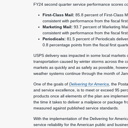
FY24 second quarter service performance scores co
First-Class Mail:
85.8 percent of First-Class M
consistent with performance from the fiscal first
Marketing Mail:
93.7 percent of Marketing Mai
consistent with performance from the fiscal first
Periodicals:
81.5 percent of Periodicals delive
0.8 percentage points from the fiscal first quart
USPS delivery was impacted in some local markets du
transportation caused by winter storms across the co
markets as quickly and as safely as possible, howe
weather systems continue through the month of Jan
One of the goals of
Delivering for America
,
the Postal
and service excellence, is to meet or exceed 95 perc
products once all elements of the plan are implemen
the time it takes to deliver a mailpiece or package f
measured against published service standards.
With the implementation of the Delivering for Americ
service reliability for the American public and bus