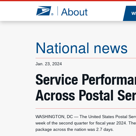
Jump to page content
W
National news
Jan. 23, 2024
Service Perform
Across Postal Se
WASHINGTON, DC — The United States Postal Servic
week of the second quarter for fiscal year 2024. The
package across the nation was 2.7 days.