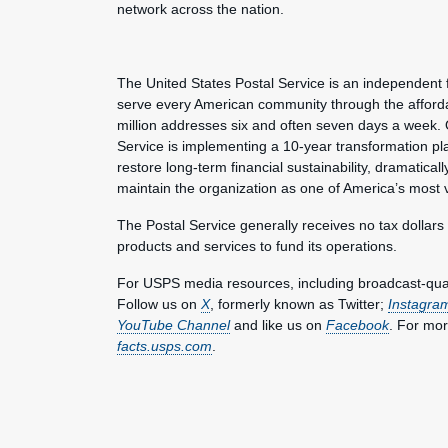
network across the nation.
The United States Postal Service is an independent 
serve every American community through the affordab
million addresses six and often seven days a week. 
Service is implementing a 10-year transformation pl
restore long-term financial sustainability, dramatica
maintain the organization as one of America’s most 
The Postal Service generally receives no tax dollars
products and services to fund its operations.
For USPS media resources, including broadcast-qualit
Follow us on
X
, formerly known as Twitter;
Instagra
YouTube Channel
and like us on
Facebook
. For mor
facts.usps.com
.