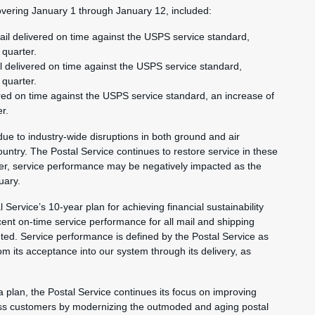
vering January 1 through January 12, included:
ail delivered on time against the USPS service standard,
 quarter.
l delivered on time against the USPS service standard,
 quarter.
red on time against the USPS service standard, an increase of
er.
e to industry-wide disruptions in both ground and air
untry. The Postal Service continues to restore service in these
ver, service performance may be negatively impacted as the
uary.
 Service’s 10-year plan for achieving financial sustainability
ent on-time service performance for all mail and shipping
ted. Service performance is defined by the Postal Service as
rom its acceptance into our system through its delivery, as
a plan, the Postal Service continues its focus on improving
iness customers by modernizing the outmoded and aging postal