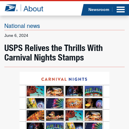
Sea
Op
Jump to page content
Submi
Newsroom
National news
June 6, 2024
Who we are
USPS Relives the Thrills With
Carnival Nights Stamps
What we do
Newsroom
Resources
Careers