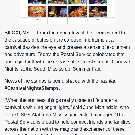
BILOXI, MS — From the neon glow of the Ferris wheel to
the cascade of bulbs on the carousel, nighttime at a
carnival dazzles the eye and creates a sense of excitement
and adventure. Today, the Postal Service celebrated that
nostalgic thrill with the release of its latest stamps, Carnival
Nights, at the South Mississippi Summer Fair.
News of the stamps is being shared with the hashtag
#CarnivalNightsStamps
.
“When the sun sets, things really come to life under a
carnival’s whirling bright lights,” said June Martindale, who
is the USPS Alabama-Mississippi District manager. “The
Postal Service is proud to help connect friends and families
across the nation with the magic and excitement of these