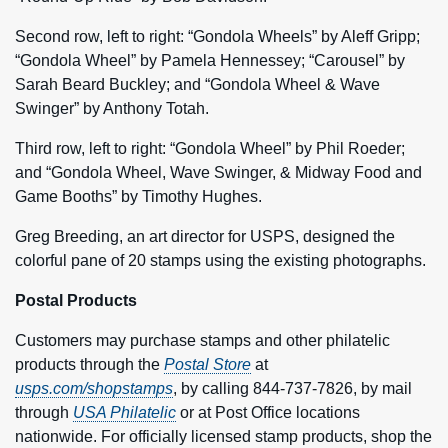
Second row, left to right: “Gondola Wheels” by Aleff Gripp;
“Gondola Wheel” by Pamela Hennessey; “Carousel” by
Sarah Beard Buckley; and “Gondola Wheel & Wave
Swinger” by Anthony Totah.
Third row, left to right: “Gondola Wheel” by Phil Roeder;
and “Gondola Wheel, Wave Swinger, & Midway Food and
Game Booths” by Timothy Hughes.
Greg Breeding, an art director for USPS, designed the
colorful pane of 20 stamps using the existing photographs.
Postal Products
Customers may purchase stamps and other philatelic
products through the
Postal Store
at
usps.com/shopstamps
, by calling 844-737-7826, by mail
through
USA Philatelic
or at Post Office locations
nationwide. For officially licensed stamp products, shop the