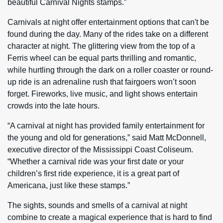
beautiful Carnival Nights stamps.”
Carnivals at night offer entertainment options that can't be
found during the day. Many of the rides take on a different
character at night. The glittering view from the top of a
Ferris wheel can be equal parts thrilling and romantic,
while hurtling through the dark on a roller coaster or round-
up ride is an adrenaline rush that fairgoers won’t soon
forget. Fireworks, live music, and light shows entertain
crowds into the late hours.
“A carnival at night has provided family entertainment for
the young and old for generations,” said Matt McDonnell,
executive director of the Mississippi Coast Coliseum.
“Whether a carnival ride was your first date or your
children’s first ride experience, it is a great part of
Americana, just like these stamps.”
The sights, sounds and smells of a carnival at night
combine to create a magical experience that is hard to find