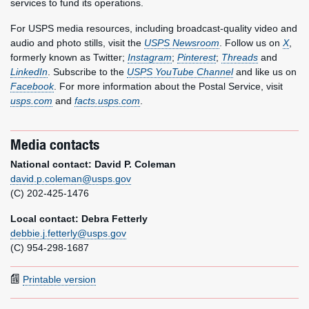
services to fund its operations.
For USPS media resources, including broadcast-quality video and
audio and photo stills, visit the
USPS Newsroom
. Follow us on
X
,
formerly known as Twitter;
Instagram
;
Pinterest
;
Threads
and
LinkedIn
. Subscribe to the
USPS YouTube Channel
and like us on
Facebook
. For more information about the Postal Service, visit
usps.com
and
facts.usps.com
.
Media contacts
National contact: David P. Coleman
david.p.coleman@usps.gov
(C) 202-425-1476
Local contact: Debra Fetterly
debbie.j.fetterly@usps.gov
(C) 954-298-1687
Printable version