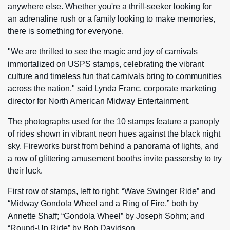
anywhere else. Whether you're a thrill-seeker looking for
an adrenaline rush or a family looking to make memories,
there is something for everyone.
"We are thrilled to see the magic and joy of carnivals
immortalized on USPS stamps, celebrating the vibrant
culture and timeless fun that carnivals bring to communities
across the nation," said Lynda Franc, corporate marketing
director for North American Midway Entertainment.
The photographs used for the 10 stamps feature a panoply
of rides shown in vibrant neon hues against the black night
sky. Fireworks burst from behind a panorama of lights, and
a row of glittering amusement booths invite passersby to try
their luck.
First row of stamps, left to right: “Wave Swinger Ride” and
“Midway Gondola Wheel and a Ring of Fire,” both by
Annette Shaff; “Gondola Wheel” by Joseph Sohm; and
“Round-Up Ride” by Bob Davidson.