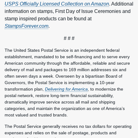
USPS Officially Licensed Collection on Amazon
. Additional
information on stamps, First Day of Issue Ceremonies and
stamp inspired products can be found at
StampsForever.com
.
# # #
The United States Postal Service is an independent federal
establishment, mandated to be self-financing and to serve every
American community through the affordable, reliable and secure
delivery of mail and packages to 169 million addresses six and
often seven days a week. Overseen by a bipartisan Board of
Governors, the Postal Service is implementing a 10-year
transformation plan,
Delivering for America
, to modernize the
postal network, restore long-term financial sustainability,
dramatically improve service across all mail and shipping
categories, and maintain the organization as one of America’s
most valued and trusted brands.
The Postal Service generally receives no tax dollars for operating
expenses and relies on the sale of postage, products and