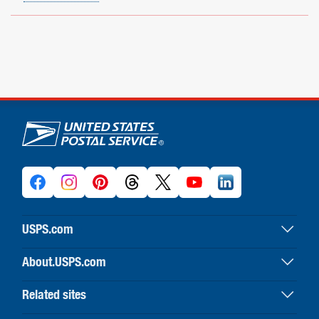
U.S. Postal Service links
USPS.com
USPS home
About.USPS.com
Buy stamps & shop
About USPS home
Print labels with postage
Related sites
Newsroom & alerts
Customer service
Business Customer Gateway