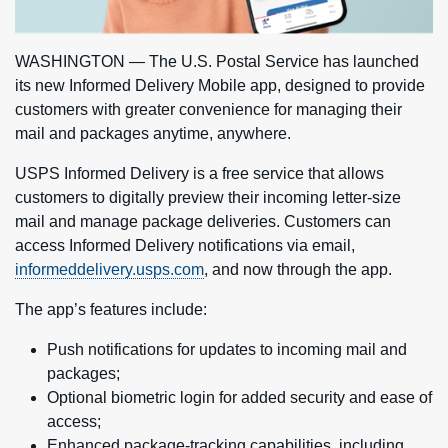
WASHINGTON — The U.S. Postal Service has launched
its new Informed Delivery Mobile app, designed to provide
customers with greater convenience for managing their
mail and packages anytime, anywhere.
USPS Informed Delivery is a free service that allows
customers to digitally preview their incoming letter-size
mail and manage package deliveries. Customers can
access Informed Delivery notifications via email,
informeddelivery.usps.com
, and now through the app.
The app’s features include:
Push notifications for updates to incoming mail and
packages;
Optional biometric login for added security and ease of
access;
Enhanced package-tracking capabilities, including