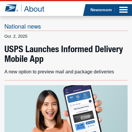
Sea
Op
Jump to page content
Submi
Newsroom
National news
Oct. 2, 2025
Who we are
USPS Launches Informed Delivery
Mobile App
What we do
Newsroom
A new option to preview mail and package deliveries
Resources
Careers