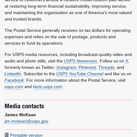
at restoring long-term financial sustainability, improving service,
and maintaining the organization as one of America’s most valued
and trusted brands.
The Postal Service generally receives no tax dollars for operating
expenses and relies on the sale of postage, products and
services to fund its operations.
For USPS media resources, including broadcast-quality video and
audio and photo stills, visit the
USPS Newsroom
. Follow us on
X
,
formerly known as Twitter
;
Instagram
;
Pinterest
;
Threads
;
and
LinkedIn
. Subscribe to the
USPS YouTube Channel
and like us on
Facebook
. For more information about the Postal Service, visit
usps.com
and
facts.usps.com
.
Media contacts
James McKean
jim.mckean@usps.gov
Printable version