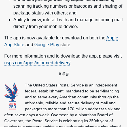
scanning tracking numbers or barcodes and sharing of
package status with others; and
Ability to view, interact with and manage incoming mail
directly from your mobile device.
The app is now available for download on both the
Apple
App Store
and
Google Play
store.
For more information and to download the app, please visit
usps.com/apps/informed-delivery
.
# # #
The United States Postal Service is an independent
federal establishment, mandated to be self-financing
and to serve every American community through the
affordable, reliable and secure delivery of mail and
packages to more than 170 million addresses six and
often seven days a week. Overseen by a bipartisan Board of
Governors, the Postal Service is celebrating its 250th year of
service to customers amidst a network modernization plan aimed