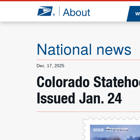
Jump to page content
W
National news
Dec. 17, 2025
Colorado Stateh
Issued Jan. 24