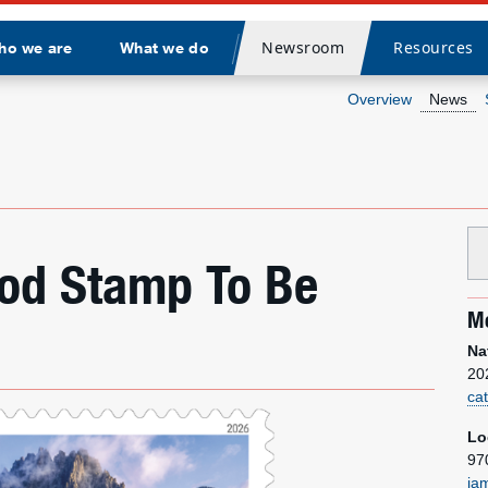
Newsroom
Resources
ho we are
What we do
Divider
Overview
News
ood Stamp To Be
Me
Na
20
ca
Lo
97
ja