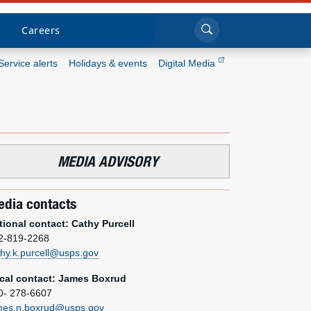
Sea
Submi
Click to search
Careers
Service alerts
Holidays & events
Digital Media
Who we are
What we do
MEDIA ADVISORY
Newsroom
dia contacts
Resources
tional contact: Cathy Purcell
2-819-2268
Careers
thy.k.purcell@usps.gov
cal contact: James Boxrud
0- 278-6607
mes.n.boxrud@usps.gov