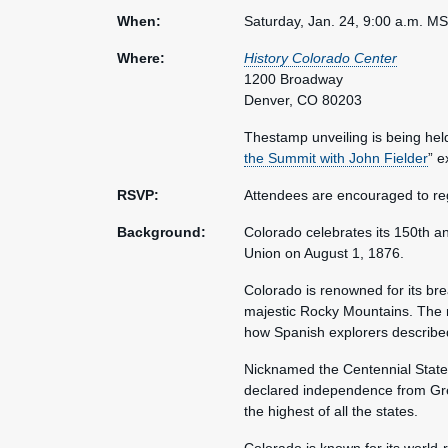
When:
Saturday, Jan. 24, 9:00 a.m. M
Where:
History Colorado Center
1200 Broadway
Denver, CO 80203
Thestamp unveiling is being held
the Summit with John Fielder
” e
RSVP:
Attendees are encouraged to reg
Background:
Colorado celebrates its 150th an
Union on August 1, 1876.
Colorado is renowned for its br
majestic Rocky Mountains. The 
how Spanish explorers described 
Nicknamed the Centennial State,
declared independence from Great
the highest of all the states.