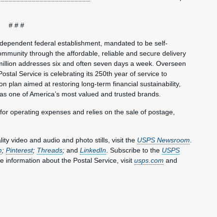
# # #
ndependent federal establishment, mandated to be self-
mmunity through the affordable, reliable and secure delivery
million addresses six and often seven days a week. Overseen
ostal Service is celebrating its 250th year of service to
 plan aimed at restoring long-term financial sustainability,
 as one of America’s most valued and trusted brands.
 for operating expenses and relies on the sale of postage,
y video and audio and photo stills, visit the
USPS Newsroom
.
m
;
Pinterest
;
Threads
;
and
LinkedIn
. Subscribe to the
USPS
e information about the Postal Service, visit
usps.com
and