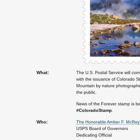
What:
The U.S. Postal Service will c
with the issuance of Colorado S
Mountain by nature photograph
the public.
News of the Forever stamp is be
#ColoradoStamp
.
Who:
The Honorable Amber F. McRey
USPS Board of Governors
Dedicating Official