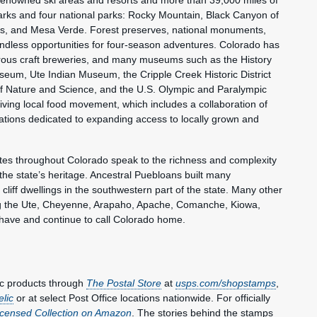
-renowned ski areas and resorts and more than 39,000 miles of
 parks and four national parks: Rocky Mountain, Black Canyon of
s, and Mesa Verde. Forest preserves, national monuments,
endless opportunities for four-season adventures. Colorado has
ous craft breweries, and many museums such as the History
eum, Ute Indian Museum, the Cripple Creek Historic District
Nature and Science, and the U.S. Olympic and Paralympic
iving local food movement, which includes a collaboration of
ations dedicated to expanding access to locally grown and
tes throughout Colorado speak to the richness and complexity
he state’s heritage. Ancestral Puebloans built many
 cliff dwellings in the southwestern part of the state. Many other
ng the Ute, Cheyenne, Arapaho, Apache, Comanche, Kiowa,
ave and continue to call Colorado home.
ic products through
The Postal Store
at
usps.com/shopstamps
,
elic
or at select Post Office locations nationwide. For officially
Licensed Collection on Amazon
. The stories behind the stamps