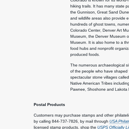
Colorado is known for its world
hiking trails. It has many state
the Gunnison, Great Sand Dune
and wildlife areas also provide 
hundreds of ghost towns, numer
Colorado Center, Denver Art Mus
Museum, the Denver Museum of 
Museum. It is also home to a thr
food hubs and nonprofit organiz
produced foods.
The numerous archaeological si
of the people who have shaped t
spectacular stone villages called
Native American Tribes includi
Pawnee, Shoshone and Lakota h
Postal Products
Customers may purchase stamps and other philatel
by calling 844-737-7826, by mail through
USA Philat
licensed stamp products, shop the
USPS Officially 