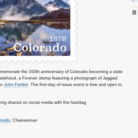
ommemorate the 150th anniversary of Colorado becoming a state
tatehood, a Forever stamp featuring a photograph of Jagged
er
John Fielder
. The first-day-of-issue event is free and open to
ing shared on social media with the hashtag
nolds
, Chairwoman