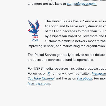
and more are available at
stampsforever.com.
The United States Postal Service is an i
financing and to serve every American co
of mail and packages to more than 170 
by a bipartisan Board of Governors, the P
customers amidst a network modernization
improving service, and maintaining the organization
The Postal Service generally receives no tax dollars
products and services to fund its operations.
For USPS media resources, including broadcast-qualit
Follow us on
X
,
formerly known as Twitter
;
Instagra
YouTube Channel
and like us on
Facebook
. For mor
facts.usps.com
.