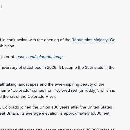
ST
 in conjunction with the opening of the
“
Mountains Majesty: On
xhibition.
ister at:
usps.com/coloradostamp
.
niversary of statehood in 2026. It became the 38th state in the
eathtaking landscapes and the awe-inspiring beauty of the
name “Colorado” comes from “colored red (or ruddy)”, which is
the silt of the Colorado River.
 Colorado joined the Union 100 years after the United States
 Britain. Its average elevation is approximately 6,800 feet,