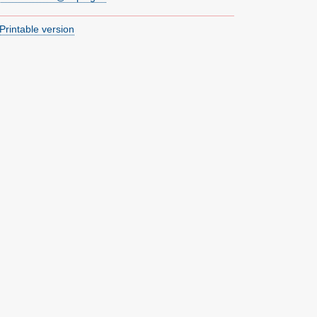
Printable version