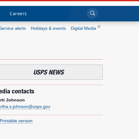
Sea
Submi
Click to search
Careers
Service alerts
Holidays & events
Digital Media
Who we are
What we do
USPS NEWS
Newsroom
dia contacts
Resources
rti Johnson
rtha.s.johnson@usps.gov
Careers
Printable version