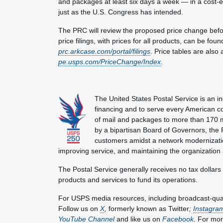
and packages at least six days a week — in a cost-ef
just as the U.S. Congress has intended.
The PRC will review the proposed price change befor
price filings, with prices for all products, can be fo
prc.arkcase.com/portal/filings
. Price tables are also
pe.usps.com/PriceChange/Index
.
The United States Postal Service is an i
financing and to serve every American co
of mail and packages to more than 170 
by a bipartisan Board of Governors, the P
customers amidst a network modernization
improving service, and maintaining the organization
The Postal Service generally receives no tax dollars
products and services to fund its operations.
For USPS media resources, including broadcast-qualit
Follow us on
X
,
formerly known as Twitter
;
Instagra
YouTube Channel
and like us on
Facebook
. For mor