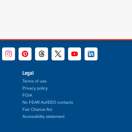
Legal
Terms of use
Privacy policy
FOIA
No FEAR Act/EEO contacts
Fair Chance Act
Accessibility statement