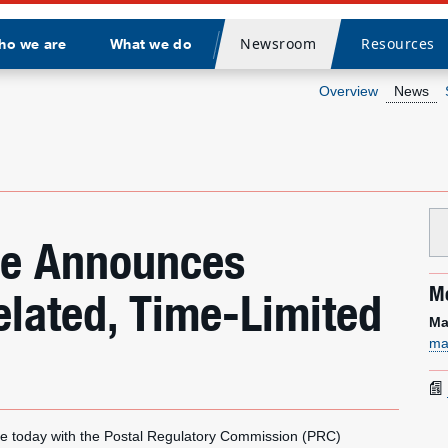
Newsroom
Resources
ho we are
What we do
Divider
Overview
News
ice Announces
Me
elated, Time-Limited
Ma
ma
e today with the Postal Regulatory Commission (PRC)