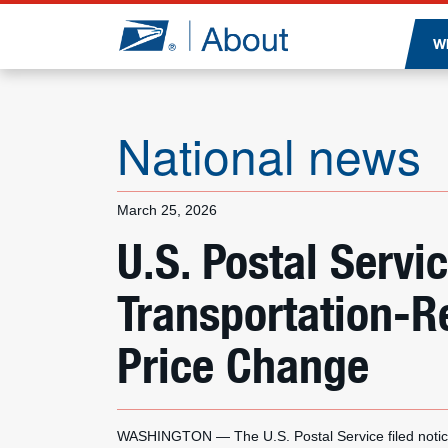
Jump to page content
W
National news
March 25, 2026
U.S. Postal Serv
Transportation-R
Price Change
WASHINGTON — The U.S. Postal Service filed notic