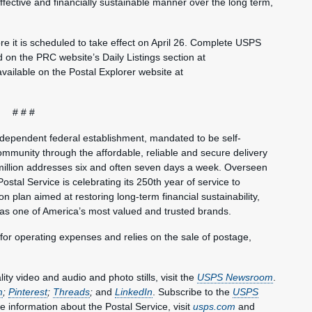
fective and financially sustainable manner over the long term,
e it is scheduled to take effect on April 26. Complete USPS
und on the PRC website’s Daily Listings section at
 available on the Postal Explorer website at
# # #
ndependent federal establishment, mandated to be self-
mmunity through the affordable, reliable and secure delivery
million addresses six and often seven days a week. Overseen
ostal Service is celebrating its 250th year of service to
 plan aimed at restoring long-term financial sustainability,
 as one of America’s most valued and trusted brands.
 for operating expenses and relies on the sale of postage,
y video and audio and photo stills, visit the
USPS Newsroom
.
m
;
Pinterest
;
Threads
;
and
LinkedIn
. Subscribe to the
USPS
e information about the Postal Service, visit
usps.com
and