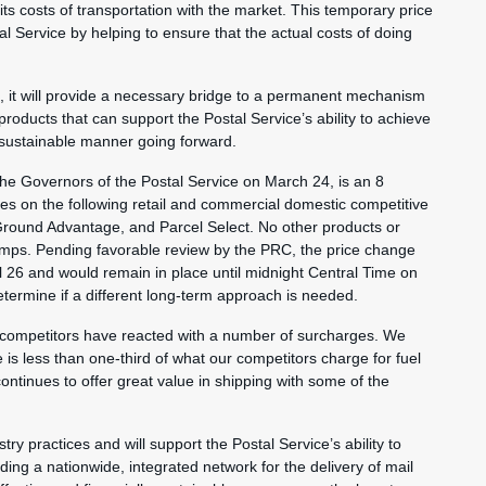
 its costs of transportation with the market. This temporary price
tal Service by helping to ensure that the actual costs of doing
nt, it will provide a necessary bridge to a permanent mechanism
 products that can support the Postal Service’s ability to achieve
y sustainable manner going forward.
e Governors of the Postal Service on March 24, is an 8
ces on the following retail and commercial domestic competitive
 Ground Advantage, and Parcel Select. No other products or
tamps. Pending favorable review by the PRC, the price change
il 26 and would remain in place until midnight Central Time on
etermine if a different long-term approach is needed.
 competitors have reacted with a number of surcharges. We
is less than one-third of what our competitors charge for fuel
ontinues to offer great value in shipping with some of the
try practices and will support the Postal Service’s ability to
ding a nationwide, integrated network for the delivery of mail