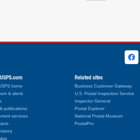
ks
.USPS.com
Related sites
 USPS home
Business Customer Gateway
om & alerts
U.S. Postal Inspection Service
s
Inspector General
& publications
Postal Explorer
ment services
National Postal Museum
facts
PostalPro
history
log