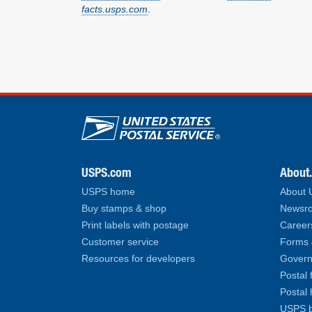
facts.usps.com
.
U.S. Postal Service lin
USPS.com
About
USPS home
About
Buy stamps & shop
Newsro
Print labels with postage
Career
Customer service
Forms 
Resources for developers
Govern
Postal 
Postal 
USPS b