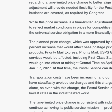
regarding a time-limited price change to better align
adjustment will provide needed flexibility for the Pos
business are covered, as required by Congress.
While this price increase is a time-limited adjustme
to reflect market conditions in prices for competitive
the universal service obligation in a more financiall
The planned price change, which was approved by th
percent increase that would affect base postage pri
products: Priority Mail Express, Priority Mail, USPS
services would be affected, including First-Class S
would go into effect at midnight Central Time on Apr
Jan. 17, 2027. At that time, the Postal Service can d
Transportation costs have been increasing, and our
have steadfastly avoided surcharges and this charge 
alone, so even with this change, the Postal Service c
lowest rates in the industrialized world.
The time-limited price change is consistent with indus
continue achieving its public service mission — provi