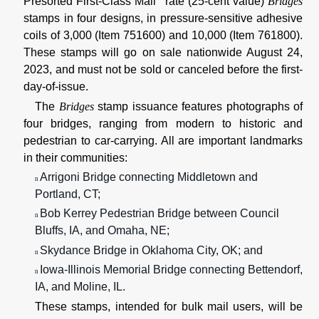
Presorted First-Class Mail
rate (25-cent value)
Bridges
stamps in four designs, in pressure-sensitive adhesive
coils of 3,000 (Item 751600) and 10,000 (Item 761800).
These stamps will go on sale nationwide August 24,
2023, and must not be sold or canceled before the first-
day-of-issue.
The
Bridges
stamp issuance features photographs of
four bridges, ranging from modern to historic and
pedestrian to car-carrying. All are important landmarks
in their communities:
Arrigoni Bridge connecting Middletown and
n
Portland, CT;
Bob Kerrey Pedestrian Bridge between Council
n
Bluffs, IA, and Omaha, NE;
Skydance Bridge in Oklahoma City, OK; and
n
Iowa-Illinois Memorial Bridge connecting Bettendorf,
n
IA, and Moline, IL.
These stamps, intended for bulk mail users, will be