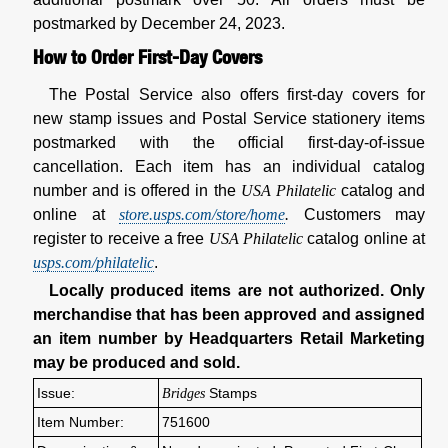
postmarked by December 24, 2023.
How to Order First-Day Covers
The Postal Service also offers first-day covers for
new stamp issues and Postal Service stationery items
postmarked with the official first-day-of-issue
cancellation. Each item has an individual catalog
number and is offered in the
USA Philatelic
catalog and
online at
store.usps.com/store/home
.
Customers may
register to receive a free
USA Philatelic
catalog online at
usps.com/philatelic
.
Locally produced items are not authorized. Only
merchandise that has been approved and assigned
an item number by Headquarters Retail Marketing
may be produced and sold.
Issue:
Bridges
Stamps
Item Number:
751600