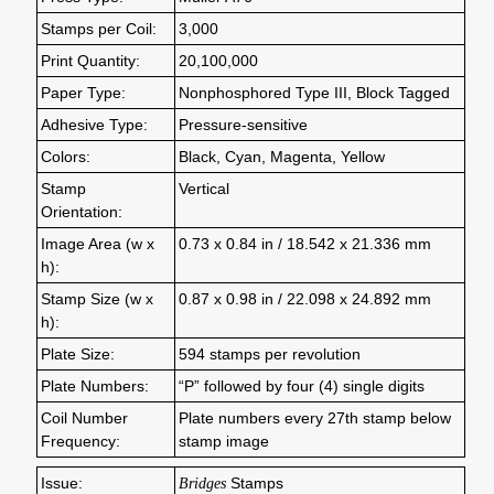
Stamps per Coil:
3,000
Print Quantity:
20,100,000
Paper Type:
Nonphosphored Type III, Block Tagged
Adhesive Type:
Pressure-sensitive
Colors:
Black, Cyan, Magenta, Yellow
Stamp
Vertical
Orientation:
Image Area (w x
0.73 x 0.84 in / 18.542 x 21.336 mm
h):
Stamp Size (w x
0.87 x 0.98 in / 22.098 x 24.892 mm
h):
Plate Size:
594 stamps per revolution
Plate Numbers:
“P” followed by four (4) single digits
Coil Number
Plate numbers every 27th stamp below
Frequency:
stamp image
Issue:
Bridges
Stamps