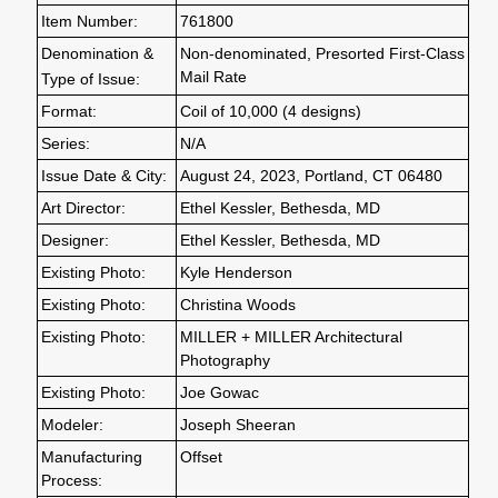
Item Number:
761800
Denomination &
Non-denominated, Presorted First-Class
Mail Rate
Type of Issue:
Format:
Coil of 10,000 (4 designs)
Series:
N/A
Issue Date & City:
August 24, 2023, Portland, CT 06480
Art Director:
Ethel Kessler, Bethesda, MD
Designer:
Ethel Kessler, Bethesda, MD
Existing Photo:
Kyle Henderson
Existing Photo:
Christina Woods
Existing Photo:
MILLER + MILLER Architectural
Photography
Existing Photo:
Joe Gowac
Modeler:
Joseph Sheeran
Manufacturing
Offset
Process: