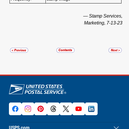
— Stamp Services,
Marketing, 7-13-23
U.S. Postal Service links
USPS.com