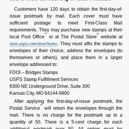
Customers have 120 days to obtain the first-day-of-
issue postmark by mail. Each cover must have
sufficient postage to meet First-Class Mail
requirements. They may purchase new stamps at their
™
®
local Post Office
or at The Postal Store
website at
store.usps.com/store/home
. They must affix the stamps to
envelopes of their choice, address the envelopes (to
themselves or others), and place them in a larger
envelope addressed to:
FDOI – Bridges Stamps
USPS Stamp Fulfillment Services
8300 NE Underground Drive, Suite 300
Kansas City, MO 64144-9900
After applying the first-day-of-issue postmark, the
™
Postal Service
will return the envelopes through the
mail. There is no charge for the postmark up to a
quantity of 50. There is a 5-cent charge for each
additional postmark over 50. All orders must be