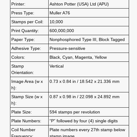
Printer:
Ashton Potter (USA) Ltd (APU)
Press Type:
Muller A76
Stamps per Coil:
10,000
Print Quantity:
600,000,000
Paper Type:
Nonphosphored Type III, Block Tagged
Adhesive Type:
Pressure-sensitive
Colors:
Black, Cyan, Magenta, Yellow
Stamp
Vertical
Orientation:
Image Area (w x
0.73 x 0.84 in / 18.542 x 21.336 mm
h):
Stamp Size (w x
0.87 x 0.98 in / 22.098 x 24.892 mm
h):
Plate Size:
594 stamps per revolution
Plate Numbers:
“P” followed by four (4) single digits
Coil Number
Plate numbers every 27th stamp below
Frequency:
stamp image