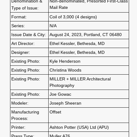
Denomination &
Non-denominated, Presorted First-Class
Mail Rate
Type of Issue:
Format:
Coil of 3,000 (4 designs)
Series:
N/A
Issue Date & City:
August 24, 2023, Portland, CT 06480
Art Director:
Ethel Kessler, Bethesda, MD
Designer:
Ethel Kessler, Bethesda, MD
Existing Photo:
Kyle Henderson
Existing Photo:
Christina Woods
Existing Photo:
MILLER + MILLER Architectural
Photography
Existing Photo:
Joe Gowac
Modeler:
Joseph Sheeran
Manufacturing
Offset
Process:
Printer:
Ashton Potter (USA) Ltd (APU)
Press Type:
Muller A76