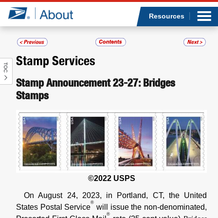
Sea
Op
Jump to page content
Submi
Resources
Stamp Services
TOC
Who we are
Stamp Announcement 23-27: Bridges
Stamps
What we do
Newsroom
Resources
Careers
©2022 USPS
On August 24, 2023, in Portland, CT, the United
®
States Postal Service
will issue the non-denominated,
®