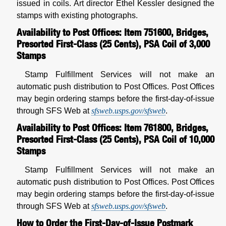
issued in coils. Art director Ethel Kessler designed the
stamps with existing photographs.
Availability to Post Offices: Item 751600, Bridges,
Presorted First-Class (25 Cents), PSA Coil of 3,000
Stamps
Stamp Fulfillment Services will not make an
automatic push distribution to Post Offices. Post Offices
may begin ordering stamps before the first-day-of-issue
through SFS Web at
sfsweb.usps.gov/sfsweb
.
Availability to Post Offices: Item 761800, Bridges,
Presorted First-Class (25 Cents), PSA Coil of 10,000
Stamps
Stamp Fulfillment Services will not make an
automatic push distribution to Post Offices. Post Offices
may begin ordering stamps before the first-day-of-issue
through SFS Web at
sfsweb.usps.gov/sfsweb
.
How to Order the First-Day-of-Issue Postmark