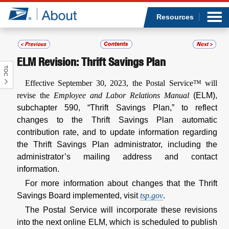
Sea
Op
Jump to page content
Submi
Resources
ELM Revision: Thrift Savings Plan
TOC
Who we are
Effective September 30, 2023, the Postal Service™ will
revise the
Employee and Labor Relations Manual
(ELM),
What we do
subchapter 590, “Thrift Savings Plan,” to reflect
changes to the Thrift Savings Plan automatic
Newsroom
contribution rate, and to update information regarding
the Thrift Savings Plan administrator, including the
Resources
administrator’s mailing address and contact
information.
Careers
For more information about changes that the Thrift
Savings Board implemented, visit
tsp.gov
.
The Postal Service will incorporate these revisions
into the next online ELM, which is scheduled to publish