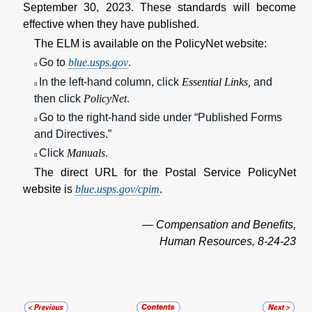
September 30, 2023. These standards will become
effective when they have published.
The ELM is available on the PolicyNet website:
Go to
blue.usps.gov
.
n
In the left-hand column, click
Essential Links,
and
n
then click
PolicyNet
.
Go to the right-hand side under “Published Forms
n
and Directives.”
Click
Manuals
.
n
The direct URL for the Postal Service PolicyNet
website is
blue.usps.gov/cpim
.
— Compensation and Benefits,
Human Resources, 8-24-23