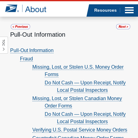
Sea
Op
Jump to page content
Submi
Resources
Pull-Out Information
TOC
Who we are
Pull-Out Information
Fraud
What we do
Missing, Lost, or Stolen U.S. Money Order
Forms
Newsroom
Do Not Cash — Upon Receipt, Notify
Local Postal Inspectors
Resources
Missing, Lost, or Stolen Canadian Money
Order Forms
Careers
Do Not Cash — Upon Receipt, Notify
Local Postal Inspectors
Verifying U.S. Postal Service Money Orders