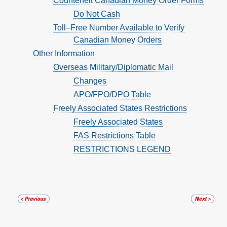
Counterfeit Canadian Money Order Forms
Do Not Cash
Toll–Free Number Available to Verify
Canadian Money Orders
Other Information
Overseas Military/Diplomatic Mail
Changes
APO/FPO/DPO Table
Freely Associated States Restrictions
Freely Associated States
FAS Restrictions Table
RESTRICTIONS LEGEND