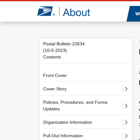
Jump to page content
W
Postal Bulletin 22634
(10-5-2023)
Contents
Front Cover
Cover Story
Policies, Procedures, and Forms
Updates
Organization Information
Pull-Out Information