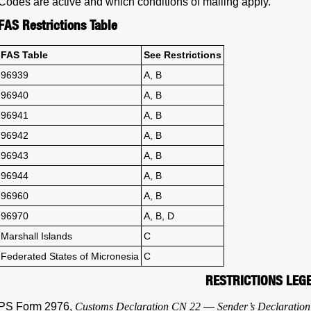
Codes are active and which conditions of mailing apply.
FAS Restrictions Table
FAS Table
See Restrictions
96939
A, B
96940
A, B
96941
A, B
96942
A, B
96943
A, B
96944
A, B
96960
A, B
96970
A, B, D
Marshall Islands
C
Federated States of Micronesia
C
RESTRICTIONS LEG
PS Form 2976,
Customs Declaration CN 22
—
Sender’s Declaration