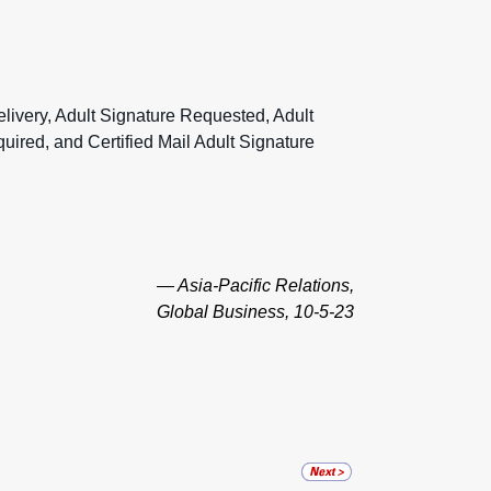
livery, Adult Signature Requested, Adult
quired, and Certified Mail Adult Signature
— Asia-Pacific Relations,
Global Business, 10-5-23