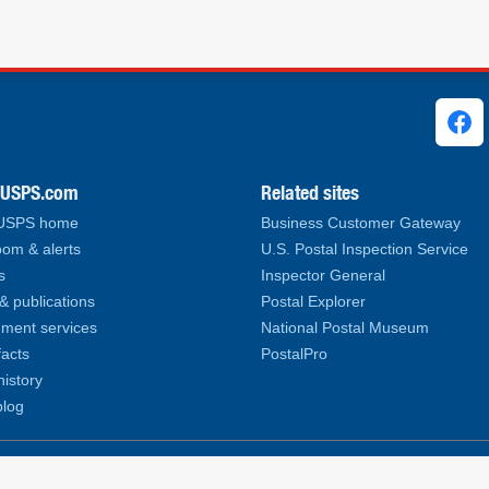
ks
.USPS.com
Related sites
 USPS home
Business Customer Gateway
om & alerts
U.S. Postal Inspection Service
s
Inspector General
& publications
Postal Explorer
ment services
National Postal Museum
facts
PostalPro
history
log