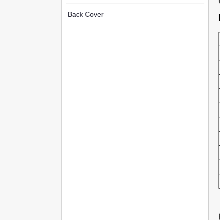
Back Cover