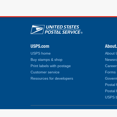
U.S. Postal Service lin
USPS.com
About
USPS home
About
Buy stamps & shop
Newsro
Print labels with postage
Career
Customer service
Forms 
Resources for developers
Govern
Postal 
Postal 
USPS b
Copyright© 2026 United States Postal Service