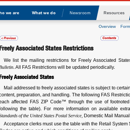
ho we are
What we do
Newsroom
Resources
Divider
Overview
Form
Freely Associated States Restrictions
We list the mailing restrictions for Freely Associated Stat
Bulletin
. All FAS Restrictions will be updated periodically.
Freely Associated States
Mail addressed to freely associated states is subject to certain
content, preparation, and handling. The following FAS Restrictio
each affected FAS ZIP Code™ through the use of footnoted 
following the table). For more information on available ext
Standards of the United States Postal Service,
Domestic Mail Manua
Acceptance clerks must use the table with the Retail System