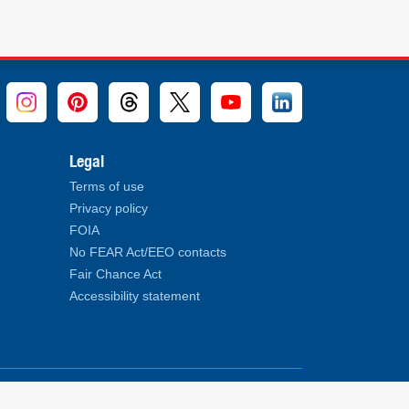
Legal
Terms of use
Privacy policy
FOIA
No FEAR Act/EEO contacts
Fair Chance Act
Accessibility statement