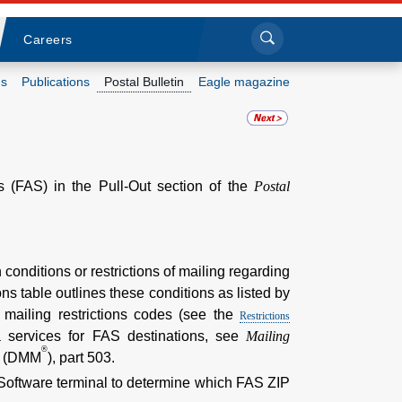
Sea
Submi
Click to search
Careers
s
Publications
Postal Bulletin
Eagle magazine
Who we are
What we do
es (FAS) in the Pull-Out section of the
Postal
Newsroom
Resources
 conditions or restrictions of mailing regarding
ns table outlines these conditions as listed by
Careers
mailing restrictions codes (see the
Restrictions
ra services for FAS destinations, see
Mailing
®
l (DMM
), part 503.
 Software terminal to determine which FAS ZIP