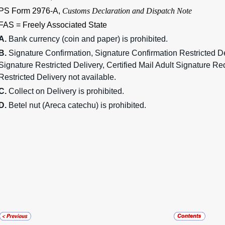
PS Form 2976-A,
Customs Declaration and Dispatch Note
FAS = Freely Associated State
A.
Bank currency (coin and paper) is prohibited.
B.
Signature Confirmation, Signature Confirmation Restricted De
Signature Restricted Delivery, Certified Mail Adult Signature Re
Restricted Delivery not available.
C.
Collect on Delivery is prohibited.
D.
Betel nut (Areca catechu) is prohibited.