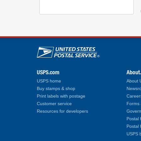
U.S. Postal Service lin
USPS.com
About
USPS home
About
Buy stamps & shop
Newsro
Print labels with postage
Career
Customer service
Forms 
Resources for developers
Govern
Postal 
Postal 
USPS b