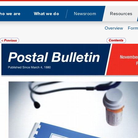
ho we are
What we do
Newsroom
Resources
Divider
Overview
Form