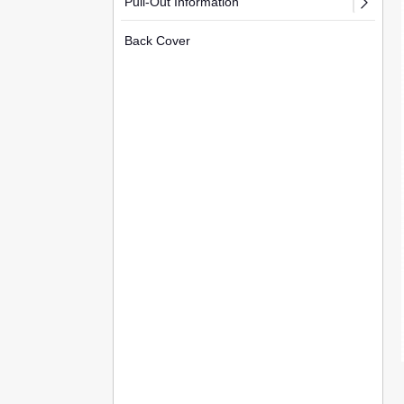
Pull-Out Information
Back Cover