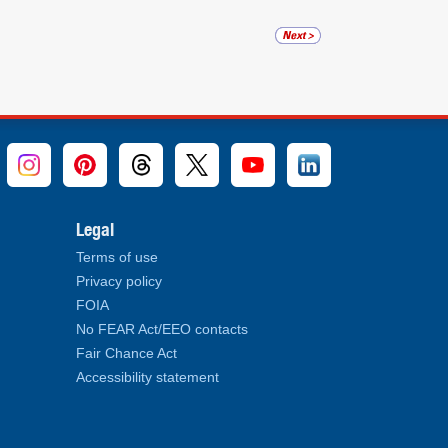
Legal
Terms of use
Privacy policy
FOIA
No FEAR Act/EEO contacts
Fair Chance Act
Accessibility statement