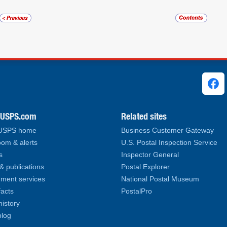
ks
.USPS.com
Related sites
 USPS home
Business Customer Gateway
om & alerts
U.S. Postal Inspection Service
s
Inspector General
& publications
Postal Explorer
ment services
National Postal Museum
facts
PostalPro
history
log