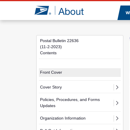
Jump to page content
W
Postal Bulletin 22636
(11-2-2023)
Contents
Front Cover
Cover Story
Policies, Procedures, and Forms
Updates
Organization Information