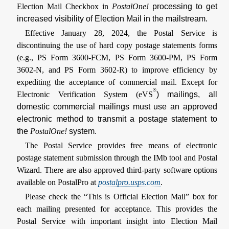
Election Mail Checkbox in
PostalOne!
processing to get
increased visibility of Election Mail in the mailstream.
Effective January 28, 2024, the Postal Service is
discontinuing the use of hard copy postage statements forms
(e.g., PS Form 3600-FCM, PS Form 3600-PM, PS Form
3602-N, and PS Form 3602-R) to improve efficiency by
expediting the acceptance of commercial mail. Except for
®
Electronic Verification System (eVS
) mailings, all
domestic commercial mailings must use an approved
electronic method to transmit a postage statement to
the
PostalOne!
system.
The Postal Service provides free means of electronic
postage statement submission through the IMb tool and Postal
Wizard. There are also approved third-party software options
available on PostalPro at
postalpro.usps.com
.
Please check the “This is Official Election Mail” box for
each mailing presented for acceptance. This provides the
Postal Service with important insight into Election Mail