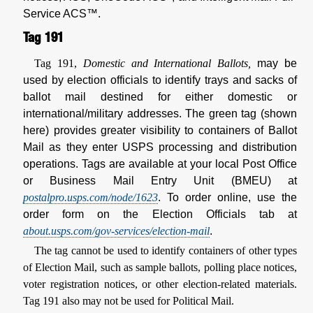
Service ACS™.
Tag 191
Tag 191,
Domestic and International Ballots,
may be
used by election officials to identify trays and sacks of
ballot mail destined for either domestic or
international/military addresses. The green tag (shown
here) provides greater visibility to containers of Ballot
Mail as they enter USPS processing and distribution
operations. Tags are available at your local Post Office
or Business Mail Entry Unit (BMEU) at
postalpro.usps.com/node/1623
. To order online, use the
order form on the Election Officials tab at
about.usps.com/gov-services/election-mail
.
The tag cannot be used to identify containers of other types
of Election Mail, such as sample ballots, polling place notices,
voter registration notices, or other election-related materials.
Tag 191 also may not be used for Political Mail.