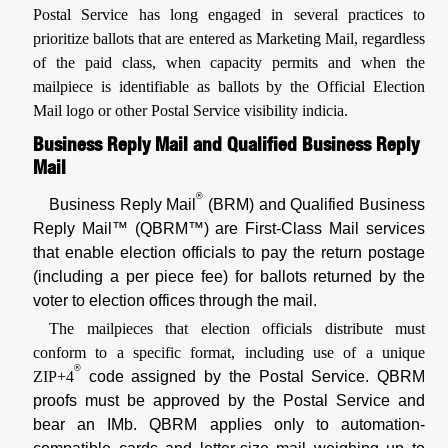
Postal Service has long engaged in several practices to
prioritize ballots that are entered as Marketing Mail, regardless
of the paid class, when capacity permits and when the
mailpiece is identifiable as ballots by the Official Election
Mail logo or other Postal Service visibility indicia.
Business Reply Mail and Qualified Business Reply
Mail
®
Business Reply Mail
(BRM) and Qualified Business
Reply Mail™ (QBRM™) are First-Class Mail services
that enable election officials to pay the return postage
(including a per piece fee) for ballots returned by the
voter to election offices through the mail.
The mailpieces that election officials distribute must
conform to a specific format, including use of a unique
®
ZIP+4
code assigned by the Postal Service. QBRM
proofs must be approved by the Postal Service and
bear an IMb. QBRM applies only to automation-