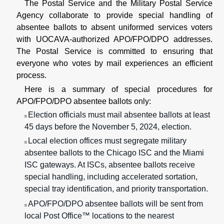
The Postal Service and the Military Postal Service
Agency collaborate to provide special handling of
absentee ballots to absent uniformed services voters
with UOCAVA-authorized APO/FPO/DPO addresses.
The Postal Service is committed to ensuring that
everyone who votes by mail experiences an efficient
process.
Here is a summary of special procedures for
APO/FPO/DPO absentee ballots only:
Election officials must mail absentee ballots at least
n
45 days before the November 5, 2024, election.
Local election offices must segregate military
n
absentee ballots to the Chicago ISC and the Miami
ISC gateways. At ISCs, absentee ballots receive
special handling, including accelerated sortation,
special tray identification, and priority transportation.
APO/FPO/DPO absentee ballots will be sent from
n
local Post Office™ locations to the nearest