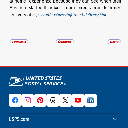
at home” experience because they can see when their
Election Mail will arrive. Learn more about Informed
Delivery at
usps.com/business/informed-delivery.htm
.
U.S. Postal Service links
USPS.com
USPS home