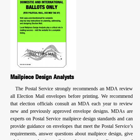
Mailpiece Design Analysts
The Postal Service strongly recommends an MDA review
all Election Mail envelopes before printing. We recommend
that election officials consult an MDA each year to review
new and previously approved envelope designs. MDAs are
experts on Postal Service mailpiece design standards and can
provide guidance on envelopes that meet the Postal Service’s
requirements, answer questions about mailpiece design, give