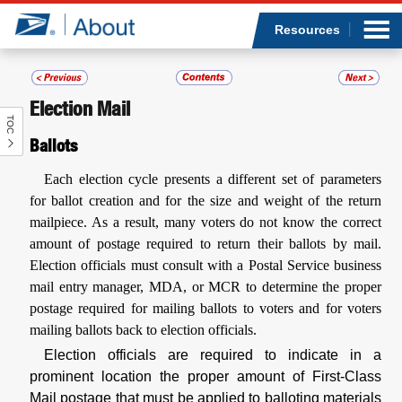
Sea
Op
Jump to page content
Submi
Resources
Election Mail
TOC
Who we are
Ballots
What we do
Each election cycle presents a different set of parameters
for ballot creation and for the size and weight of the return
Newsroom
mailpiece. As a result, many voters do not know the correct
amount of postage required to return their ballots by mail.
Resources
Election officials must consult with a Postal Service business
mail entry manager, MDA, or MCR to determine the proper
postage required for mailing ballots to voters and for voters
Careers
mailing ballots back to election officials.
Election officials are required to indicate in a
prominent location the proper amount of First-Class
Mail postage that must be applied to balloting materials