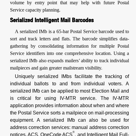
volume by entry point that may help with future Postal
Service capacity planning.
Serialized Intelligent Mail Barcodes
A serialized IMb is a 65-bar Postal Service barcode used to
sort and track letters and flats. The barcode simplifies data-
gathering by consolidating information for multiple Postal
Service identifiers into one comprehensive location. Using a
serialized IMb also expands mailers’ ability to track individual
mailpieces and gain greater mailstream visibility.
Uniquely serialized IMbs facilitate the tracking of
individual ballots to and from individual voters. A
serialized IMb can be applied to most Election Mail and
is critical for using IV-MTR service. The IV-MTR
application provides information about when and where
the Postal Service sorts a mailpiece on mail-processing
equipment. A serialized IMb can also be used for
address correction services: manual address correction
®
notices, ACS, OneCode ACS
, and Intelligent Mail Full-