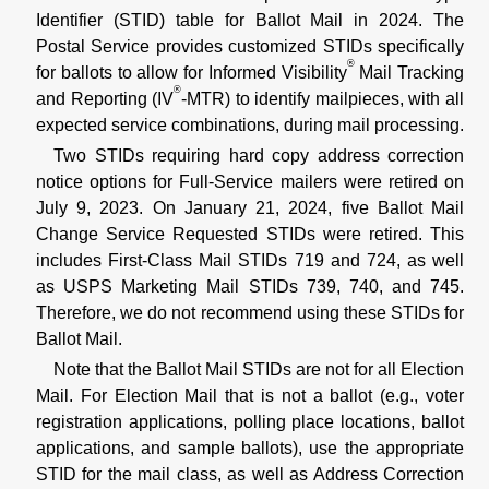
Identifier (STID) table for Ballot Mail in 2024. The
Postal Service provides customized STIDs specifically
®
for ballots to allow for Informed Visibility
Mail Tracking
®
and Reporting (IV
-MTR) to identify mailpieces, with all
expected service combinations, during mail processing.
Two STIDs requiring hard copy address correction
notice options for Full-Service mailers were retired on
July 9, 2023. On January 21, 2024, five Ballot Mail
Change Service Requested STIDs were retired. This
includes First-Class Mail STIDs 719 and 724, as well
as USPS Marketing Mail STIDs 739, 740, and 745.
Therefore, we do not recommend using these STIDs for
Ballot Mail.
Note that the Ballot Mail STIDs are not for all Election
Mail. For Election Mail that is not a ballot (e.g., voter
registration applications, polling place locations, ballot
applications, and sample ballots), use the appropriate
STID for the mail class, as well as Address Correction