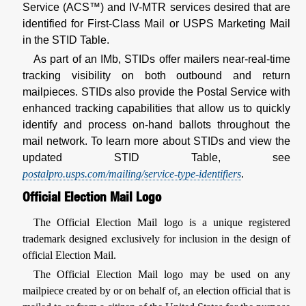
Service (ACS™) and IV-MTR services desired that are
identified for First-Class Mail or USPS Marketing Mail
in the STID Table.
As part of an IMb, STIDs offer mailers near-real-time
tracking visibility on both outbound and return
mailpieces. STIDs also provide the Postal Service with
enhanced tracking capabilities that allow us to quickly
identify and process on-hand ballots throughout the
mail network. To learn more about STIDs and view the
updated STID Table, see
postalpro.usps.com/mailing/service-type-identifiers
.
Official Election Mail Logo
The Official Election Mail logo is a unique registered
trademark designed exclusively for inclusion in the design of
official Election Mail.
The Official Election Mail logo may be used on any
mailpiece created by or on behalf of, an election official that is