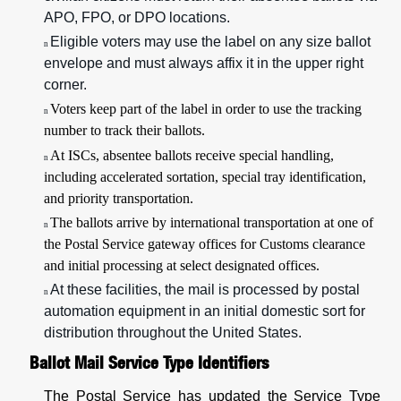
APO, FPO, or DPO locations.
Eligible voters may use the label on any size ballot
n
envelope and must always affix it in the upper right
corner.
Voters keep part of the label in order to use the tracking
n
number to track their ballots.
At ISCs, absentee ballots receive special handling,
n
including accelerated sortation, special tray identification,
and priority transportation.
The ballots arrive by international transportation at one of
n
the Postal Service gateway offices for Customs clearance
and initial processing at select designated offices.
At these facilities, the mail is processed by postal
n
automation equipment in an initial domestic sort for
distribution throughout the United States.
Ballot Mail Service Type Identifiers
The Postal Service has updated the Service Type