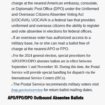
charge at the nearest American embassy, consulate,
or Diplomatic Post Office (DPO) under the Uniformed
and Overseas Citizens Absentee Voting Act
(UOCAVA). UOCAVA is a federal law that provides
uniformed and overseas citizens the ability to register
and vote absentee in elections for federal offices.
If an overseas voter has authorized access to a
n
military base, he or she can mail a ballot free of
charge at the nearest APO or FPO.
For the 2024 general election, special procedures for
n
APO/FPO/DPO absentee ballots are in effect between
September 1 and November 30. During this time, the Postal
Service will provide special handling for dispatch via the
International Service Centers (ISCs).
The Postal Service recommends military voters visit
n
fvap.gov/eo/overview
for return ballot mailing dates.
APO/FPO/DPO Outbound Absentee Ballots