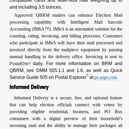
compatible cards and letter-size mail weighing up to
and including 3.5 ounces.
Approved QBRM mailers can enhance Election Mail
processing capability with Intelligent Mail barcode
Accounting (IMbA™). IMbA is an automated solution for the
counting, rating, invoicing, and billing processes. Customers
who participate in IMbA will have their mail processed and
invoiced directly from the mailpiece equipment by passing
manual handling in the delivery office. Invoicing is sent to
PostalOne!
daily. For more information on BRM and
QBRM, see DMM 505.1.1 and 1.6, as well as Quick
®
Service Guide 505 on Postal Explorer
at
pe.usps.com
.
Informed Delivery
Informed Delivery is a secure, free, and optional feature
that can help election officials connect with voters by
providing eligible residential, business, and PO Box
consumers with a digital preview of their household’s
incoming mail and the ability to manage their packages all