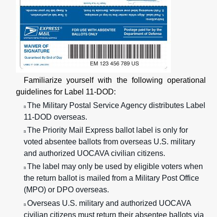
Familiarize yourself with the following operational
guidelines for Label 11-DOD:
The Military Postal Service Agency distributes Label
n
11-DOD overseas.
The Priority Mail Express ballot label is only for
n
voted absentee ballots from overseas U.S. military
and authorized UOCAVA civilian citizens.
The label may only be used by eligible voters when
n
the return ballot is mailed from a Military Post Office
(MPO) or DPO overseas.
Overseas U.S. military and authorized UOCAVA
n
civilian citizens must return their absentee ballots via