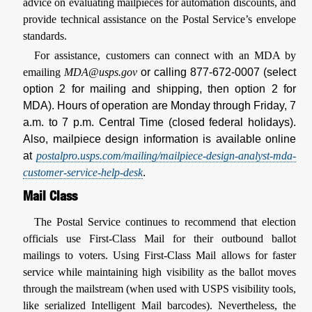
advice on evaluating mailpieces for automation discounts, and
provide technical assistance on the Postal Service’s envelope
standards.
For assistance, customers can connect with an MDA by
emailing
MDA@usps.gov
or calling 877-672-0007 (select
option 2 for mailing and shipping, then option 2 for
MDA). Hours of operation are Monday through Friday, 7
a.m. to 7 p.m. Central Time (closed federal holidays).
Also, mailpiece design information is available online
at
postalpro.usps.com/mailing/mailpiece-design-analyst-mda-
customer-service-help-desk
.
Mail Class
The Postal Service continues to recommend that election
officials use First-Class Mail for their outbound ballot
mailings to voters. Using First-Class Mail allows for faster
service while maintaining high visibility as the ballot moves
through the mailstream (when used with USPS visibility tools,
like serialized Intelligent Mail barcodes). Nevertheless, the