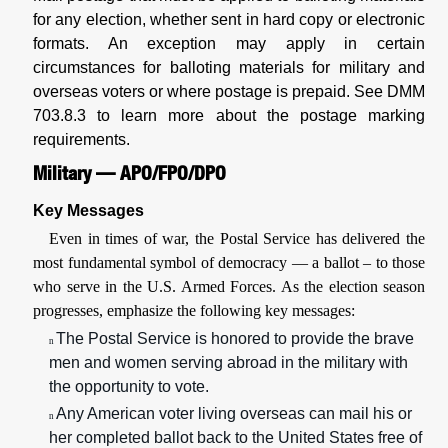
for any election, whether sent in hard copy or electronic
formats. An exception may apply in certain
circumstances for balloting materials for military and
overseas voters or where postage is prepaid. See
DMM
703.8.3 to learn more about the postage marking
requirements.
Military — APO/FPO/DPO
Key Messages
Even in times of war, the Postal Service has delivered the
most fundamental symbol of democracy — a ballot – to those
who serve in the U.S. Armed Forces. As the election season
progresses, emphasize the following key messages:
The Postal Service is honored to provide the brave
n
men and women serving abroad in the military with
the opportunity to vote.
Any American voter living overseas can mail his or
n
her completed ballot back to the United States free of