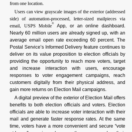
from one location.
Users can view grayscale images of the exterior (addressed
side) of automation-processed, letter-sized mailpieces via
®
email, USPS Mobile
App, or an online dashboard.
Nearly 60 million users are already signed up, with an
average email open rate exceeding 60 percent. The
Postal Service’s Informed Delivery feature continues to
deliver on its value proposition to election officials by
providing the opportunity to reach more voters, target
and increase interaction with users, encourage
responses to voter engagement campaigns, reach
customers digitally from their physical address, and
gain more returns on Election Mail campaigns.
A digital preview of the exterior of Election Mail offers
benefits to both election officials and voters. Election
officials are able to increase voter interaction with their
mail and generate faster response rates. At the same
time, voters have a more convenient and secure “vote