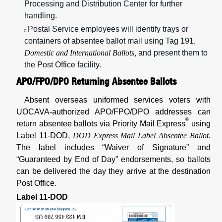
Processing and Distribution Center for further
handling.
Postal Service employees will identify trays or
n
containers of absentee ballot mail using Tag 191,
Domestic and International Ballots,
and present them to
the Post Office facility.
APO/FPO/DPO Returning Absentee Ballots
Absent overseas uniformed services voters with
UOCAVA-authorized APO/FPO/DPO addresses can
®
return absentee ballots via Priority Mail Express
using
Label 11-DOD,
DOD Express Mail Label Absentee Ballot.
The label includes “Waiver of Signature” and
“Guaranteed by End of Day”
endorsements, so ballots
can be delivered the day they arrive at the destination
Post Office.
Label 11-DOD