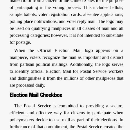
mailed to or from a citizen of the United States for the purpose
of participating in the voting process. This includes ballots,
sample ballots, voter registration cards, absentee applications,
polling place notifications, and voter reply mail. The logo may
be used on qualifying mailpieces in all classes of mail and all
processing categories; however, it is not intended to substitute
for postage.
When the Official Election Mail logo appears on a
mailpiece, voters recognize the mail as important and distinct
from partisan political mailings. Additionally, the logo serves
to identify official Election Mail for Postal Service workers
and distinguishes it from the millions of other mailpieces that
are processed daily.
Election Mail Checkbox
The Postal Service is committed to providing a secure,
efficient, and effective way for citizens to participate when
policymakers decide to use mail as part of their elections. In
furtherance of that commitment, the Postal Service created the