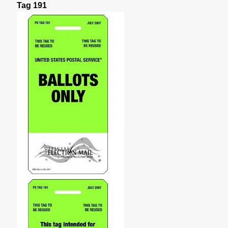
Tag 191