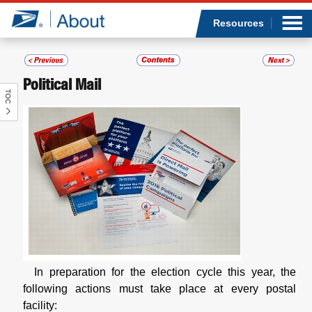
Sea
Op
Jump to page content
Submi
Resources
Political Mail
TOC
Who we are
What we do
Newsroom
Resources
Careers
In preparation for the election cycle this year, the
following actions must take place at every postal
facility: