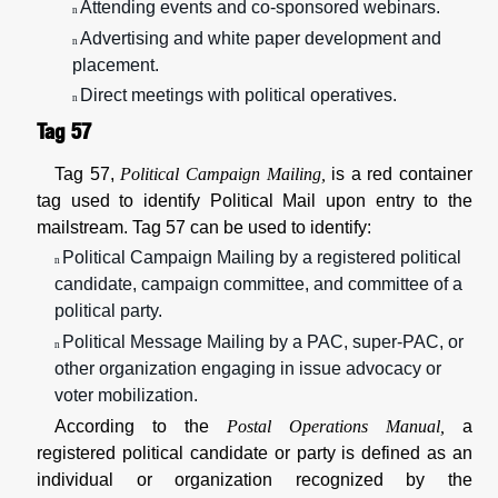
Attending events and co-sponsored webinars.
n
Advertising and white paper development and
n
placement.
Direct meetings with political operatives.
n
Tag 57
Tag 57,
Political Campaign Mailing,
is a red container
tag used to identify Political Mail upon entry to the
mailstream. Tag 57 can be used to identify:
Political Campaign Mailing by a registered political
n
candidate, campaign committee, and committee of a
political party.
Political Message Mailing by a PAC, super-PAC, or
n
other organization engaging in issue advocacy or
voter mobilization.
According to the
Postal Operations Manual,
a
registered political candidate or party is defined as an
individual or organization recognized by the