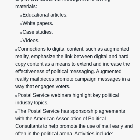
materials:
Educational articles.
n
White papers.
n
Case studies.
n
Videos.
n
Connections to digital content, such as augmented
n
reality, emphasize the link between digital and hard
copy content as a means to extend and increase the
effectiveness of political messaging. Augmented
reality mailpieces promote campaign messages in a
way that engages voters.
Postal Service webinars highlight key political
n
industry topics.
The Postal Service has sponsorship agreements
n
with the American Association of Political
Consultants to help promote the use of mail early and
often in the political arena. Activities include: