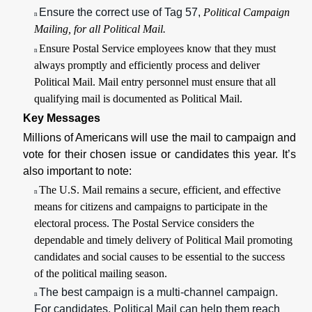
Ensure the correct use of Tag 57,
Political Campaign
n
Mailing,
for all Political Mail
.
Ensure Postal Service employees know that they must
n
always promptly and efficiently process and deliver
Political Mail. Mail entry personnel must ensure that all
qualifying mail is documented as Political Mail.
Key Messages
Millions of Americans will use the mail to campaign and
vote for their chosen issue or candidates this year. It’s
also important to note:
The U.S. Mail remains a secure, efficient, and effective
n
means for citizens and campaigns to participate in the
electoral process. The Postal Service considers the
dependable and timely delivery of Political Mail promoting
candidates and social causes to be essential to the success
of the political mailing season.
The best campaign is a multi-channel campaign.
n
For candidates, Political Mail can help them reach