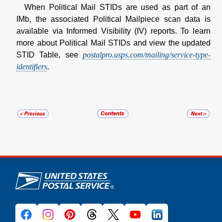
When Political Mail STIDs are used as part of an
IMb, the associated Political Mailpiece scan data is
available via Informed Visibility (IV) reports. To learn
more about Political Mail STIDs and view the updated
STID Table, see
postalpro.usps.com/mailing/service-type-
identifiers
.
U.S. Postal Service links