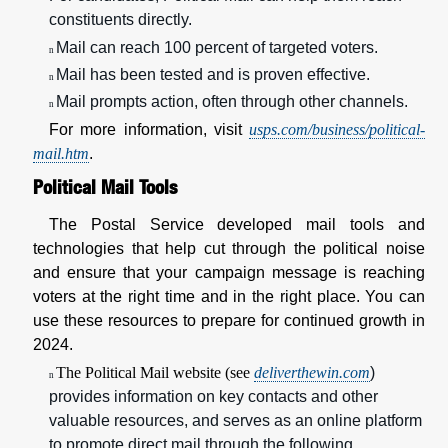
constituents directly.
Mail can reach 100 percent of targeted voters.
n
Mail has been tested and is proven effective.
n
Mail prompts action, often through other channels.
n
For more information, visit
usps.com/business/political-
mail.htm
.
Political Mail Tools
The Postal Service developed mail tools and
technologies that help cut through the political noise
and ensure that your campaign message is reaching
voters at the right time and in the right place. You can
use these resources to prepare for continued growth in
2024.
The Political Mail website (see
deliverthewin.com
)
n
provides information on key contacts and other
valuable resources, and serves as an online platform
to promote direct mail through the following