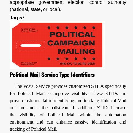
appropriate government election control authority
(national, state, or local).
Tag 57
Political Mail Service Type Identifiers
The Postal Service provides customized STIDs specifically
for Political Mail to improve visibility. These STIDs are
proven instrumental in identifying and tracking Political Mail
on hand and in the mailstream. In addition, STIDs increase
the visibility of Political Mail within the automation
environment and can enhance passive identification and
tracking of Political Mail.