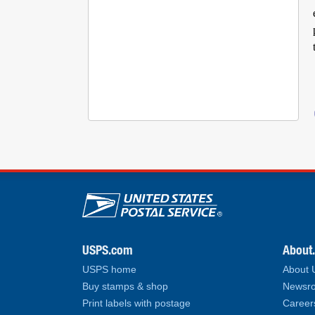
U.S. Postal Service lin
USPS.com
About
USPS home
About
Buy stamps & shop
Newsro
Print labels with postage
Career