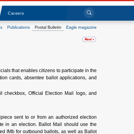
Sea
Submi
Click to search
Careers
s
Publications
Postal Bulletin
Eagle magazine
Who we are
What we do
cials that enables citizens to participate in the
Newsroom
ation cards, absentee ballot applications, and
Resources
 checkbox, Official Election Mail logo, and
Careers
ilpiece sent to or from an authorized election
ote in an election. Ballot Mail should use the
zed IMb for outbound ballots, as well as Ballot