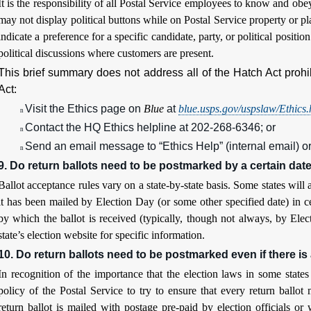
It is the responsibility of all Postal Service employees to know and ob
may not display political buttons while on Postal Service property or pl
indicate a preference for a specific candidate, party, or political positi
political discussions where customers are present.
This brief summary does not address all of the Hatch Act prohi
Act:
Visit the Ethics page on
Blue
at
blue.usps.gov/uspslaw/Ethics
n
Contact the HQ Ethics helpline at 202-268-6346; or
n
Send an email message to “Ethics Help” (internal email) o
n
9. Do return ballots need to be postmarked by a certain dat
Ballot acceptance rules vary on a state-by-state basis. Some states will a
it has been mailed by Election Day (or some other specified date) in ce
by which the ballot is received (typically, though not always, by Elec
state’s election website for specific information.
10. Do return ballots need to be postmarked even if there is
In recognition of the importance that the election laws in some state
policy of the Postal Service to try to ensure that every return ballo
return ballot is mailed with postage pre-paid by election officials or