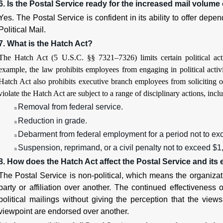
6. Is the Postal Service ready for the increased mail volume o
Yes. The Postal Service is confident in its ability to offer depe
Political Mail.
7. What is the Hatch Act?
The Hatch Act (5 U.S.C. §§ 7321–7326) limits certain political act
example, the law prohibits employees from engaging in political activ
Hatch Act also prohibits executive branch employees from soliciting o
violate the Hatch Act are subject to a range of disciplinary actions, incl
Removal from federal service.
n
Reduction in grade.
n
Debarment from federal employment for a period not to ex
n
Suspension, reprimand, or a civil penalty not to exceed $1
n
8. How does the Hatch Act affect the Postal Service and it
The Postal Service is non-political, which means the organizat
party or affiliation over another. The continued effectiveness 
political mailings without giving the perception that the views 
viewpoint are endorsed over another.