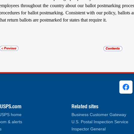
employees throughout the country about our ballot postmarking proces
procedures for ballot postmarking. Consistent with our policy, ballots 
that return ballots are postmarked for states that require it.
ks
.USPS.com
Related sites
 USPS home
Business Customer Gateway
om & alerts
U.S. Postal Inspection Service
s
Inspector General