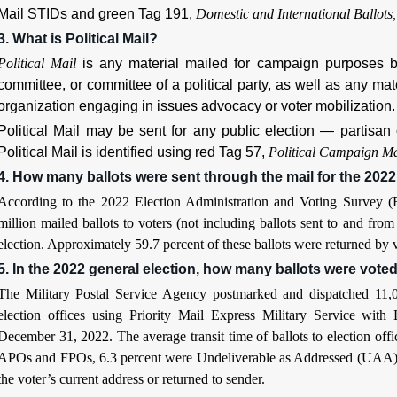
Mail STIDs and green Tag 191,
Domestic and International Ballots,
3. What is Political Mail?
Political Mail
is any material mailed for campaign purposes by
committee, or committee of a political party, as well as any mat
organization engaging in issues advocacy or voter mobilization.
Political Mail may be sent for any public election — partisan 
Political Mail is identified using red Tag 57,
Political Campaign Ma
4. How many ballots were sent through the mail for the 2022
According to the 2022 Election Administration and Voting Survey (EA
million mailed ballots to voters (not including ballots sent to and 
election. Approximately 59.7 percent of these ballots were returned by v
5. In the 2022 general election, how many ballots were vote
The Military Postal Service Agency postmarked and dispatched 11,00
election offices using Priority Mail Express Military Service wi
December 31, 2022. The average transit time of ballots to election offi
APOs and FPOs, 6.3 percent were Undeliverable as Addressed (UAA) fro
the voter’s current address or returned to sender.