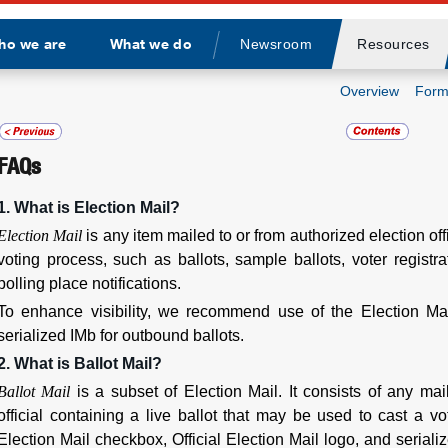
ho we are
What we do
Newsroom
Resources
Divider
Overview
Form
FAQs
1. What is Election Mail?
Election Mail
is any item mailed to or from authorized election offi
voting process, such as ballots, sample ballots, voter registr
polling place notifications.
To enhance visibility, we recommend use of the Election Mail
serialized IMb for outbound ballots.
2. What is Ballot Mail?
Ballot Mail
is a subset of Election Mail. It consists of any ma
official containing a live ballot that may be used to cast a v
Election Mail checkbox, Official Election Mail logo, and seriali