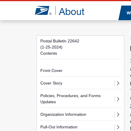
Jump to page content
W
Postal Bulletin 22642
(1-25-2024)
Contents
Front Cover
Cover Story
Policies, Procedures, and Forms
Updates
Organization Information
Pull-Out Information