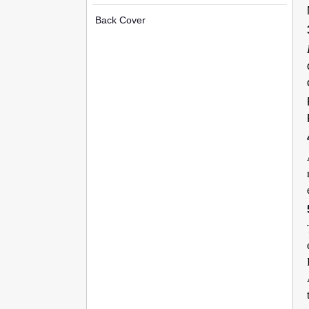
Back Cover