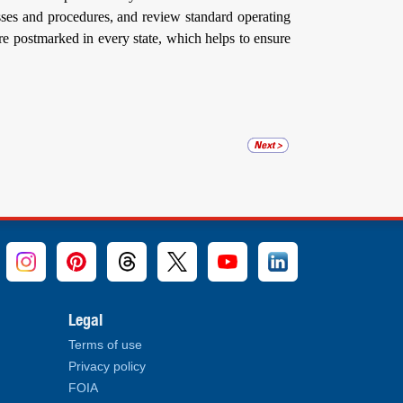
ses and procedures, and review standard operating
are postmarked in every state, which helps to ensure
Legal
Terms of use
Privacy policy
FOIA