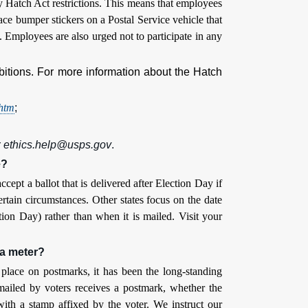
ey Hatch Act restrictions. This means that employees
ace bumper stickers on a Postal Service vehicle that
on. Employees are also urged not to participate in any
bitions. For more information about the Hatch
.htm
;
r
ethics.help@usps.gov
.
e?
ccept a ballot that is delivered after Election Day if
rtain circumstances. Other states focus on the date
tion Day) rather than when it is mailed. Visit your
 a meter?
s place on postmarks, it has been the long-standing
t mailed by voters receives a postmark, whether the
 with a stamp affixed by the voter. We instruct our