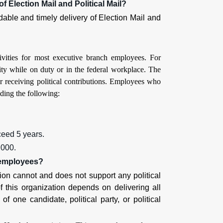
f Election Mail and Political Mail?
ndable and timely delivery of Election Mail and
ivities for most executive branch employees. For
ity while on duty or in the federal workplace. The
r receiving political contributions. Employees who
uding the following:
ceed 5 years.
,000.
s employees?
ion cannot and does not support any political
of this organization depends on delivering all
of one candidate, political party, or political