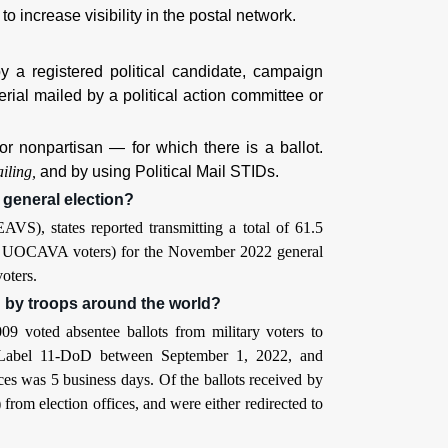
to increase visibility in the postal network.
 a registered political candidate, campaign
erial mailed by a political action committee or
or nonpartisan — for which there is a ballot.
iling,
and by using Political Mail STIDs.
 general election?
VS), states reported transmitting a total of 61.5
from UOCAVA voters) for the November 2022 general
oters.
d by troops around the world?
9 voted absentee ballots from military voters to
th Label 11-DoD between September 1, 2022, and
ces was 5 business days. Of the ballots received by
m election offices, and were either redirected to