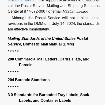
postalpro.usps.com
. For support or answers to questions,
call the Postal Service Mailing and Shipping Solutions
Center at 877-672-0007 or email
MSSC@usps.gov
.
Although the Postal Service will not publish these
revisions in the DMM until July 14, 2024, the standards
are effective immediately.
Mailing Standards of the United States Postal
Service,
Domestic Mail Manual (DMM)
* * * * *
200 Commercial Mail Letters, Cards, Flats, and
Parcels
* * * * *
204 Barcode Standards
* * * * *
3.0 Standards for Barcoded Tray Labels, Sack
Labels, and Container Labels