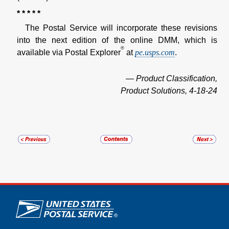
* * * * *
The Postal Service will incorporate these revisions
into the next edition of the online DMM, which is
®
available via Postal Explorer
at
pe.usps.com
.
— Product Classification,
Product Solutions, 4-18-24
U.S. Postal Service links