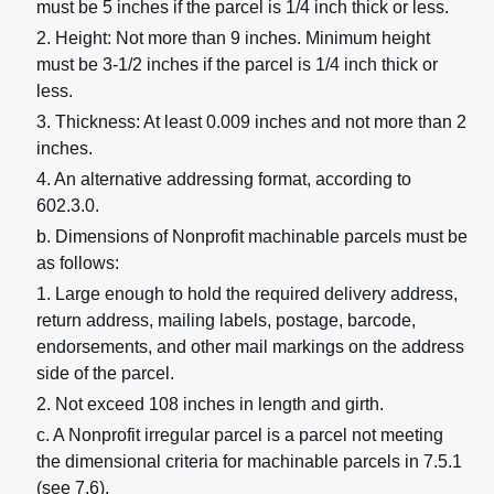
must be 5 inches if the parcel is 1/4 inch thick or less.
2. Height: Not more than 9 inches. Minimum height
must be 3-1/2 inches if the parcel is 1/4 inch thick or
less.
3. Thickness: At least 0.009 inches and not more than 2
inches.
4. An alternative addressing format, according to
602.3.0.
b. Dimensions of Nonprofit machinable parcels must be
as follows:
1. Large enough to hold the required delivery address,
return address, mailing labels, postage, barcode,
endorsements, and other mail markings on the address
side of the parcel.
2. Not exceed 108 inches in length and girth.
c. A Nonprofit irregular parcel is a parcel not meeting
the dimensional criteria for machinable parcels in 7.5.1
(see 7.6).