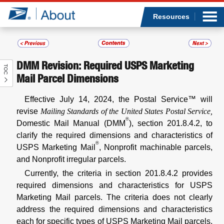
Sea
Op
Jump to page content
Submi
Resources
DMM Revision: Required USPS Marketing
TOC
Who we are
Mail Parcel Dimensions
What we do
Effective July 14, 2024, the Postal Service™ will
revise
Mailing Standards of the United States Postal Service,
®
Newsroom
Domestic Mail Manual (DMM
), section 201.8.4.2, to
clarify the required dimensions and characteristics of
®
Resources
USPS Marketing Mail
, Nonprofit machinable parcels,
and Nonprofit irregular parcels.
Careers
Currently, the criteria in section 201.8.4.2 provides
required dimensions and characteristics for USPS
Marketing Mail parcels. The criteria does not clearly
address the required dimensions and characteristics
each for specific types of USPS Marketing Mail parcels,