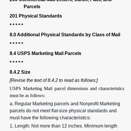
Parcels
201 Physical Standards
* * * * *
8.0 Additional Physical Standards by Class of Mail
* * * * *
8.4 USPS Marketing Mail Parcels
* * * * *
8.4.2 Size
[Revise the text of 8.4.2 to read as follows:]
USPS Marketing Mail parcel dimensions and characteristics
must be as follows:
a. Regular Marketing parcels and Nonprofit Marketing
parcels do not meet flat-size physical standards and
must have the following characteristics:
1. Length: Not more than 12 inches. Minimum length