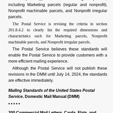
including Marketing parcels (regular and nonprofit),
Nonprofit machinable parcels, and Nonprofit irregular
parcels.
The Postal Service is revising the criteria in section
201.8.4.2 to clearly list the required dimensions and
characteristics each for Marketing parcels, Nonprofit
machinable parcels, and Nonprofit irregular parcels.
The Postal Service believes these standards will
enable the Postal Service to provide customers with a
more efficient mailing experience.
Although the Postal Service will not publish these
revisions in the DMM until July 14, 2024, the standards
are effective immediately.
Mailing Standards of the United States Postal
Service,
Domestic Mail Manual (DMM)
* * * * *
200 Commercial Mail Letters, Cards, Flats, and