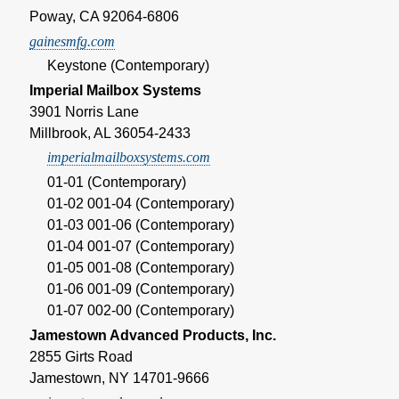
Poway, CA 92064-6806
gainesmfg.com
Keystone (Contemporary)
Imperial Mailbox Systems
3901 Norris Lane
Millbrook, AL 36054-2433
imperialmailboxsystems.com
01-01 (Contemporary)
01-02 001-04 (Contemporary)
01-03 001-06 (Contemporary)
01-04 001-07 (Contemporary)
01-05 001-08 (Contemporary)
01-06 001-09 (Contemporary)
01-07 002-00 (Contemporary)
Jamestown Advanced Products, Inc.
2855 Girts Road
Jamestown, NY 14701-9666