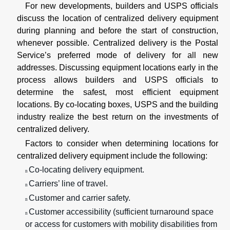
For new developments, builders and USPS officials
discuss the location of centralized delivery equipment
during planning and before the start of construction,
whenever possible. Centralized delivery is the Postal
Service’s preferred mode of delivery for all new
addresses. Discussing equipment locations early in the
process allows builders and USPS officials to
determine the safest, most efficient equipment
locations. By co-locating boxes, USPS and the building
industry realize the best return on the investments of
centralized delivery.
Factors to consider when determining locations for
centralized delivery equipment include the following:
Co-locating delivery equipment.
n
Carriers’ line of travel.
n
Customer and carrier safety.
n
Customer accessibility (sufficient turnaround space
n
or access for customers with mobility disabilities from