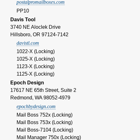
postalpromailboxes.com
PP10
Davis Tool
3740 NE Aloclek Drive
Hillsboro, OR 97124-7142
davistl.com
1022-X (Locking)
1025-X (Locking)
1123-X (Locking)
1125-X (Locking)
Epoch Design
17617 NE 65th Street, Suite 2
Redmond, WA 98052-4979
epochbydesign.com
Mail Boss 752x (Locking)
Mail Boss 753x (Locking)
Mail Boss-7104 (Locking)
Mail Manager 750x (Locking)