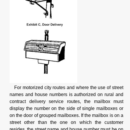
For motorized city routes and where the use of street
names and house numbers is authorized on rural and
contract delivery service routes, the mailbox must
display the number on the side of single mailboxes or
on the door of grouped mailboxes. If the mailbox is on a
street other than the one on which the customer
resides, the street name and house number must be on