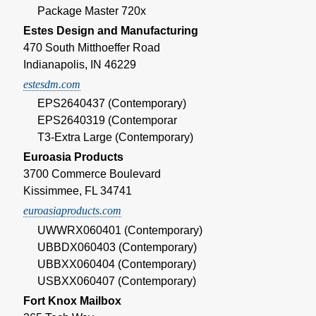
Package Master 720x
Estes Design and Manufacturing
470 South Mitthoeffer Road
Indianapolis, IN 46229
estesdm.com
EPS2640437 (Contemporary)
EPS2640319 (Contemporar
T3-Extra Large (Contemporary)
Euroasia Products
3700 Commerce Boulevard
Kissimmee, FL 34741
euroasiaproducts.com
UWWRX060401 (Contemporary)
UBBDX060403 (Contemporary)
UBBXX060404 (Contemporary)
USBXX060407 (Contemporary)
Fort Knox Mailbox