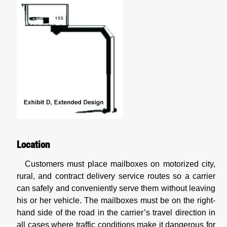
Location
Customers must place mailboxes on motorized city,
rural, and contract delivery service routes so a carrier
can safely and conveniently serve them without leaving
his or her vehicle. The mailboxes must be on the right-
hand side of the road in the carrier’s travel direction in
all cases where traffic conditions make it dangerous for