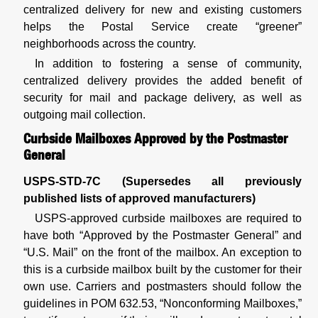
centralized delivery for new and existing customers
helps the Postal Service create “greener”
neighborhoods across the country.
In addition to fostering a sense of community,
centralized delivery provides the added benefit of
security for mail and package delivery, as well as
outgoing mail collection.
Curbside Mailboxes Approved by the Postmaster
General
USPS-STD-7C (Supersedes all previously
published lists of approved manufacturers)
USPS-approved curbside mailboxes are required to
have both “Approved by the Postmaster General” and
“U.S. Mail” on the front of the mailbox. An exception to
this is a curbside mailbox built by the customer for their
own use. Carriers and postmasters should follow the
guidelines in POM 632.53, “Nonconforming Mailboxes,”