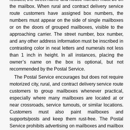
the mailbox. When rural and contract delivery service
route customers have assigned box numbers, the
numbers must appear on the side of single mailboxes
or on the doors of grouped mailboxes, visible to the
approaching carrier. The street number, box number,
and any other address information must be inscribed in
contrasting color in neat letters and numerals not less
than 1 inch in height. In all instances, placing the
owner’s name on the box is optional, but not
recommended by the Postal Service.
The Postal Service encourages but does not require
motorized city, rural, and contract delivery service route
customers to group mailboxes whenever practical,
especially where many mailboxes are located at or
near crossroads, service turnouts, or similar locations.
Customers must also paint mailboxes and
supports/posts and keep them rust-free. The Postal
Service prohibits advertising on mailboxes and mailbox