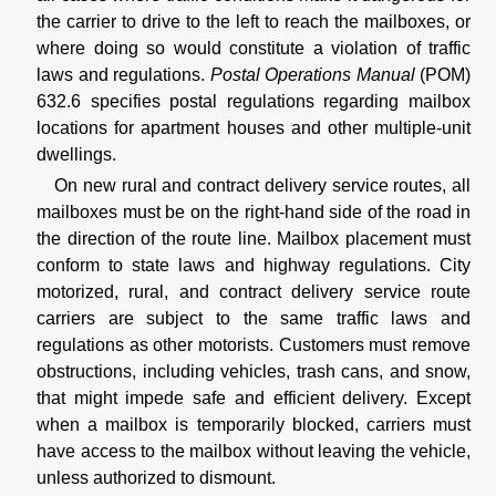
the carrier to drive to the left to reach the mailboxes, or
where doing so would constitute a violation of traffic
laws and regulations.
Postal Operations Manual
(POM)
632.6 specifies postal regulations regarding mailbox
locations for apartment houses and other multiple-unit
dwellings.
On new rural and contract delivery service routes, all
mailboxes must be on the right-hand side of the road in
the direction of the route line. Mailbox placement must
conform to state laws and highway regulations. City
motorized, rural, and contract delivery service route
carriers are subject to the same traffic laws and
regulations as other motorists. Customers must remove
obstructions, including vehicles, trash cans, and snow,
that might impede safe and efficient delivery. Except
when a mailbox is temporarily blocked, carriers must
have access to the mailbox without leaving the vehicle,
unless authorized to dismount.