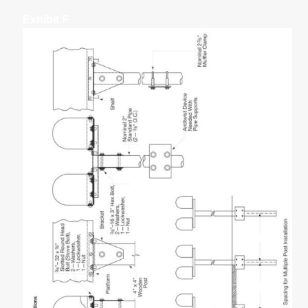
Exhibit F