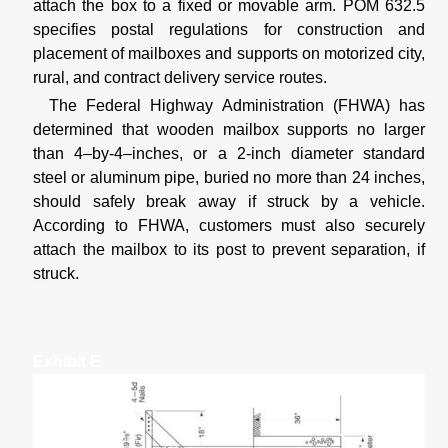
attach the box to a fixed or movable arm. POM 632.5
specifies postal regulations for construction and
placement of mailboxes and supports on motorized city,
rural, and contract delivery service routes.
The Federal Highway Administration (FHWA) has
determined that wooden mailbox supports no larger
than 4–by-4–inches, or a 2-inch diameter standard
steel or aluminum pipe, buried no more than 24 inches,
should safely break away if struck by a vehicle.
According to FHWA, customers must also securely
attach the mailbox to its post to prevent separation, if
struck.
Exhibit E
Exhibit F
Exhibit E