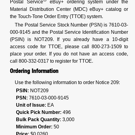
Postal Service
eBuy+ ordering system under the
Material Distribution Center (MDC) eBuy+ catalog or
the Touch-Tone Order Entry (TTOE) system.
The Postal Service Stock Number (PSN) is 7610-03-
000-9145 and the Postal Service Identification Number
(PSIN) is NOT209. If you already have a 10-digit
access code for TTOE, please call 800-273-1509 to
place your order. If you do not have an access code,
call 800-332-0317 to register for TTOE.
Ordering Information
Use the following information to order Notice 209:
PSIN:
NOT209
PSN:
7610-03-000-9145
Unit of Issue:
EA
Quick Pick Number:
496
Bulk Pack Quantity:
3,000
Minimum Order:
50
Price:
$0.0260