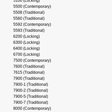
5100 (Locking)
5500 (Contemporary)
5508 (Traditional)
5560 (Traditional)
5592 (Contemporary)
5593 (Traditional)
6200 (Locking)
6300 (Locking)
6400 (Locking)
6700 (Locking)
7500 (Contemporary)
7600 (Traditional)
7615 (Traditional)
7900 (Traditional)
7900-1 (Traditional)
7900-2 (Traditional)
7900-5 (Traditional)
7900-7 (Traditional)
8000 (Contemporary)