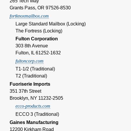
265 Tech Way
Grants Pass, OR 97526-8530
fortknoxmailbox.com
Large Standard Mailbox (Locking)
The Fortress (Locking)
Fulton Corporation
303 8th Avenue
Fulton, IL 61252-1632
fultoncorp.com
T1-1/2 (Traditional)
T2 (Traditional)
Fuoriserie Imports
351 37th Street
Brooklyn, NY 11232-2505
ecco-products.com
ECCO 3 (Traditional)
Gaines Manufacturing
12200 Kirkham Road