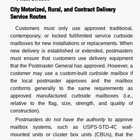
City Motorized, Rural, and Contract Delivery
Service Routes
Customers must only use approved traditional,
contemporary, or locked full/limited service curbside
mailboxes for new installations or replacements. When
new delivery is established or extended, postmasters
must ensure that customers use delivery equipment
that the Postmaster General has approved. However, a
customer may use a custom-built
curbside mailbox
if
the local postmaster approves and the mailbox
conforms generally to the same requirements as
approved manufactured curbside mailboxes (i.e.,
relative to the flag, size, strength, and quality of
construction).
Postmasters
do not have the authority
to approve
mailbox systems, such as USPS-STD-4C wall-
mounted units or cluster box units (CBUs), that the