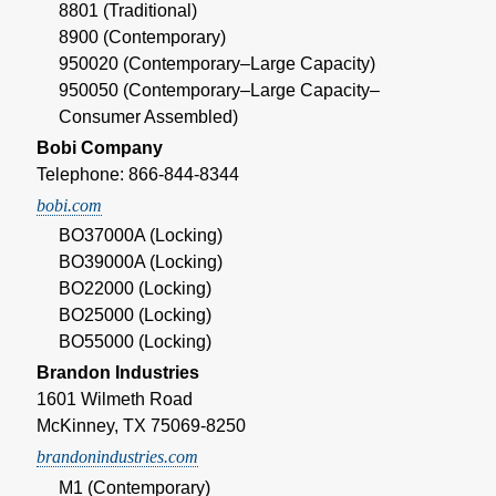
8801 (Traditional)
8900 (Contemporary)
950020 (Contemporary–Large Capacity)
950050 (Contemporary–Large Capacity–
Consumer Assembled)
Bobi Company
Telephone: 866-844-8344
bobi.com
BO37000A (Locking)
BO39000A (Locking)
BO22000 (Locking)
BO25000 (Locking)
BO55000 (Locking)
Brandon Industries
1601 Wilmeth Road
McKinney, TX 75069-8250
brandonindustries.com
M1 (Contemporary)