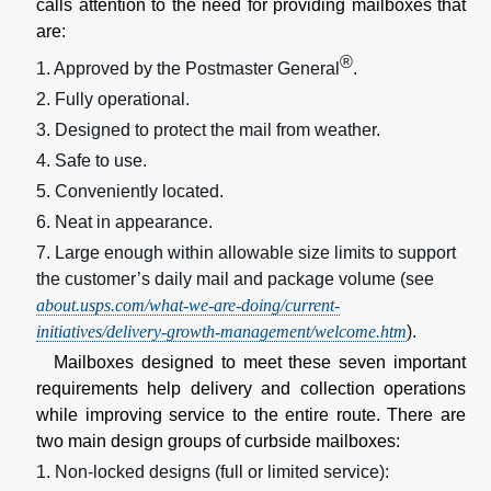
calls attention to the need for providing mailboxes that
are:
®
1. Approved by the Postmaster General
.
2. Fully operational.
3. Designed to protect the mail from weather.
4. Safe to use.
5. Conveniently located.
6. Neat in appearance.
7. Large enough within allowable size limits to support
the customer’s daily mail and package volume (see
about.usps.com/what-we-are-doing/current-
initiatives/delivery-growth-management/welcome.htm
).
Mailboxes designed to meet these seven important
requirements help delivery and collection operations
while improving service to the entire route. There are
two main design groups of curbside mailboxes:
1. Non-locked designs (full or limited service):