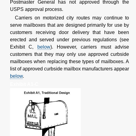
Postmaster General has not approved through the
USPS approval process.
Carriers on motorized city routes may continue to
serve mailboxes that are designed primarily for use by
customers receiving door delivery that have been
erected and served under previous regulations (see
Exhibit C,
below
). However, carriers must advise
customers that they may only use approved curbside
mailboxes when replacing these types of mailboxes. A
list of approved curbside mailbox manufacturers appear
below
.
Exhibit A1-C