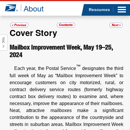
Sea
Op
Jump to page content
Submi
Resources
Cover Story
TOC
Who we are
Mailbox Improvement Week, May 19–25,
2024
What we do
™
Each year, the Postal Service
designates the third
Newsroom
full week of May as “Mailbox Improvement Week” to
encourage customers on city motorized, rural, or
Resources
contract delivery service routes (formerly highway
contract box delivery routes)
to examine and, where
Careers
necessary, improve the appearance of their mailboxes.
Neat, attractive mailboxes make a significant
contribution to the appearance of the countryside and
streets in suburban areas. Mailbox Improvement Week