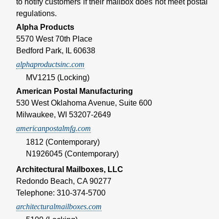
to notify customers if their mailbox does not meet postal
regulations.
Alpha Products
5570 West 70th Place
Bedford Park, IL 60638
alphaproductsinc.com
MV1215 (Locking)
American Postal Manufacturing
530 West Oklahoma Avenue, Suite 600
Milwaukee, WI 53207-2649
americanpostalmfg.com
1812 (Contemporary)
N1926045 (Contemporary)
Architectural Mailboxes, LLC
Redondo Beach, CA 90277
Telephone: 310-374-5700
architecturalmailboxes.com