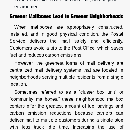
environment.
Greener Mailboxes Lead to Greener Neighborhoods
When mailboxes are appropriately constructed,
installed, and in good physical condition, the Postal
Service delivers the mail safely and efficiently.
Customers avoid a trip to the Post Office, which saves
fuel and reduces carbon emissions.
However, the greenest forms of mail delivery are
centralized mail delivery systems that are located in
neighborhoods serving multiple residents from a single
location.
Sometimes referred to as a “cluster box unit” or
“community mailboxes,” these neighborhood mailbox
centers offer the greatest amount of fuel savings and
carbon emission reductions because carriers can
deliver mail to multiple customers during a single stop
with less truck idle time. Increasing the use of