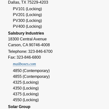
Dallas, TX 75229-4203
PV101 (Locking)
PV201 (Locking)
PV300 (Locking)
PV400 (Locking)
Salsbury Industries
18300 Central Avenue
Carson, CA 90746-4008
Telephone: 323-846-6700
Fax: 323-846-6800
mailboxes.com
4850 (Contemporary)
4855 (Contemporary)
4325 (Locking)
4350 (Locking)
4375 (Locking)
4550 (Locking)
Solar Group