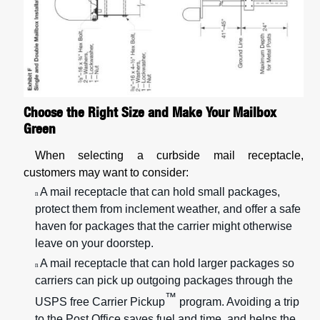
Choose the Right Size and Make Your Mailbox
Green
When selecting a curbside mail receptacle,
customers may want to consider:
A mail receptacle that can hold small packages,
n
protect them from inclement weather, and offer a safe
haven for packages that the carrier might otherwise
leave on your doorstep.
A mail receptacle that can hold larger packages so
n
carriers can pick up outgoing packages through the
™
USPS free Carrier Pickup
program. Avoiding a trip
to the Post Office saves fuel and time, and helps the