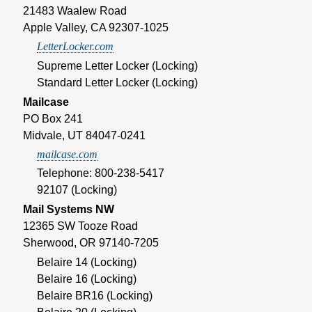
21483 Waalew Road
Apple Valley, CA 92307-1025
LetterLocker.com
Supreme Letter Locker (Locking)
Standard Letter Locker (Locking)
Mailcase
PO Box 241
Midvale, UT 84047-0241
mailcase.com
Telephone: 800-238-5417
92107 (Locking)
Mail Systems NW
12365 SW Tooze Road
Sherwood, OR 97140-7205
Belaire 14 (Locking)
Belaire 16 (Locking)
Belaire BR16 (Locking)