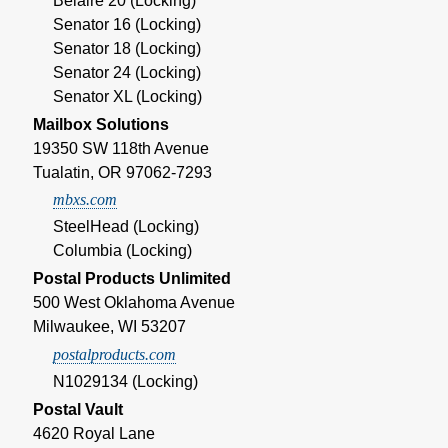
Belaire 20 (Locking)
Senator 16 (Locking)
Senator 18 (Locking)
Senator 24 (Locking)
Senator XL (Locking)
Mailbox Solutions
19350 SW 118th Avenue
Tualatin, OR 97062-7293
mbxs.com
SteelHead (Locking)
Columbia (Locking)
Postal Products Unlimited
500 West Oklahoma Avenue
Milwaukee, WI 53207
postalproducts.com
N1029134 (Locking)
Postal Vault
4620 Royal Lane