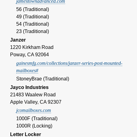
jamestownadvanced.com
56 (Traditional)
49 (Traditional)
54 (Traditional)
23 (Traditional)
Janzer
1220 Kirkham Road
Poway, CA 92064
gainesmfg.com/collections/janzer-series-post-mounted-
mailboxes#
StoneyBrae (Traditional)
Jayco Industries
21483 Waalew Road
Apple Valley, CA 92307
jcomailboxes.com
1000F (Traditional)
1000R (Locking)
Letter Locker