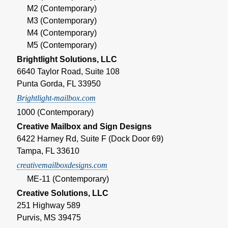
M2 (Contemporary)
M3 (Contemporary)
M4 (Contemporary)
M5 (Contemporary)
Brightlight Solutions, LLC
6640 Taylor Road, Suite 108
Punta Gorda, FL 33950
Brightlight-mailbox.com
1000 (Contemporary)
Creative Mailbox and Sign Designs
6422 Harney Rd, Suite F (Dock Door 69)
Tampa, FL 33610
creativemailboxdesigns.com
ME-11 (Contemporary)
Creative Solutions, LLC
251 Highway 589
Purvis, MS 39475