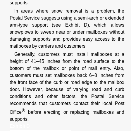
supports.
In areas where snow removal is a problem, the
Postal Service suggests using a semi-arch or extended
arm-type support (see Exhibit D), which allows
snowplows to sweep near or under mailboxes without
damaging supports and provides easy access to the
mailboxes by carriers and customers.
Generally, customers must install mailboxes at a
height of 41–45 inches from the road surface to the
bottom of the mailbox or point of mail entry. Also,
customers must set mailboxes back 6–8 inches from
the front face of the curb or road edge to the mailbox
door. However, because of varying road and curb
conditions and other factors, the Postal Service
recommends that customers contact their local Post
®
Office
before erecting or replacing mailboxes and
supports.
Exhibit D