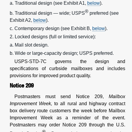
a. Traditional design (see Exhibit A1,
below
).
®
b. Traditional design — wide; USPS
preferred (see
Exhibit A2,
below
).
c. Contemporary design (see Exhibit B,
below
).
2. Locked designs (full or limited service):
a. Mail slot design.
b. Wide or large-capacity design; USPS preferred.
USPS-STD-7C governs the design and
specifications of curbside mailboxes and includes
provisions for improved product quality.
Notice 209
Postmasters must send Notice 209,
Mailbox
Improvement Week,
to all rural and highway contract
box delivery route customers the week before Mailbox
Improvement Week as a reminder of the event.
Postmasters may order Notice 209 through the U.S.
®