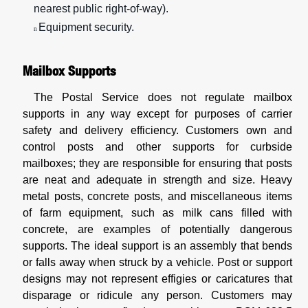
nearest public right-of-way).
Equipment security.
n
Mailbox Supports
The Postal Service does not regulate mailbox
supports in any way except for purposes of carrier
safety and delivery efficiency. Customers own and
control posts and other supports for curbside
mailboxes; they are responsible for ensuring that posts
are neat and adequate in strength and size. Heavy
metal posts, concrete posts, and miscellaneous items
of farm equipment, such as milk cans filled with
concrete, are examples of potentially dangerous
supports. The ideal support is an assembly that bends
or falls away when struck by a vehicle. Post or support
designs may not represent effigies or caricatures that
disparage or ridicule any person. Customers may