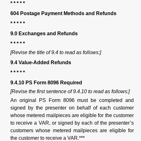
* * * * *
604 Postage Payment Methods and Refunds
* * * * *
9.0 Exchanges and Refunds
* * * * *
[Revise the title of 9.4 to read as follows:]
9.4 Value-Added Refunds
* * * * *
9.4.10 PS Form 8096 Required
[Revise the first sentence of 9.4.10 to read as follows:]
An original PS Form 8096 must be completed and
signed by the presenter on behalf of each customer
whose metered mailpieces are eligible for the customer
to receive a VAR, or signed by each of the presenter’s
customers whose metered mailpieces are eligible for
the customer to receive a VAR.***