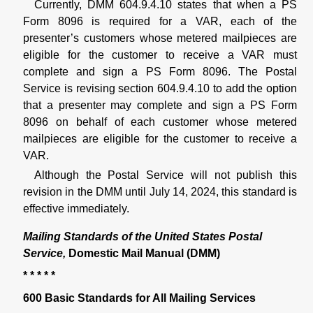
Currently, DMM 604.9.4.10 states that when a PS
Form 8096 is required for a VAR, each of the
presenter’s customers whose metered mailpieces are
eligible for the customer to receive a VAR must
complete and sign a PS Form 8096. The Postal
Service is revising section 604.9.4.10 to add the option
that a presenter may complete and sign a PS Form
8096 on behalf of each customer whose metered
mailpieces are eligible for the customer to receive a
VAR.
Although the Postal Service will not publish this
revision in the DMM until July 14, 2024, this standard is
effective immediately.
Mailing Standards of the United States Postal
Service,
Domestic Mail Manual (DMM)
* * * * *
600 Basic Standards for All Mailing Services