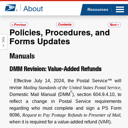
Sea
Op
Jump to page content
Submi
Resources
Policies, Procedures, and
Forms Updates
TOC
Who we are
Manuals
What we do
DMM Revision: Value-Added Refunds
Newsroom
Effective July 14, 2024, the Postal Service™ will
Resources
revise
Mailing Standards of the United States Postal Service,
®
Domestic Mail Manual (DMM
), section 604.9.4.10, to
Careers
reflect a change in Postal Service requirements
regarding who must complete and sign a PS Form
8096,
Request to Pay Postage Refunds to Presenter of Mail,
when it is required for a value-added refund (VAR).