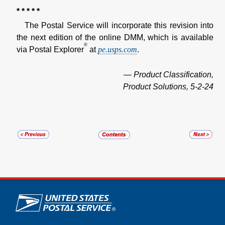
* * * * *
The Postal Service will incorporate this revision into
the next edition of the online DMM, which is available
®
via Postal Explorer
at
pe.usps.com
.
— Product Classification,
Product Solutions, 5-2-24
U.S. Postal Service links