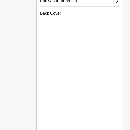
Pull-Out Information
Back Cover