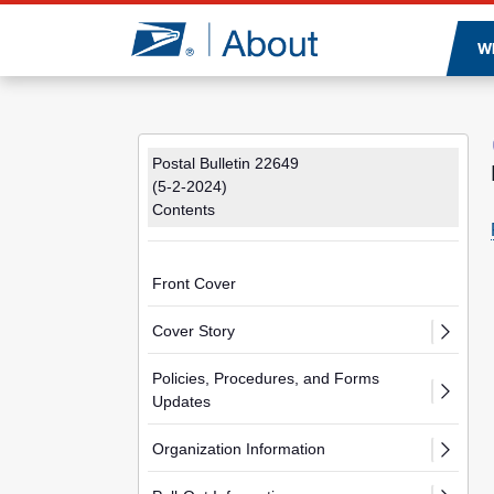
Jump to page content
W
Postal Bulletin 22649
(5-2-2024)
Contents
Front Cover
Cover Story
Policies, Procedures, and Forms
Updates
Organization Information