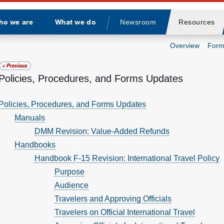
ho we are
What we do
Newsroom
Resources
Divider
Overview
Form
Policies, Procedures, and Forms Updates
Policies, Procedures, and Forms Updates
Manuals
DMM Revision: Value-Added Refunds
Handbooks
Handbook F-15 Revision: International Travel Policy
Purpose
Audience
Travelers and Approving Officials
Travelers on Official International Travel