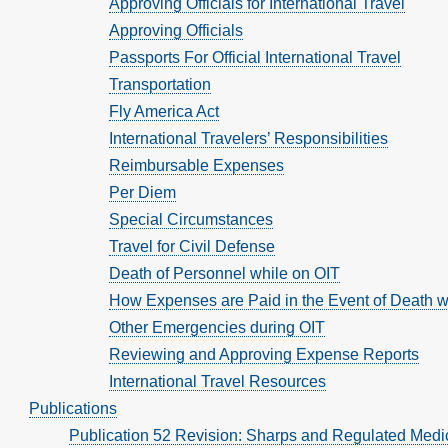
Approving Officials for International Travel
Approving Officials
Passports For Official International Travel
Transportation
Fly America Act
International Travelers’ Responsibilities
Reimbursable Expenses
Per Diem
Special Circumstances
Travel for Civil Defense
Death of Personnel while on OIT
How Expenses are Paid in the Event of Death w
Other Emergencies during OIT
Reviewing and Approving Expense Reports
International Travel Resources
Publications
Publication 52 Revision: Sharps and Regulated Medi