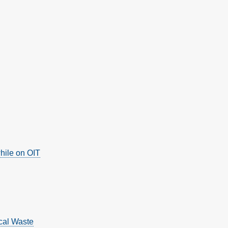
hile on OIT
cal Waste