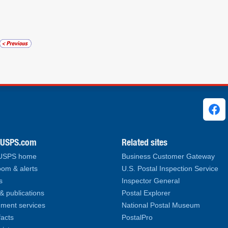
ks
.USPS.com
Related sites
 USPS home
Business Customer Gateway
om & alerts
U.S. Postal Inspection Service
s
Inspector General
& publications
Postal Explorer
ment services
National Postal Museum
facts
PostalPro