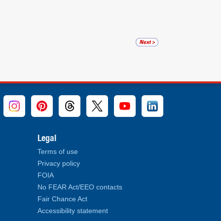
Legal
Terms of use
Privacy policy
FOIA
No FEAR Act/EEO contacts
Fair Chance Act
Accessibility statement