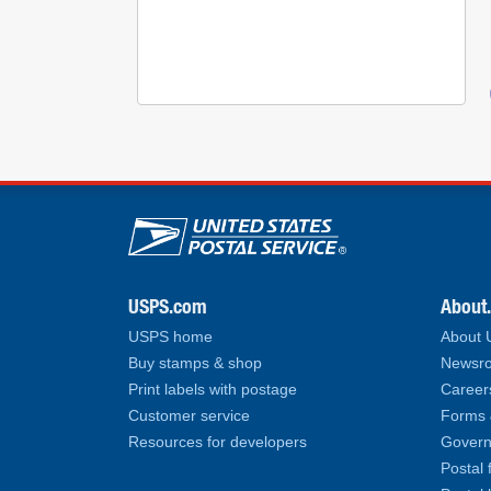
U.S. Postal Service lin
USPS.com
About
USPS home
About
Buy stamps & shop
Newsro
Print labels with postage
Career
Customer service
Forms 
Resources for developers
Govern
Postal 