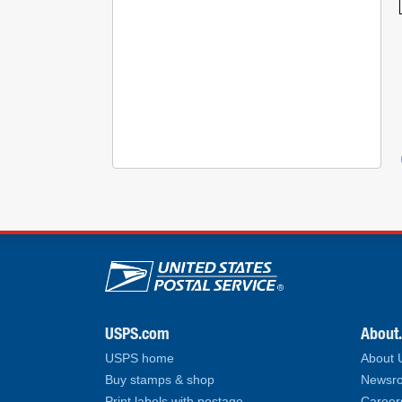
U.S. Postal Service lin
USPS.com
About
USPS home
About
Buy stamps & shop
Newsro
Print labels with postage
Career