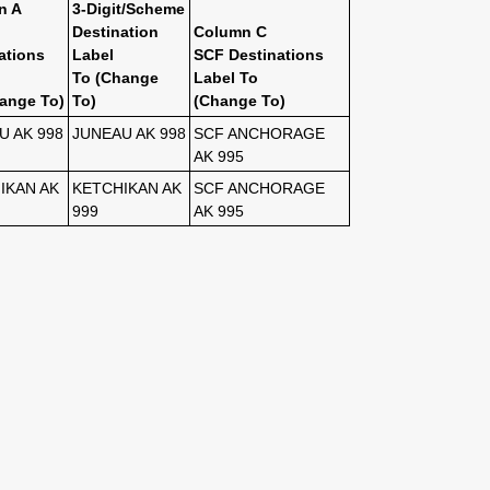
n A
3-Digit/Scheme
Destination
Column C
ations
Label
SCF Destinations
To (Change
Label To
ange To)
To)
(Change To)
U AK 998
JUNEAU AK 998
SCF ANCHORAGE
AK 995
IKAN AK
KETCHIKAN AK
SCF ANCHORAGE
999
AK 995