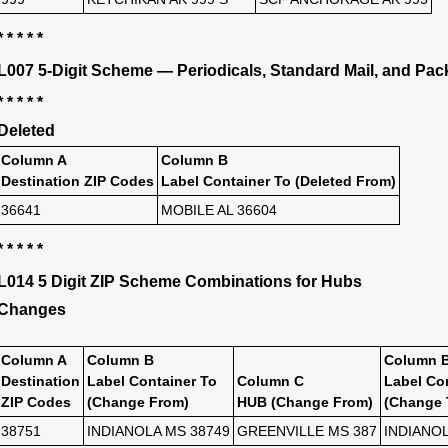
* * * * *
L007 5-Digit Scheme — Periodicals, Standard Mail, and Pac
* * * * *
Deleted
Column A
Column B
Destination ZIP Codes
Label Container To (Deleted From)
36641
MOBILE AL 36604
* * * * *
L014 5 Digit ZIP Scheme Combinations for Hubs
Changes
Column A
Column B
Column 
Destination
Label Container To
Column C
Label Co
ZIP Codes
(Change From)
HUB (Change From)
(Change 
38751
INDIANOLA MS 38749
GREENVILLE MS 387
INDIANOL