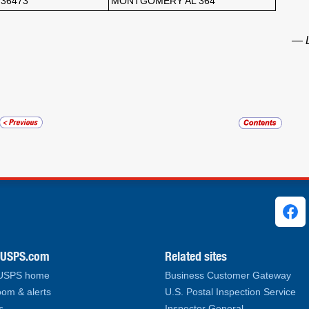
36473
MONTGOMERY AL 364
— L
ks
.USPS.com
Related sites
 USPS home
Business Customer Gateway
om & alerts
U.S. Postal Inspection Service
s
Inspector General