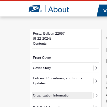
Jump to page content
W
Postal Bulletin 22657
(8-22-2024)
Contents
Front Cover
Cover Story
Policies, Procedures, and Forms
Updates
Organization Information