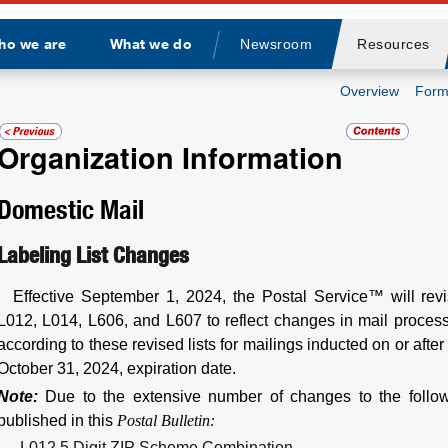
ho we are
What we do
Newsroom
Resources
Divider
Overview
Form
Organization Information
Domestic Mail
Labeling List Changes
Effective September 1, 2024, the Postal Service™ will rev
L012, L014, L606, and L607 to reflect changes in mail process
according to these revised lists for mailings inducted on or afte
October 31, 2024, expiration date.
Note:
Due to the extensive number of changes to the follow
published in this
Postal Bulletin:
L012 5 Digit ZIP Scheme Combination