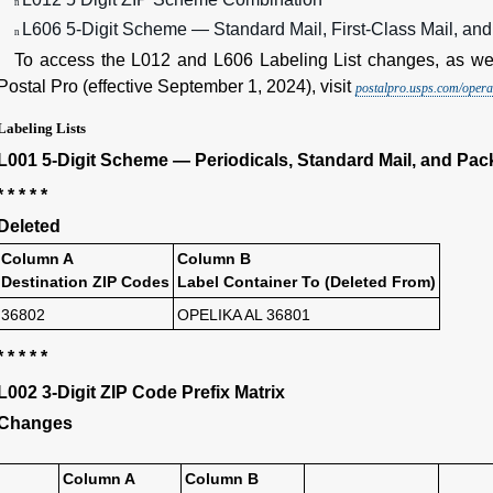
n
L606 5-Digit Scheme — Standard Mail, First-Class Mail, an
n
To access the L012 and L606 Labeling List changes, as wel
Postal Pro (effective September 1, 2024), visit
postalpro.usps.com/operat
Labeling Lists
L001 5-Digit Scheme — Periodicals, Standard Mail, and Pack
* * * * *
Deleted
Column A
Column B
Destination ZIP Codes
Label Container To (Deleted From)
36802
OPELIKA AL 36801
* * * * *
L002 3-Digit ZIP Code Prefix Matrix
Changes
Column A
Column B