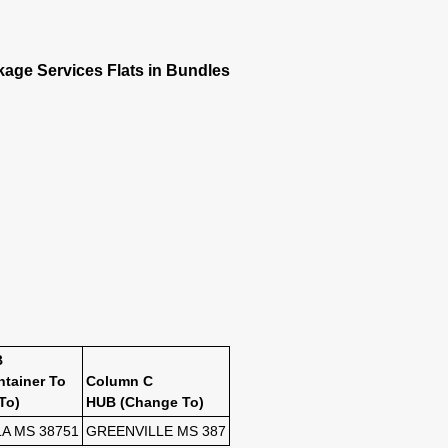
kage Services Flats in Bundles
B
ntainer To
Column C
To)
HUB (Change To)
A MS 38751
GREENVILLE MS 387