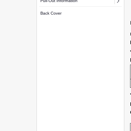
Pull-Out Information
Back Cover