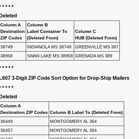
* * * * *
Deleted
Column A
Column B
Destination
Label Container To
Column C
ZIP Codes
(Deleted From)
HUB (Deleted From)
38749
INDIANOLA MS 38749
GREENVILLE MS 387
38958
SWAN LAKE MS 38958
GRENADA MS 389
* * * * *
L607 3-Digit ZIP Code Sort Option for Drop-Ship Mailers
* * * * *
Deleted
Column A
Destination ZIP Codes
Column B Label To (Deleted From)
36449
MONTGOMERY AL 364
36457
MONTGOMERY AL 364