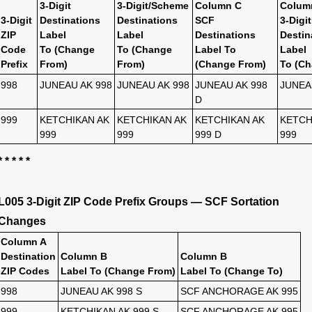
3-Digit
3-Digit/Scheme
Column C
Colum
3-Digit
Destinations
Destinations
SCF
3-Digit
ZIP
Label
Label
Destinations
Destin
Code
To (Change
To (Change
Label To
Label
Prefix
From)
From)
(Change From)
To (Ch
998
JUNEAU AK 998
JUNEAU AK 998
JUNEAU AK 998
JUNEA
D
999
KETCHIKAN AK
KETCHIKAN AK
KETCHIKAN AK
KETCH
999
999
999 D
999
* * * * *
L005 3-Digit ZIP Code Prefix Groups — SCF Sortation
Changes
Column A
Destination
Column B
Column B
ZIP Codes
Label To (Change From)
Label To (Change To)
998
JUNEAU AK 998 S
SCF ANCHORAGE AK 995
999
KETCHIKAN AK 999 S
SCF ANCHORAGE AK 995