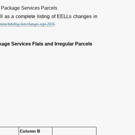
d Package Services Parcels
l as a complete listing of EELLs changes in
.
ions/labeling-lists/changes-sept-2024
age Services Flats and Irregular Parcels
Column B