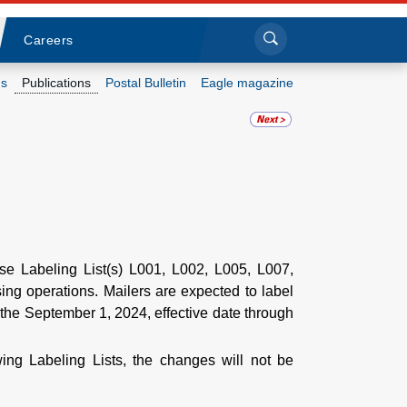
Sea
Submi
Click to search
Careers
s
Publications
Postal Bulletin
Eagle magazine
Who we are
What we do
Newsroom
Resources
ise Labeling List(s) L001, L002, L005, L007,
ing operations. Mailers are expected to label
r the September 1, 2024, effective date through
Careers
ing Labeling Lists, the changes will not be