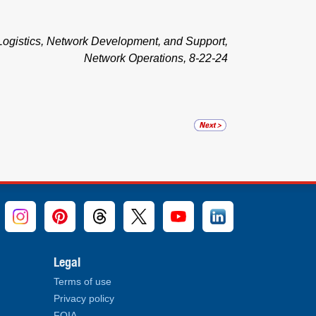
ogistics, Network Development, and Support,
Network Operations, 8-22-24
Legal
Terms of use
Privacy policy
FOIA