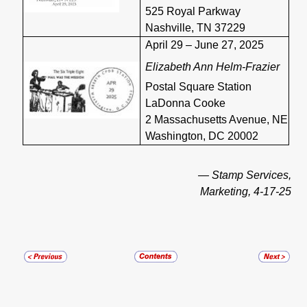
525 Royal Parkway
Nashville, TN 37229
April 29 – June 27, 2025
Elizabeth Ann Helm-Frazier
Postal Square Station
LaDonna Cooke
2 Massachusetts Avenue, NE
Washington, DC 20002
— Stamp Services,
Marketing, 4-17-25