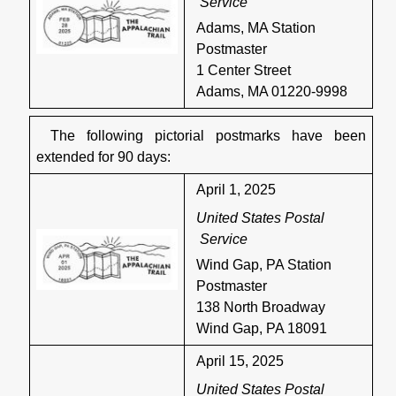
Service
Adams, MA Station
Postmaster
1 Center Street
Adams, MA 01220-9998
The following pictorial postmarks have been
extended for 90 days:
April 1, 2025
United States Postal
Service
Wind Gap, PA Station
Postmaster
138 North Broadway
Wind Gap, PA 18091
April 15, 2025
United States Postal