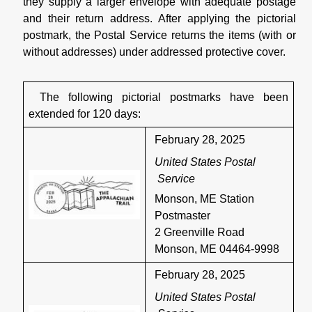
they supply a larger envelope with adequate postage
and their return address. After applying the pictorial
postmark, the Postal Service returns the items (with or
without addresses) under addressed protective cover.
The following pictorial postmarks have been
extended for 120 days:
February 28, 2025
United States Postal
Service
Monson, ME Station
Postmaster
2 Greenville Road
Monson, ME 04464-9998
February 28, 2025
United States Postal