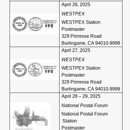
April 26, 2025
WESTPEX
WESTPEX Station
Postmaster
329 Primrose Road
Burlingame, CA 94010-9998
April 27, 2025
WESTPEX
WESTPEX Station
Postmaster
329 Primrose Road
Burlingame, CA 94010-9998
April 28 – 29, 2025
National Postal Forum
National Postal Forum
Station
Postmaster