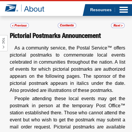
Sea
Op
Jump to page content
Submi
Resources
Pictorial Postmarks Announcement
TOC
Who we are
As a community service, the Postal Service™ offers
pictorial postmarks to commemorate local events
What we do
celebrated in communities throughout the nation. A list
of events for which pictorial postmarks are authorized
Newsroom
appears on the following pages. The sponsor of the
pictorial postmark appears in italics under the date.
Resources
Also provided are illustrations of these postmarks.
People attending these local events may get the
Careers
postmark in person at the temporary Post Office™
station established there. Those who cannot attend the
event but who wish to get the postmark may submit a
mail order request. Pictorial postmarks are available