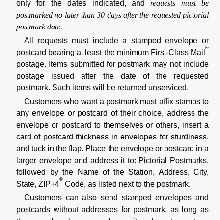
only for the dates indicated, and
requests must be
postmarked no later than 30 days after the requested pictorial
postmark date.
All requests must include a stamped envelope or
®
postcard bearing at least the minimum First-Class Mail
postage. Items submitted for postmark may not include
postage issued after the date of the requested
postmark. Such items will be returned unserviced.
Customers who want a postmark must affix stamps to
any envelope or postcard of their choice, address the
envelope or postcard to themselves or others, insert a
card of postcard thickness in envelopes for sturdiness,
and tuck in the flap. Place the envelope or postcard in a
larger envelope and address it to: Pictorial Postmarks,
followed by the Name of the Station, Address, City,
®
State, ZIP+4
Code, as listed next to the postmark.
Customers can also send stamped envelopes and
postcards without addresses for postmark, as long as