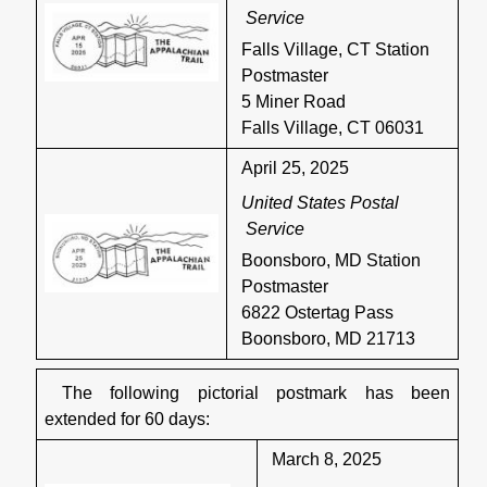
Service
Falls Village, CT Station
Postmaster
5 Miner Road
Falls Village, CT 06031
April 25, 2025
United States Postal
Service
Boonsboro, MD Station
Postmaster
6822 Ostertag Pass
Boonsboro, MD 21713
The following pictorial postmark has been
extended for 60 days:
March 8, 2025