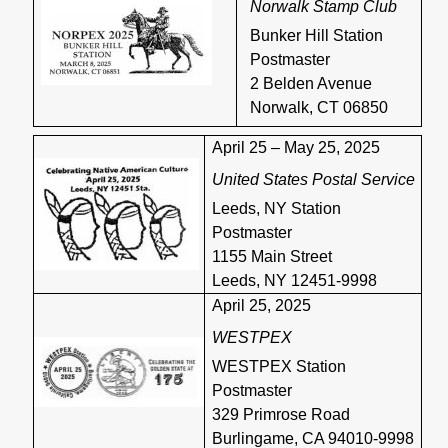
Norwalk Stamp Club
Bunker Hill Station
Postmaster
2 Belden Avenue
Norwalk, CT 06850
April 25 – May 25, 2025
United States Postal Service
Leeds, NY Station
Postmaster
1155 Main Street
Leeds, NY 12451-9998
April 25, 2025
WESTPEX
WESTPEX Station
Postmaster
329 Primrose Road
Burlingame, CA 94010-9998