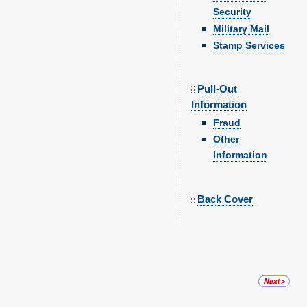
Security
Military Mail
Stamp Services
Pull-Out
Information
Fraud
Other
Information
Back Cover