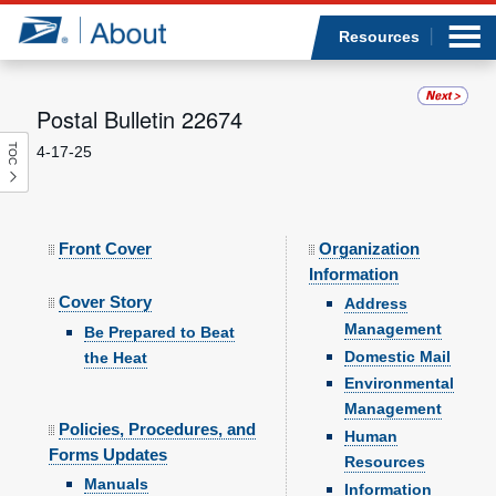
Sea
Op
Jump to page content
Submi
Resources
Postal Bulletin 22674
TOC
4-17-25
Who we are
What we do
Front Cover
Organization
Newsroom
Information
Cover Story
Address
Resources
Management
Be Prepared to Beat
Domestic Mail
the Heat
Careers
Environmental
Management
Policies, Procedures, and
Human
Forms Updates
Resources
Manuals
Information