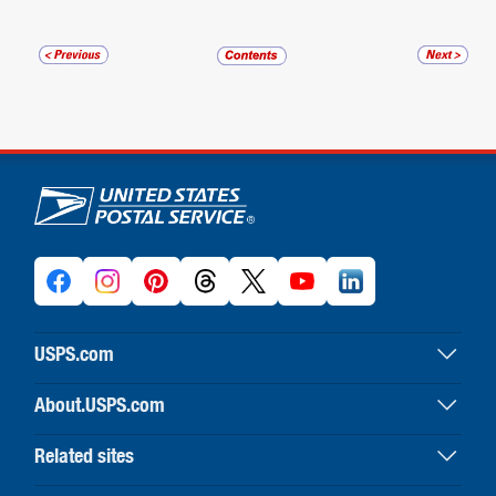
U.S. Postal Service links
USPS.com
USPS home
About.USPS.com
Buy stamps & shop
About USPS home
Print labels with postage
Related sites
Newsroom & alerts
Customer service
Business Customer Gateway