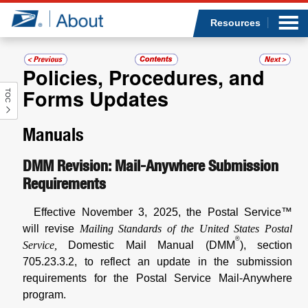
Sea
Op
Jump to page content
Submi
Resources
Policies, Procedures, and
Forms Updates
TOC
Who we are
Manuals
What we do
DMM Revision: Mail-Anywhere Submission
Newsroom
Requirements
Resources
Effective November 3, 2025, the Postal Service™
will revise
Mailing Standards of the United States Postal
Careers
®
Service,
Domestic Mail Manual (DMM
), section
705.23.3.2, to reflect an update in the submission
requirements for the Postal Service Mail-Anywhere
program.