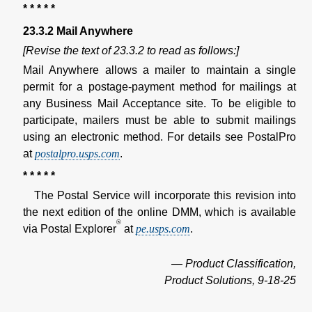
* * * * *
23.3.2 Mail Anywhere
[Revise the text of 23.3.2 to read as follows:]
Mail Anywhere allows a mailer to maintain a single
permit for a postage-payment method for mailings at
any Business Mail Acceptance site. To be eligible to
participate, mailers must be able to submit mailings
using an electronic method. For details see PostalPro
at
postalpro.usps.com
.
* * * * *
The Postal Service will incorporate this revision into
the next edition of the online DMM, which is available
®
via Postal Explorer
at
pe.usps.com
.
— Product Classification,
Product Solutions, 9-18-25