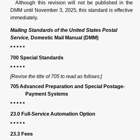
Although this revision will not be published in the
DMM until November 3, 2025, this standard is effective
immediately.
Mailing Standards of the United States Postal
Service,
Domestic Mail Manual (DMM)
* * * * *
700 Special Standards
* * * * *
[Revise the title of 705 to read as follows:]
705 Advanced Preparation and Special Postage-
Payment Systems
* * * * *
23.0 Full-Service Automation Option
* * * * *
23.3 Fees