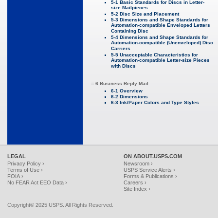
5-1 Basic Standards for Discs in Letter-
size Mailpieces
5-2 Disc Size and Placement
5-3 Dimensions and Shape Standards for
Automation-compatible Enveloped Letters
Containing Disc
5-4 Dimensions and Shape Standards for
Automation-compatible (Unenveloped) Disc
Carriers
5-5 Unacceptable Characteristics for
Automation-compatible Letter-size Pieces
with Discs
6 Business Reply Mail
6-1 Overview
6-2 Dimensions
6-3 Ink/Paper Colors and Type Styles
LEGAL
ON ABOUT.USPS.COM
Privacy Policy ›
Newsroom ›
Terms of Use ›
USPS Service Alerts ›
FOIA ›
Forms & Publications ›
No FEAR Act EEO Data ›
Careers ›
Site Index ›
Copyright© 2025 USPS. All Rights Reserved.