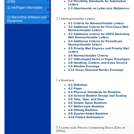
2-2 Flexibility Standards for Automation
(FIM)
Letters
11 Ink/Paper Information
2-3 Attachments on Letter-size Mailpieces
12 Barcoding Software and
3 Nonmachinable Letters
Equipment
3-1 Criteria for Nonmachinable Letters
3-2 Additional Criteria for First-Class Mail
Nonmachinable Letters
3-3 Additional Criteria for USPS Marketing
Mail Nonmachinable Letters
3-4 Additional Criteria for Periodicals
Nonmachinable Letters
3-5 Priority Mail Express and Priority Mail
Letters
3-6 Nonmachinable Criteria
3-7 Odd-shaped Items in Paper Envelopes
3-8 Handling, Content, and Extra Service
3-9 Window Envelope
3-10 Green Diamond Border Envelope
4 Booklets
4-1 Definition
4-2 Paper
4-3 Physical Standards for Booklets
4-4 General Booklet Design and Sealing
4-5 Tabs, Tape, and Glue
4-6 Simple Spine Booklets
4-7 Wallet-style Booklets
4-8 Oblong Booklets
4-9 Quarter-folded Booklets
4-10 Folded Self-mailers
5 Letter-size Pieces Containing Discs (CDs or
DVDs)