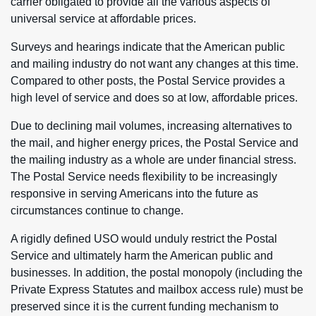
carrier obligated to provide all the various aspects of
universal service at affordable prices.
Surveys and hearings indicate that the American public
and mailing industry do not want any changes at this time.
Compared to other posts, the Postal Service provides a
high level of service and does so at low, affordable prices.
Due to declining mail volumes, increasing alternatives to
the mail, and higher energy prices, the Postal Service and
the mailing industry as a whole are under financial stress.
The Postal Service needs flexibility to be increasingly
responsive in serving Americans into the future as
circumstances continue to change.
A rigidly defined USO would unduly restrict the Postal
Service and ultimately harm the American public and
businesses. In addition, the postal monopoly (including the
Private Express Statutes and mailbox access rule) must be
preserved since it is the current funding mechanism to