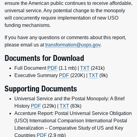
ensure the American public continues to receive affordable,
universal service. Any potential change to the monopoly
will concurrently require implementation of new USO
funding mechanisms.
If you have any questions or comments about this report,
please email us at
transformation@usps.gov
.
Documents for Download
Full Document
PDF
(1.1 mb) |
TXT
(241k)
Executive Summary
PDF
(220K) |
TXT
(9k)
Supporting Documents
Universal Service and the Postal Monopoly: A Brief
History
PDF
(129k) |
TXT
(83k)
Accenture Report: Postal Universal Service Obligation
(USO) International Comparison International Postal
Liberalization – Comparative Study of US and Key
Countries
PDF
(2.9 mb)