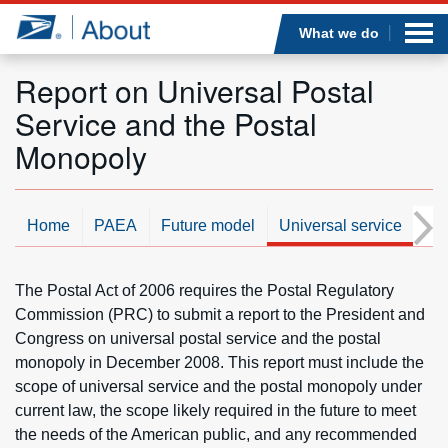
Sea
Op
Jump to page content
Submi
What we do
Report on Universal Postal
Service and the Postal
Who we are
Monopoly
What we do
Home
PAEA
Future model
Universal service
Ne
Newsroom
The Postal Act of 2006 requires the Postal Regulatory
Resources
Commission (PRC) to submit a report to the President and
Congress on universal postal service and the postal
Careers
monopoly in December 2008. This report must include the
scope of universal service and the postal monopoly under
current law, the scope likely required in the future to meet
the needs of the American public, and any recommended