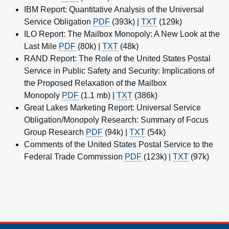
IBM Report: Quantitative Analysis of the Universal
Service Obligation
PDF
(393k) |
TXT
(129k)
ILO Report: The Mailbox Monopoly: A New Look at the
Last Mile
PDF
(80k) |
TXT
(48k)
RAND Report: The Role of the United States Postal
Service in Public Safety and Security: Implications of
the Proposed Relaxation of the Mailbox
Monopoly
PDF
(1.1 mb) |
TXT
(386k)
Great Lakes Marketing Report: Universal Service
Obligation/Monopoly Research: Summary of Focus
Group Research
PDF
(94k) |
TXT
(54k)
Comments of the United States Postal Service to the
Federal Trade Commission
PDF
(123k) |
TXT
(97k)