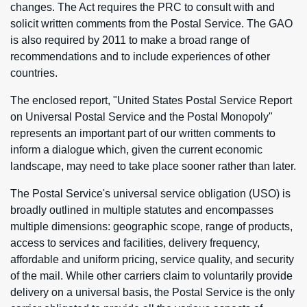
changes. The Act requires the PRC to consult with and
solicit written comments from the Postal Service. The GAO
is also required by 2011 to make a broad range of
recommendations and to include experiences of other
countries.
The enclosed report, "United States Postal Service Report
on Universal Postal Service and the Postal Monopoly"
represents an important part of our written comments to
inform a dialogue which, given the current economic
landscape, may need to take place sooner rather than later.
The Postal Service's universal service obligation (USO) is
broadly outlined in multiple statutes and encompasses
multiple dimensions: geographic scope, range of products,
access to services and facilities, delivery frequency,
affordable and uniform pricing, service quality, and security
of the mail. While other carriers claim to voluntarily provide
delivery on a universal basis, the Postal Service is the only