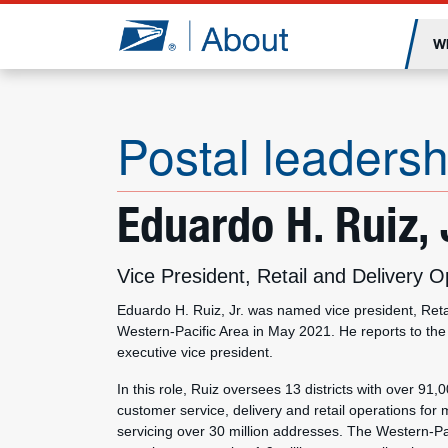
Jump to page content
W
Postal leadersh
Eduardo H. Ruiz, 
Vice President, Retail and Delivery
Eduardo H. Ruiz, Jr. was named vice president, Reta
Western-Pacific Area in May 2021. He reports to the c
executive vice president.
In this role, Ruiz oversees 13 districts with over 91
customer service, delivery and retail operations for 
servicing over 30 million addresses. The Western-Pac