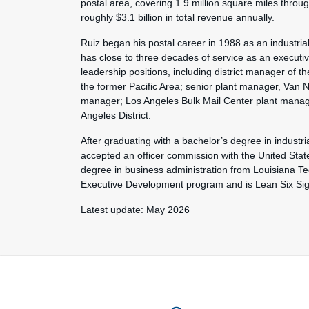
postal area, covering 1.9 million square miles thro
roughly $3.1 billion in total revenue annually.
Ruiz began his postal career in 1988 as an industria
has close to three decades of service as an executi
leadership positions, including district manager of 
the former Pacific Area; senior plant manager, Van N
manager; Los Angeles Bulk Mail Center plant mana
Angeles District.
After graduating with a bachelor’s degree in industri
accepted an officer commission with the United State
degree in business administration from Louisiana Te
Executive Development program and is Lean Six Sigm
Latest update: May 2026
Feature site sect