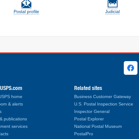
Postal profile
Judicial
ks
.USPS.com
Related sites
 USPS home
Business Customer Gateway
om & alerts
U.S. Postal Inspection Service
s
Inspector General
& publications
Postal Explorer
ment services
National Postal Museum
facts
PostalPro