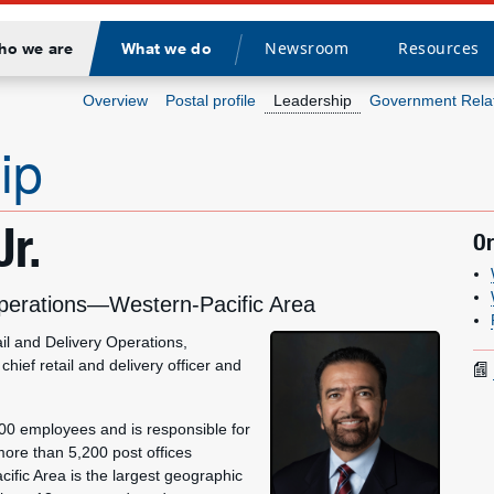
Newsroom
Resources
ho we are
What we do
Divider
Overview
Postal profile
Leadership
Government Rela
ip
Jr.
Or
 Operations—Western-Pacific Area
il and Delivery Operations,
hief retail and delivery officer and
,000 employees and is responsible for
more than 5,200 post offices
ific Area is the largest geographic