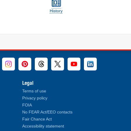
History
Legal
Terms of use
Privacy policy
FOIA
No FEAR Act/EEO contacts
Fair Chance Act
Accessibility statement