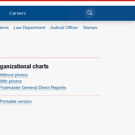
Sea
Submi
Click to search
Careers
tions
Law Department
Judicial Officer
Stamps
Who we are
What we do
ganizational charts
Newsroom
Without photos
With photos
Postmaster General Direct Reports
Resources
Printable version
Careers