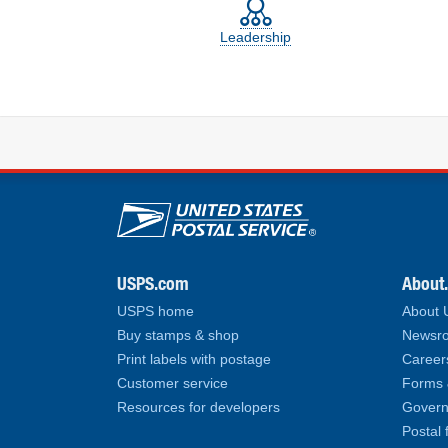
Leadership
U.S. Postal Service lin
USPS.com
About
USPS home
About
Buy stamps & shop
Newsro
Print labels with postage
Career
Customer service
Forms 
Resources for developers
Govern
Postal 