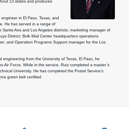
ughout 13 states and produces
l engineer in El Paso, Texas, and
ve. He has served in a range of
the Santa Ana and Los Angeles districts; marketing manager of
uys District; Bulk Mail Center headquarters operations
ger; and Operation Programs Support manager for the Los
al engineering from the University of Texas, El Paso, he
s Air Force. While in the service, Ruiz completed a master’s
chnical University. He has completed the Postal Service’s
a green belt certified.
ions