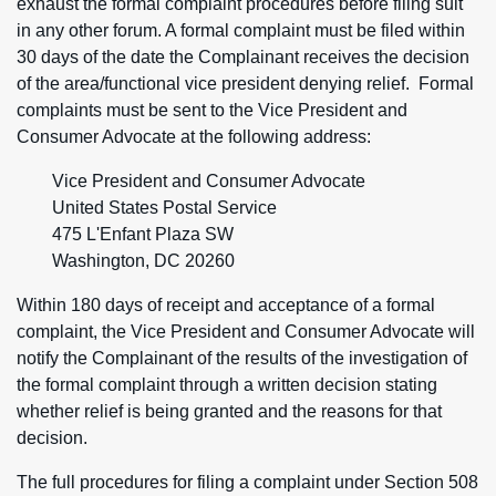
exhaust the formal complaint procedures before filing suit
in any other forum. A formal complaint must be filed within
30 days of the date the Complainant receives the decision
of the area/functional vice president denying relief. Formal
complaints must be sent to the Vice President and
Consumer Advocate at the following address:
Vice President and Consumer Advocate
United States Postal Service
475 L'Enfant Plaza SW
Washington, DC 20260
Within 180 days of receipt and acceptance of a formal
complaint, the Vice President and Consumer Advocate will
notify the Complainant of the results of the investigation of
the formal complaint through a written decision stating
whether relief is being granted and the reasons for that
decision.
The full procedures for filing a complaint under Section 508