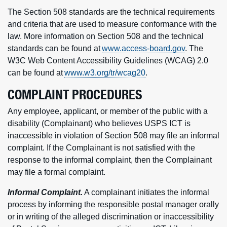
The Section 508 standards are the technical requirements
and criteria that are used to measure conformance with the
law. More information on Section 508 and the technical
standards can be found at
www.access-board.gov
. The
W3C Web Content Accessibility Guidelines (WCAG) 2.0
can be found at
www.w3.org/tr/wcag20
.
COMPLAINT PROCEDURES
Any employee, applicant, or member of the public with a
disability (Complainant) who believes USPS ICT is
inaccessible in violation of Section 508 may file an informal
complaint. If the Complainant is not satisfied with the
response to the informal complaint, then the Complainant
may file a formal complaint.
Informal Complaint.
A complainant initiates the informal
process by informing the responsible postal manager orally
or in writing of the alleged discrimination or inaccessibility