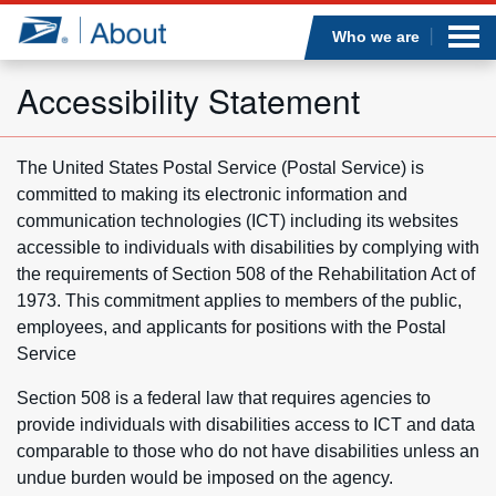
Sea
Op
Jump to page content
Submi
Who we are
Accessibility Statement
Who we are
The United States Postal Service (Postal Service) is
committed to making its electronic information and
What we do
communication technologies (ICT) including its websites
accessible to individuals with disabilities by complying with
Newsroom
the requirements of Section 508 of the Rehabilitation Act of
1973. This commitment applies to members of the public,
Resources
employees, and applicants for positions with the Postal
Service
Careers
Section 508 is a federal law that requires agencies to
provide individuals with disabilities access to ICT and data
comparable to those who do not have disabilities unless an
undue burden would be imposed on the agency.