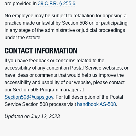
are provided in
39 C.F.R. § 255.6
.
No employee may be subject to retaliation for opposing a
practice made unlawful by Section 508 or for participating
in any stage of the administrative or judicial proceedings
under the statute.
CONTACT INFORMATION
If you have feedback or concerns related to the
accessibility of any content on Postal Service websites, or
have ideas or comments that would help us improve the
accessibility and usability of our website, please contact
our Section 508 Program manager at
Section508@usps.gov
. For full description of the Postal
Service Section 508 process visit
handbook AS-508
.
Updated on July 12, 2023