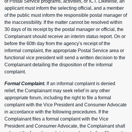
of Postal Service programs, activities, or ICT. Likewise, an
applicant must inform the selecting official, and a member
of the public must inform the responsible postal manager of
the inaccessibility. If the matter cannot be resolved within
30 days of its receipt by the postal manager or official, the
Complainant should receive an interim status report. On or
before the 60th day from the agency's receipt of the
informal complaint, the appropriate Postal Service area or
functional vice president will send a written decision to the
Complainant detailing the disposition of the informal
complaint.
Formal Complaint.
If an informal complaint is denied
relief, the Complainant may seek relief in any other
appropriate forum, including the right to file a formal
complaint with the Vice President and Consumer Advocate
in accordance with the following procedures. If the
Complainant files a formal complaint with the Vice
President and Consumer Advocate, the Complainant shall